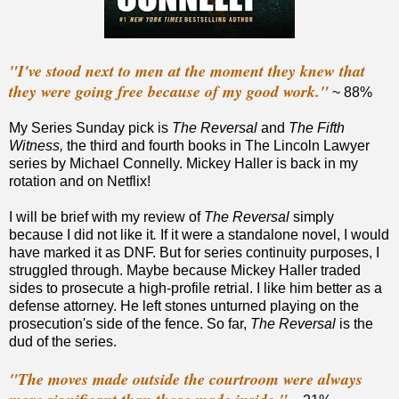
"I've stood next to men at the moment they knew that
they were going free because of my good work."
~ 88%
My Series Sunday pick is
The Reversal
and
The Fifth
Witness,
the third and fourth books in The Lincoln Lawyer
series by Michael Connelly. Mickey Haller is back in my
rotation and on Netflix!
I will be brief with my review of
The Reversal
simply
because I did not like it
.
If it were a standalone novel, I would
have marked it as DNF. But for series continuity purposes, I
struggled through. Maybe because Mickey Haller traded
sides to prosecute a high-profile retrial. I like him better as a
defense attorney. He left stones unturned playing on the
prosecution's side of the fence. So far,
The Reversal
is the
dud of the series.
"The moves made outside the courtroom were always