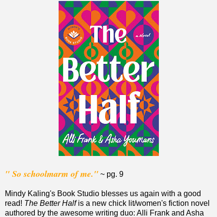
" So schoolmarm of me."
~ pg. 9
Mindy Kaling's Book Studio blesses us again with a good
read!
The Better Half
is a new chick lit/women's fiction novel
authored by the awesome writing duo: Alli Frank and Asha