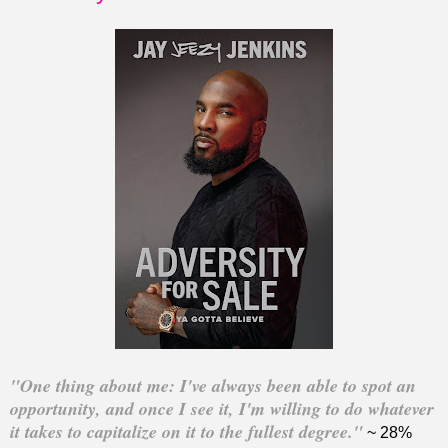
"One thing about me: I've always been able to spot an
opportunity, and once I see it, I'm willing to do whatever
it takes to capitalize on it to the fullest degree."
~ 28%