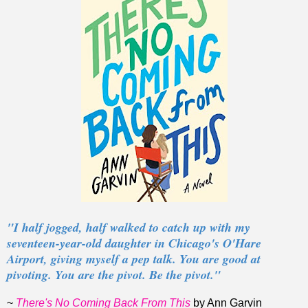
"I half jogged, half walked to catch up with my
seventeen-year-old daughter in Chicago's O'Hare
Airport, giving myself a pep talk. You are good at
pivoting. You are the pivot. Be the pivot."
~
There's No Coming Back From This
by Ann Garvin