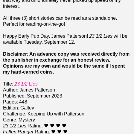
that way and unfortunately never picked up speed or my
interest.
All three (3) short stories can be read as a standalone.
Perfect for reading-on-the-go!
Happy Early Pub Day, James Patterson!
23 1/2 Lies
will be
available Tuesday, September 12.
Disclaimer: An advance copy was received directly from
the publisher in exchange for an honest review.
Opinions are my own and would be the same if I spent
my hard-earned coins.
Title:
23 1/2 Lies
Author: James Patterson
Published: September 2023
Pages: 448
Edition: Galley
Challenge: Keeping Up with Patterson
Genre: Mystery
23 1/2 Lies
Rating: 🖤 🖤 🖤 🖤
Fallen Ranger
Rating: 🖤 🖤 🖤