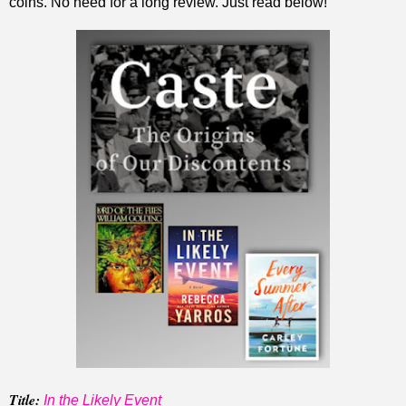
coins. No need for a long review. Just read below!
Title:
In the Likely Event