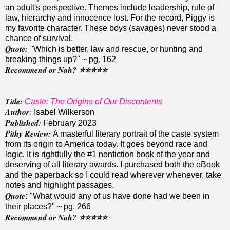
an adult's perspective. Themes include leadership, rule of
law, hierarchy and innocence lost. For the record, Piggy is
my favorite character. These boys (savages) never stood a
chance of survival.
Quote
:
"Which is better, law and rescue, or hunting and
breaking things up?" ~ pg. 162
Recommend or Nah?
⭐️⭐️⭐️
⭐️
⭐️
Title:
Caste: The Origins of Our Discontents
Author
:
Isabel Wilkerson
Published:
February 2023
Pithy Review:
A masterful literary portrait of the caste system
from its origin to America today. It goes beyond race and
logic. It is rightfully the #1 nonfiction book of the year and
deserving of all literary awards. I purchased both the eBook
and the paperback so I could read wherever whenever, take
notes and highlight passages.
Quote
:
"What would any of us have done had we been in
their places?" ~ pg. 266
Recommend or Nah?
⭐️⭐️
⭐️⭐️
⭐️