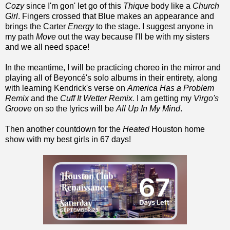
Cozy
since I'm gon' let go of this
Thique
body like a
Church
Girl
. Fingers crossed that Blue makes an appearance and
brings the Carter
Energy
to the stage. I suggest anyone in
my path
Move
out the way because I'll be with my sisters
and we all need space!
In the meantime, I will be practicing choreo in the mirror and
playing all of Beyoncé's solo albums in their entirety, along
with learning Kendrick's verse on
America Has a Problem
Remix
and the
Cuff It Wetter Remix.
I am getting my
Virgo's
Groove
on so the lyrics will be
All Up In My Mind
.
Then another countdown for the
Heated
Houston home
show with my best girls in 67 days!