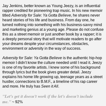
Jay Jenkins, better known as Young Jeezy, is an influential
rapper credited for pioneering trap music. In his new memoir
titled
Adversity for Sale: Ya Gotta Believe,
he shares never
heard stories of his life and business. From day one, he
turned nothing into something with his business-savvy mind
and marketing genius at a young age. Please do not confuse
this as a street memoir or just another book by a rapper; it is
a deeply personal story that will motivate readers to go after
your dreams despite your circumstances, obstacles,
environment or adversity in the way of success.
Adversity for Sale: Ya Gotta Believe
is the authentic hip-hop
memoir I didn't know the culture needed until I read it. Jeezy
is one of my favorite artists. I knew some of his background
through lyrics but the book gives greater detail. Jeezy
explains his home life growing up, teenage years as a street
hustler, connections to B.M.F., a timeline of his rap career
and more. He truly has
Seen it All
.
"Let's get it doesn't work if the let's doesn't include
me."
~ 92%