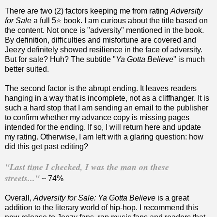
There are two (2) factors keeping me from rating
Adversity
for Sale
a full 5⭐️ book. I am curious about the title based on
the content. Not once is "adversity" mentioned in the book.
By definition, difficulties and misfortune are covered and
Jeezy definitely showed resilience in the face of adversity.
But for sale? Huh? The subtitle "
Ya Gotta Believe
" is much
better suited.
The second factor is the abrupt ending. It leaves readers
hanging in a way that is incomplete, not as a cliffhanger. It is
such a hard stop that I am sending an email to the publisher
to confirm whether my advance copy is missing pages
intended for the ending. If so, I will return here and update
my rating. Otherwise, I am left with a glaring question: how
did this get past editing?
"Last time I checked, I was the man on these
streets..."
~ 74%
Overall,
Adversity for Sale: Ya Gotta Believe
is a great
addition to the literary world of hip-hop. I recommend this