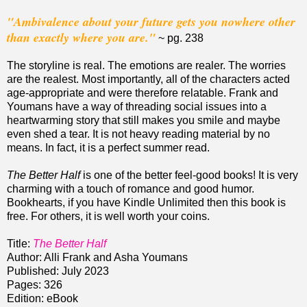
"Ambivalence about your future gets you nowhere other
than exactly where you are."
~ pg. 238
The storyline is real. The emotions are realer. The worries
are the realest. Most importantly, all of the characters acted
age-appropriate and were therefore relatable. Frank and
Youmans have a way of threading social issues into a
heartwarming story that still makes you smile and maybe
even shed a tear. It is not heavy reading material by no
means. In fact, it is a perfect summer read.
The Better Half
is one of the better feel-good books! It is very
charming with a touch of romance and good humor.
Bookhearts, if you have Kindle Unlimited then this book is
free. For others, it is well worth your coins.
Title:
The Better Half
Author: Alli Frank and Asha Youmans
Published: July 2023
Pages: 326
Edition: eBook