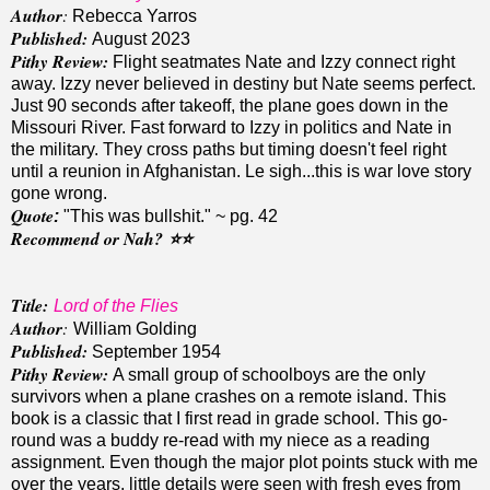
Author
:
Rebecca Yarros
Published:
August 2023
Pithy Review:
Flight seatmates Nate and Izzy connect right
away. Izzy never believed in destiny but Nate seems perfect.
Just 90 seconds after takeoff, the plane goes down in the
Missouri River. Fast forward to Izzy in politics and Nate in
the military. They cross paths but timing doesn't feel right
until a reunion in Afghanistan. Le sigh...this is war love story
gone wrong.
Quote
:
"This was bullshit." ~ pg. 42
Recommend or Nah?
⭐️
⭐️
Title:
Lord of the Flies
Author
:
William Golding
Published:
September 1954
Pithy Review:
A small group of schoolboys are the only
survivors when a plane crashes on a remote island. This
book is a classic that I first read in grade school. This go-
round was a buddy re-read with my niece as a reading
assignment. Even though the major plot points stuck with me
over the years, little details were seen with fresh eyes from