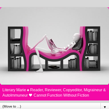
Literary Marie ♠️ Reader, Reviewer, Copyeditor, Migraineur &
AutoImmuneur 🖤 Cannot Function Without Fiction
▼