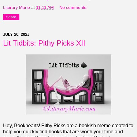
Literary Marie
at
11:11 AM
No comments:
Share
JULY 20, 2023
Lit Tidbits: Pithy Picks XII
Hey, Bookhearts! Pithy Picks are a bookish meme created to
help you quickly find books that are worth your time and