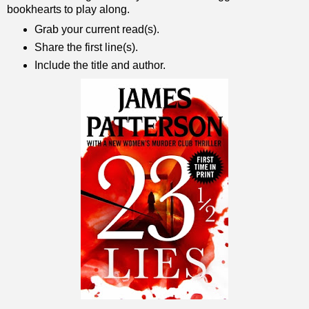
bookhearts to play along.
Grab your current read(s).
Share the first line(s).
Include the title and author.