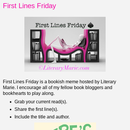
First Lines Friday
First Lines Friday is a bookish meme hosted by Literary
Marie. I encourage all of my fellow book bloggers and
bookhearts to play along.
Grab your current read(s).
Share the first line(s).
Include the title and author.