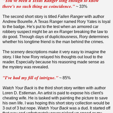
"You've been a Texas Ranger long enough to know
there's no such thing as coincidence."
~ 33%
The second short story is titled
Fallen Ranger
with author
Andrew Bourelle. A Texas Ranger named Rory Yates is loyal
to the badge. He's put to the test when an armored car
robbery suspect might be an ex-Ranger breaking the law to
do good. Through days of duplicitousness, Rory determines
whether his longtime friend is the man behind the crimes.
The scenery descriptions make it very easy to imagine the
story. I like how Rory relayed his thoughts out loud to the
reader. Especially because his reasoning made sense as
the mystery was revealed.
"I've had my fill of intrigue."
~ 85%
Watch Your Back
is the third short story written with author
Loren D. Estleman. An artist is paid to expose his client's
cheating wife. He is tasked with painting the picture to save
his own life. I was hoping this short story collection would be
3 out of 3 but nope.
Watch Your Back
was a dud. It started off