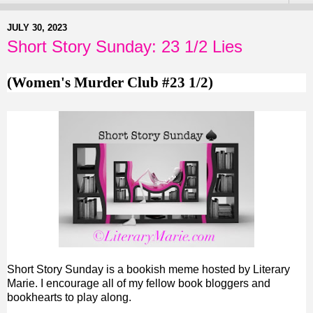
JULY 30, 2023
Short Story Sunday: 23 1/2 Lies
(Women's Murder Club #23 1/2)
Short Story Sunday is a bookish meme hosted by Literary
Marie. I encourage all of my fellow book bloggers and
bookhearts to play along.