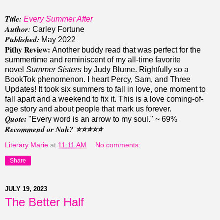
Title:
Every Summer After
Author
:
Carley Fortune
Published:
May 2022
Pithy Review:
Another buddy read that was perfect for the
summertime and reminiscent of my all-time favorite
novel
Summer Sisters
by Judy Blume. Rightfully so a
BookTok phenomenon.
I heart Percy, Sam, and Three
Updates!
It took six summers to fall in love, one moment to
fall apart and a weekend to fix it. This is a love coming-of-
age story and about people that mark us forever.
Quote
:
"
Every word is an arrow to my soul." ~ 69%
Recommend or Nah?
⭐️⭐️
⭐️⭐️
⭐️
Literary Marie
at
11:11 AM
No comments:
Share
JULY 19, 2023
The Better Half