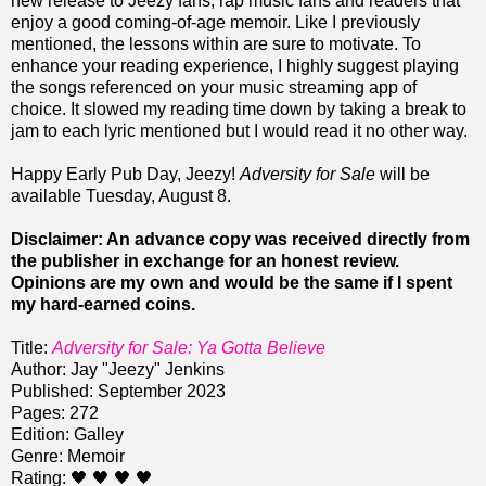
new release to Jeezy fans, rap music fans and readers that
enjoy a good coming-of-age memoir. Like I previously
mentioned, the lessons within are sure to motivate. To
enhance your reading experience, I highly suggest playing
the songs referenced on your music streaming app of
choice. It slowed my reading time down by taking a break to
jam to each lyric mentioned but I would read it no other way.
Happy Early Pub Day, Jeezy!
Adversity for Sale
will be
available Tuesday, August 8.
Disclaimer: An advance copy was received directly from
the publisher in exchange for an honest review.
Opinions are my own and would be the same if I spent
my hard-earned coins.
Title:
Adversity for Sale: Ya Gotta Believe
Author: Jay "Jeezy" Jenkins
Published: September 2023
Pages: 272
Edition: Galley
Genre: Memoir
Rating: 🖤 🖤 🖤 🖤