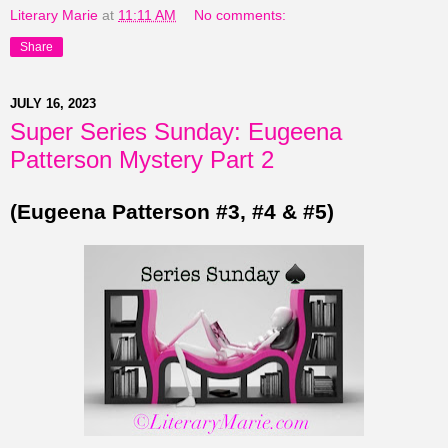
Literary Marie
at
11:11 AM
No comments:
Share
JULY 16, 2023
Super Series Sunday: Eugeena
Patterson Mystery Part 2
(Eugeena Patterson #3, #4 & #5)