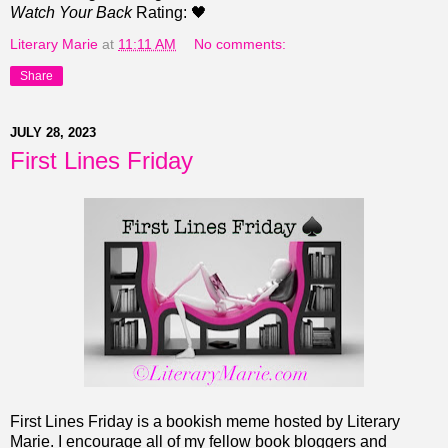
Watch Your Back
Rating: 🖤
Literary Marie
at
11:11 AM
No comments:
Share
JULY 28, 2023
First Lines Friday
First Lines Friday is a bookish meme hosted by Literary
Marie. I encourage all of my fellow book bloggers and