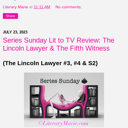
Literary Marie
at
11:11 AM
No comments:
Share
JULY 23, 2023
Series Sunday Lit to TV Review: The
Lincoln Lawyer & The Fifth Witness
(The Lincoln Lawyer #3, #4 & S2)