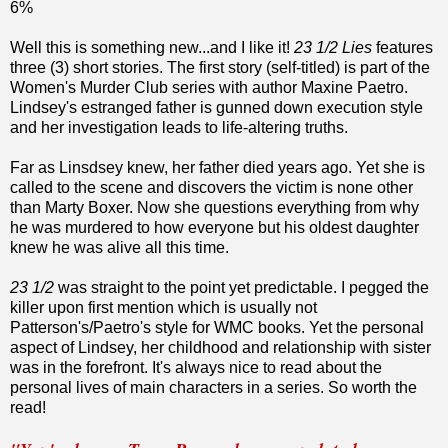
6%
Well this is something new...and I like it!
23 1/2 Lies
features
three (3) short stories. The first story (self-titled) is part of the
Women's Murder Club series with author Maxine Paetro.
Lindsey's estranged father is gunned down execution style
and her investigation leads to life-altering truths.
Far as Linsdsey knew, her father died years ago. Yet she is
called to the scene and discovers the victim is none other
than Marty Boxer. Now she questions everything from why
he was murdered to how everyone but his oldest daughter
knew he was alive all this time.
23 1/2
was straight to the point yet predictable. I pegged the
killer upon first mention which is usually not
Patterson's/Paetro's style for WMC books. Yet the personal
aspect of Lindsey, her childhood and relationship with sister
was in the forefront. It's always nice to read about the
personal lives of main characters in a series. So worth the
read!