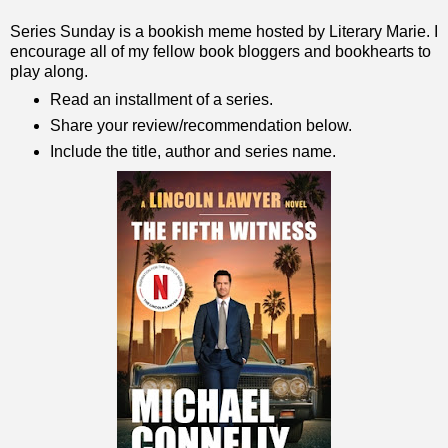
Series Sunday is a bookish meme hosted by Literary Marie. I
encourage all of my fellow book bloggers and bookhearts to
play along.
Read an installment of a series.
Share your review/recommendation below.
Include the title, author and series name.