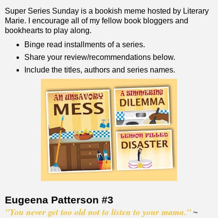
Super Series Sunday is a bookish meme hosted by Literary
Marie. I encourage all of my fellow book bloggers and
bookhearts to play along.
Binge read installments of a series.
Share your review/recommendations below.
Include the titles, authors and series names.
Eugeena Patterson #3
"You never get too old not to listen to your mama."
~