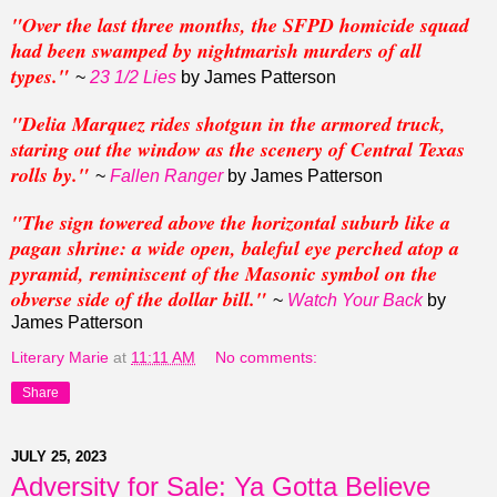
"Over the last three months, the SFPD homicide squad
had been swamped by nightmarish murders of all
types."
~
23 1/2 Lies
by James Patterson
"Delia Marquez rides shotgun in the armored truck,
staring out the window as the scenery of Central Texas
rolls by."
~
Fallen Ranger
by James Patterson
"The sign towered above the horizontal suburb like a
pagan shrine: a wide open, baleful eye perched atop a
pyramid, reminiscent of the Masonic symbol on the
obverse side of the dollar bill."
~
Watch Your Back
by
James Patterson
Literary Marie
at
11:11 AM
No comments:
Share
JULY 25, 2023
Adversity for Sale: Ya Gotta Believe