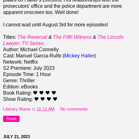
prosecutors' office and the police department are more
apparent onscreen too. Well done!
I cannot wait until August 3rd for more episodes!
Titles:
The Reversal
&
The Fifth Witness
&
The Lincoln
Lawyer: TV Series
Author: Michael Connelly
Cast: Manuel Garcia-Rulfo (
Mickey Haller
)
Network: Netflix
S2 Premiere: July 2023
Episode Time: 1 Hour
Genre: Thriller
Edition: eBooks
Book Rating: 🖤 🖤 🖤 🖤
Show Rating: 🖤 🖤 🖤 🖤
Literary Marie
at
11:11 AM
No comments:
Share
JULY 21, 2023