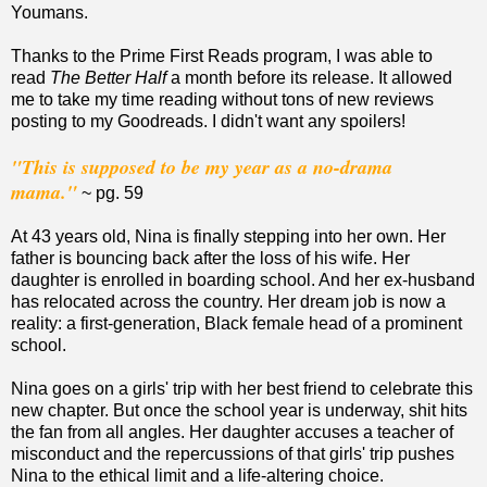
Youmans.
Thanks to the Prime First Reads program, I was able to
read
The Better Half
a month before its release. It allowed
me to take my time reading without tons of new reviews
posting to my Goodreads. I didn't want any spoilers!
"This is supposed to be my year as a no-drama
mama."
~ pg. 59
At 43 years old, Nina is finally stepping into her own. Her
father is bouncing back after the loss of his wife. Her
daughter is enrolled in boarding school. And her ex-husband
has relocated across the country. Her dream job is now a
reality: a first-generation, Black female head of a prominent
school.
Nina goes on a girls' trip with her best friend to celebrate this
new chapter. But once the school year is underway, shit hits
the fan from all angles. Her daughter accuses a teacher of
misconduct and the repercussions of that girls' trip pushes
Nina to the ethical limit and a life-altering choice.