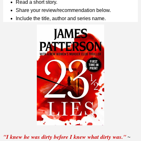
Read a short story.
Share your review/recommendation below.
Include the title, author and series name.
"I knew he was dirty before I knew what dirty was."
~