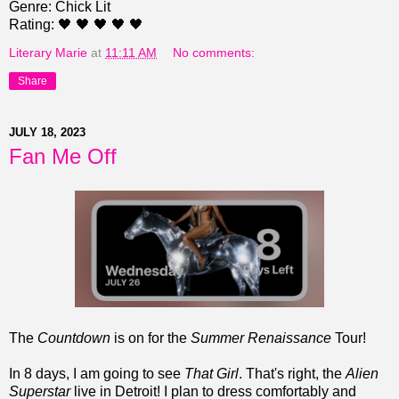
Genre: Chick Lit
Rating: 🖤 🖤 🖤 🖤 🖤
Literary Marie
at
11:11 AM
No comments:
Share
JULY 18, 2023
Fan Me Off
The
Countdown
is on for the
Summer Renaissance
Tour!
In 8 days, I am going to see
That Girl
. That's right, the
Alien
Superstar
live in Detroit! I plan to dress comfortably and