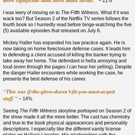
more significant than those made inside."
~ 21%
I was leery of moving on to
The Fifth Witness.
What if it was
wack too? But
Season 2 of the Netflix TV series follows the
fourth book so I hurriedly read before binge-watching the five
(5) available episodes that released on July 6.
Mickey Haller has expanded his law practice again. He is
now taking on home foreclosure defense cases. It leads him
to defending a client accused of killing the banker trying to
take away her home. The defendant is hella annoying and
loud (even through the pages I can hear her yelling). Despite
the danger Haller encounters while working the case, he
presents the best defense of his career.
"This was if-the-glove-doesn't-fit-you-must-acquit
stuff."
~ 14%
Seeing
The Fifth Witness
storyline portrayed on Season 2 of
the show made it all the more better. The cast has chemistry
and true to the book physical appearances and personality
descriptions. I especially like the different vanity license
plates on Haller's Lincolns. His relationships with the