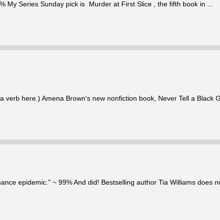
% My Series Sunday pick is Murder at First Slice , the fifth book in ...
 is a verb here.) Amena Brown's new nonfiction book, Never Tell a Black G
mance epidemic." ~ 99% And did! Bestselling author Tia Williams does not