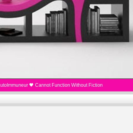
 AutoImmuneur 🖤 Cannot Function Without Fiction