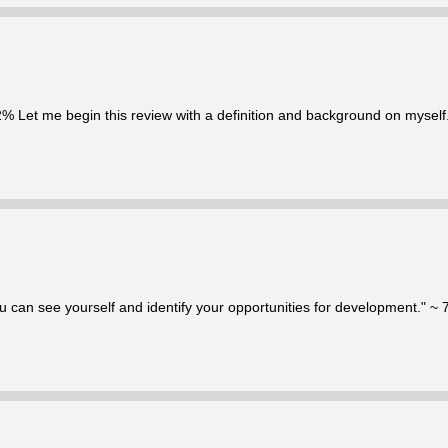
92% Let me begin this review with a definition and background on myself. 
u can see yourself and identify your opportunities for development." ~ 7