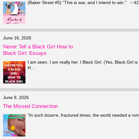
(Baker Street #5) "This is war, and I intend to win." ~ 42
June 16, 2026
Never Tell a Black Girl How to
Black Girl: Essays
I am seen. I am really her. I Black Girl. (Yes, Black Girl
H...
June 9, 2026
The Missed Connection
"In such bizarre, fractured times, the world needed a ro