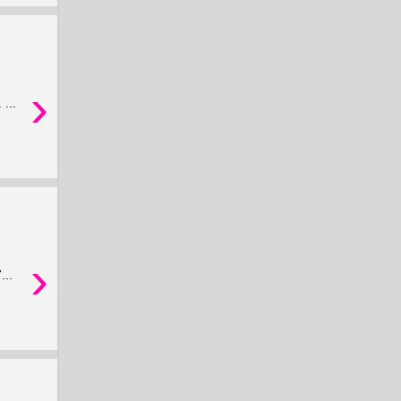
›
...
›
...