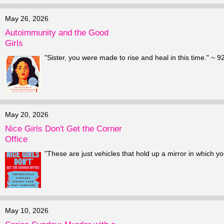
May 26, 2026
Autoimmunity and the Good
Girls
"Sister, you were made to rise and heal in this time." ~ 
May 20, 2026
Nice Girls Don't Get the Corner
Office
"These are just vehicles that hold up a mirror in which yo
May 10, 2026