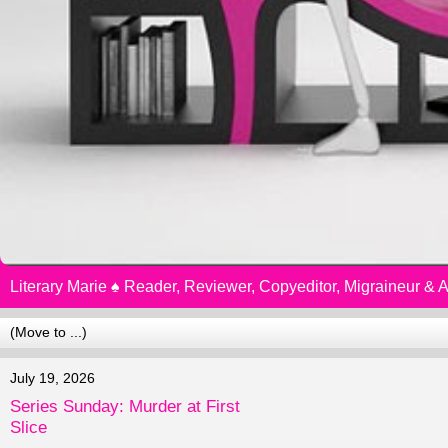
Literary Marie ♠️ Reader, Reviewer, Copyeditor, Migraineur &
July 19, 2026
Series Sunday: Murder at First
Slice