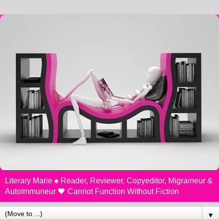
Literary Marie ♠️ Reader, Reviewer, Copyeditor, Migraineur &
AutoImmuneur 🖤 Cannot Function Without Fiction
▼