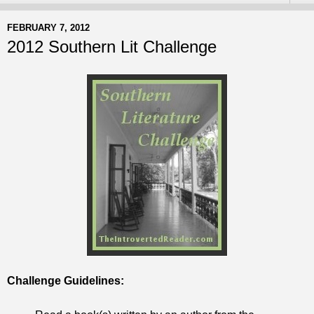
FEBRUARY 7, 2012
2012 Southern Lit Challenge
Challenge Guidelines: