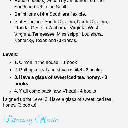
Read a book(s) written by an author from the
South and set in the South.
Definitions of the South are flexible.
States include South Carolina, North Carolina,
Florida, Georgia, Alabama, Virginia, West
Virginia, Tennessee, Mississippi, Louisiana,
Kentucky, Texas and Arkansas.
Levels:
1. C'mon in the house! - 1 book
2. Pull up a seat and stay a while! - 2 books
3. Have a glass of sweet iced tea, honey. - 3
books
4. Y'all come back now, y'hear! - 4 books
I signed up for Level 3: Have a glass of sweet iced tea,
honey. (3 books)