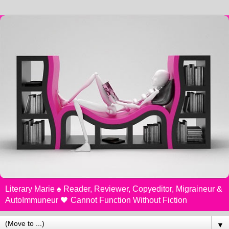
Literary Marie ♠️ Reader, Reviewer, Copyeditor, Migraineur &
AutoImmuneur 🖤 Cannot Function Without Fiction
▼