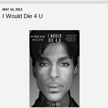
MAY 14, 2013
I Would Die 4 U