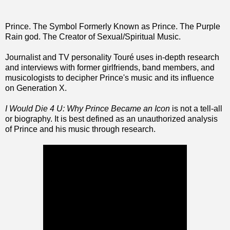
Prince. The Symbol Formerly Known as Prince. The Purple
Rain god. The Creator of Sexual/Spiritual Music.
Journalist and TV personality Touré uses in-depth research
and interviews with former girlfriends, band members, and
musicologists to decipher Prince's music and its influence
on Generation X.
I Would Die 4 U: Why Prince Became an Icon
is not a tell-all
or biography. It is best defined as an unauthorized analysis
of Prince and his music through research.