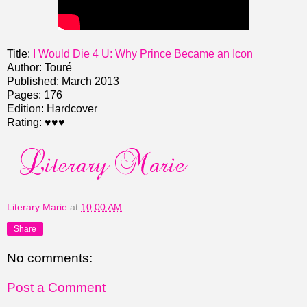
Title:
I Would Die 4 U: Why Prince Became an Icon
Author: Touré
Published: March 2013
Pages: 176
Edition: Hardcover
Rating: ♥♥♥
Literary Marie
at
10:00 AM
Share
No comments:
Post a Comment