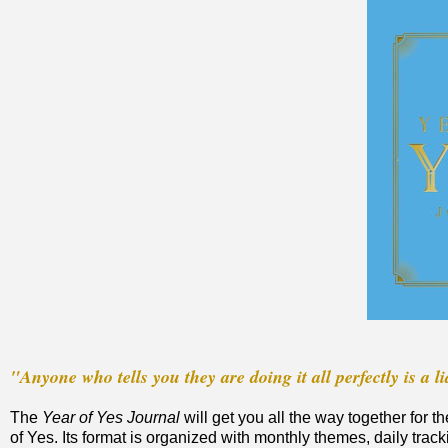
"Anyone who tells you they are doing it all perfectly is a li
The
Year of Yes Journal
will get you all the way together for
of Yes. Its format is organized with monthly themes, daily t