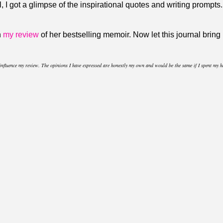
l, I got a glimpse of the inspirational quotes and writing prompts
n
my review
of her bestselling memoir. Now let this journal brin
t influence my review. The opinions I have expressed are honestly my own and would be the same if I spent my 