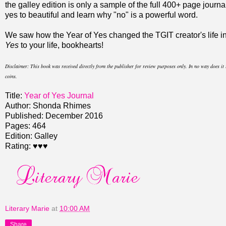
the galley edition is only a sample of the full 400+ page journa
yes to beautiful and learn why "no" is a powerful word.
We saw how the Year of Yes changed the TGIT creator's life i
Yes
to your life, bookhearts!
Disclaimer
: This book was received directly from the publisher for review purposes only. In no way does i
coins.
Title:
Year of Yes Journal
Author: Shonda Rhimes
Published: December 2016
Pages: 464
Edition: Galley
Rating: ♥♥♥
Literary Marie
at
10:00 AM
Share