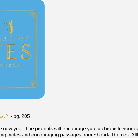
ar."
~ pg. 205
 the new year. The prompts will encourage you to chronicle your 
racking, notes and encouraging passages from Shonda Rhimes. Al