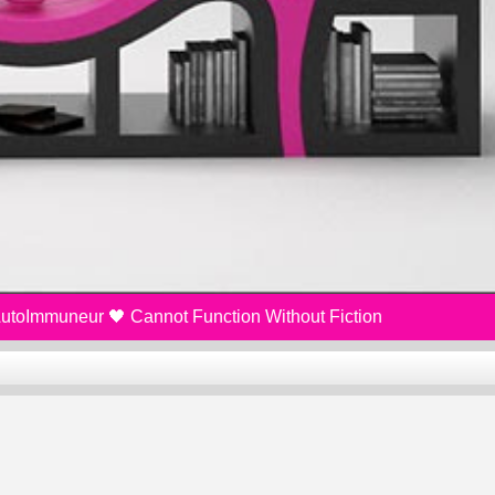
 AutoImmuneur 🖤 Cannot Function Without Fiction