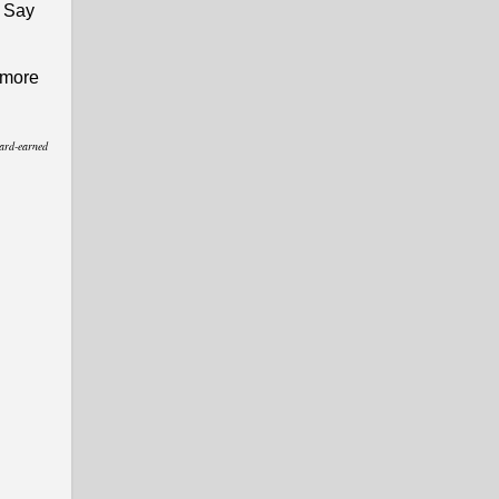
. Say
g more
hard-earned