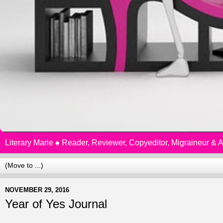
Literary Marie ♠️ Reader, Reviewer, Copyeditor, Migraineur &
NOVEMBER 29, 2016
Year of Yes Journal