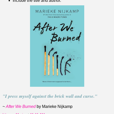
Include the title and author.
"I press myself against the brick wall and curse."
~
After We Burned
by Marieke Nijkamp