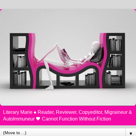
Literary Marie ♠️ Reader, Reviewer, Copyeditor, Migraineur &
AutoImmuneur 🖤 Cannot Function Without Fiction
▼