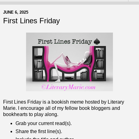
JUNE 6, 2025
First Lines Friday
First Lines Friday is a bookish meme hosted by Literary
Marie. I encourage all of my fellow book bloggers and
bookhearts to play along.
Grab your current read(s).
Share the first line(s).