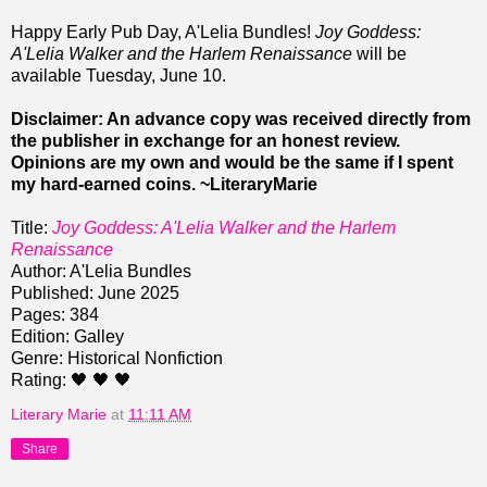
Happy Early Pub Day, A'Lelia Bundles!
Joy Goddess:
A'Lelia Walker and the Harlem Renaissance
will be
available Tuesday, June 10.
Disclaimer: An advance copy was received directly from
the publisher in exchange for an honest review.
Opinions are my own and would be the same if I spent
my hard-earned coins. ~LiteraryMarie
Title:
Joy Goddess: A'Lelia Walker and the Harlem
Renaissance
Author: A'Lelia Bundles
Published: June 2025
Pages: 384
Edition: Galley
Genre: Historical Nonfiction
Rating: 🖤 🖤 🖤
Literary Marie
at
11:11 AM
Share