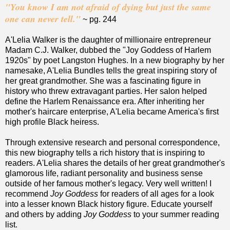
"You know I am not afraid of dying but just the same
one can never tell."
~ pg. 244
A'Lelia Walker is the daughter of millionaire entrepreneur
Madam C.J. Walker, dubbed the "Joy Goddess of Harlem
1920s" by poet Langston Hughes. In a new biography by her
namesake, A'Lelia Bundles tells the great inspiring story of
her great grandmother. She was a fascinating figure in
history who threw extravagant parties. Her salon helped
define the Harlem Renaissance era. After inheriting her
mother's haircare enterprise, A'Lelia became America's first
high profile Black heiress.
Through extensive research and personal correspondence,
this new biography tells a rich history that is inspiring to
readers. A'Lelia shares the details of her great grandmother's
glamorous life, radiant personality and business sense
outside of her famous mother's legacy. Very well written! I
recommend
Joy Goddess
for readers of all ages for a look
into a lesser known Black history figure. Educate yourself
and others by adding
Joy Goddess
to your summer reading
list.