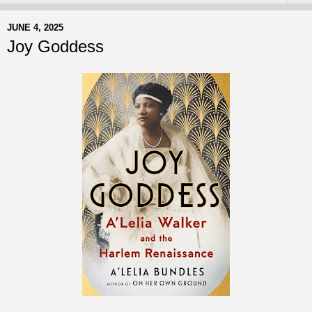
JUNE 4, 2025
Joy Goddess