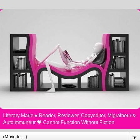
Literary Marie ♠️ Reader, Reviewer, Copyeditor, Migraineur &
AutoImmuneur 🖤 Cannot Function Without Fiction
▼