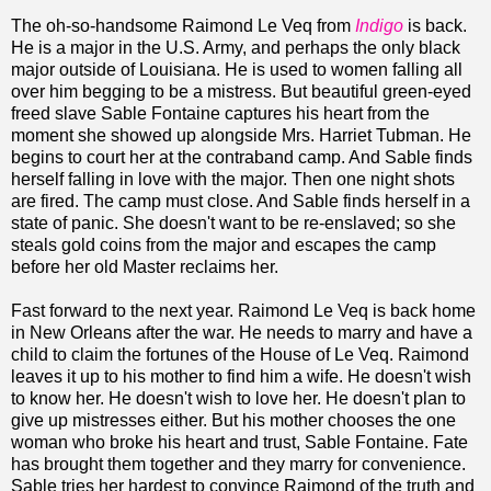
The oh-so-handsome Raimond Le Veq from
Indigo
is back.
He is a major in the U.S. Army, and perhaps the only black
major outside of Louisiana. He is used to women falling all
over him begging to be a mistress. But beautiful green-eyed
freed slave Sable Fontaine captures his heart from the
moment she showed up alongside Mrs. Harriet Tubman. He
begins to court her at the contraband camp. And Sable finds
herself falling in love with the major. Then one night shots
are fired. The camp must close. And Sable finds herself in a
state of panic. She doesn't want to be re-enslaved; so she
steals gold coins from the major and escapes the camp
before her old Master reclaims her.
Fast forward to the next year. Raimond Le Veq is back home
in New Orleans after the war. He needs to marry and have a
child to claim the fortunes of the House of Le Veq. Raimond
leaves it up to his mother to find him a wife. He doesn't wish
to know her. He doesn't wish to love her. He doesn't plan to
give up mistresses either. But his mother chooses the one
woman who broke his heart and trust, Sable Fontaine. Fate
has brought them together and they marry for convenience.
Sable tries her hardest to convince Raimond of the truth and