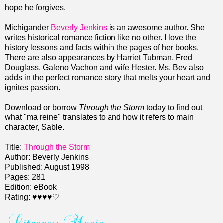
hope he forgives.
Michigander
Beverly Jenkins
is an awesome author. She
writes historical romance fiction like no other. I love the
history lessons and facts within the pages of her books.
There are also appearances by Harriet Tubman, Fred
Douglass, Galeno Vachon and wife Hester. Ms. Bev also
adds in the perfect romance story that melts your heart and
ignites passion.
Download or borrow
Through the Storm
today to find out
what "ma reine" translates to and how it refers to main
character, Sable.
Title:
Through the Storm
Author: Beverly Jenkins
Published: August 1998
Pages: 281
Edition: eBook
Rating: ♥♥♥♥♡