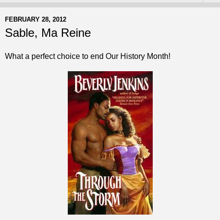
FEBRUARY 28, 2012
Sable, Ma Reine
What a perfect choice to end Our History Month!