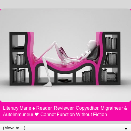
Literary Marie ♠️ Reader, Reviewer, Copyeditor, Migraineur &
AutoImmuneur 🖤 Cannot Function Without Fiction
▼