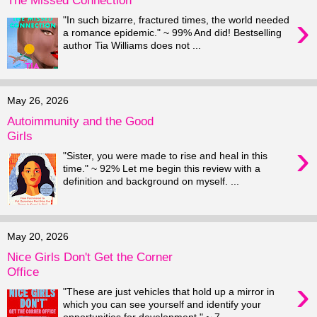
›
"In such bizarre, fractured times, the world needed
a romance epidemic." ~ 99% And did! Bestselling
author Tia Williams does not ...
May 26, 2026
Autoimmunity and the Good
Girls
›
"Sister, you were made to rise and heal in this
time." ~ 92% Let me begin this review with a
definition and background on myself. ...
May 20, 2026
Nice Girls Don't Get the Corner
Office
›
"These are just vehicles that hold up a mirror in
which you can see yourself and identify your