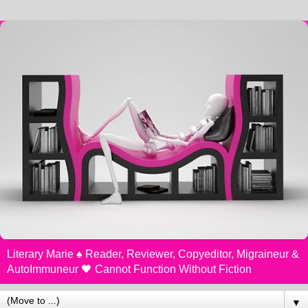
Literary Marie ♠️ Reader, Reviewer, Copyeditor, Migraineur &
AutoImmuneur 🖤 Cannot Function Without Fiction
▼