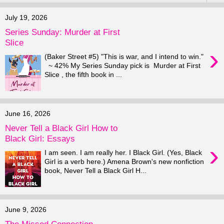
July 19, 2026
Series Sunday: Murder at First
Slice
›
(Baker Street #5) "This is war, and I intend to win."
~ 42% My Series Sunday pick is Murder at First
Slice , the fifth book in ...
June 16, 2026
Never Tell a Black Girl How to
Black Girl: Essays
›
I am seen. I am really her. I Black Girl. (Yes, Black
Girl is a verb here.) Amena Brown's new nonfiction
book, Never Tell a Black Girl H...
June 9, 2026
The Missed Connection