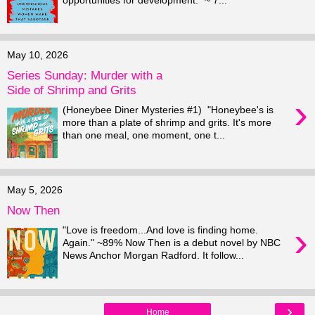
opportunities for development." ~ 7...
May 10, 2026
Series Sunday: Murder with a
Side of Shrimp and Grits
›
(Honeybee Diner Mysteries #1) "Honeybee's is
more than a plate of shrimp and grits. It's more
than one meal, one moment, one t...
May 5, 2026
Now Then
›
"Love is freedom...And love is finding home.
Again." ~89% Now Then is a debut novel by NBC
News Anchor Morgan Radford. It follow...
›
Home