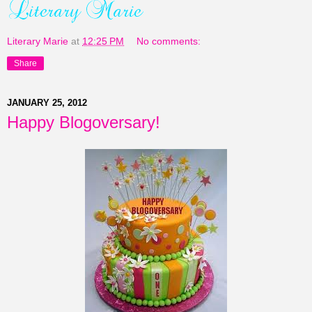
Literary Marie
at
12:25 PM
No comments:
Share
JANUARY 25, 2012
Happy Blogoversary!