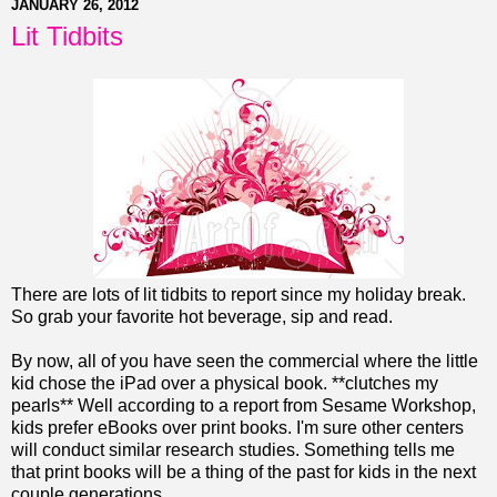
JANUARY 26, 2012
Lit Tidbits
There are lots of lit tidbits to report since my holiday break.
So grab your favorite hot beverage, sip and read.
By now, all of you have seen the commercial where the little
kid chose the iPad over a physical book. **clutches my
pearls** Well according to a report from Sesame Workshop,
kids prefer eBooks over print books. I'm sure other centers
will conduct similar research studies. Something tells me
that print books will be a thing of the past for kids in the next
couple generations.