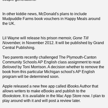
In other kiddie news, McDonald's plans to include
Mudpuddle Farms book vouchers in Happy Meals around
the UK.
Lil Wayne will release his prison memoir,
Gone Till
November,
in November 2012. It will be published by Grand
Central Publishing.
Two parents recently challenged The Plymouth-Canton
Community Schools AP English class assignment to read
Beloved
by Toni Morrison. A decision whether to remove the
book from this particular Michigan school's AP English
program will be determined soon.
Apple released a new free app called iBooks Author that
allows writers to make eBooks and publish to the
iBookstore. It is available in the Mac App Store now. I plan to
play around with it and will post a review later.