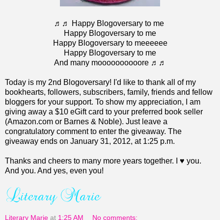
♬♬ Happy Blogoversary to me
Happy Blogoversary to me
Happy Blogoversary to meeeeee
Happy Blogoversary to me
And many moooooooooore ♬♬
Today is my 2nd Blogoversary! I'd like to thank all of my
bookhearts, followers, subscribers, family, friends and fellow
bloggers for your support. To show my appreciation, I am
giving away a $10 eGift card to your preferred book seller
(Amazon.com or Barnes & Noble). Just leave a
congratulatory comment to enter the giveaway. The
giveaway ends on January 31, 2012, at 1:25 p.m.
Thanks and cheers to many more years together. I ♥ you.
And you. And yes, even you!
Literary Marie
at
1:25 AM
No comments: