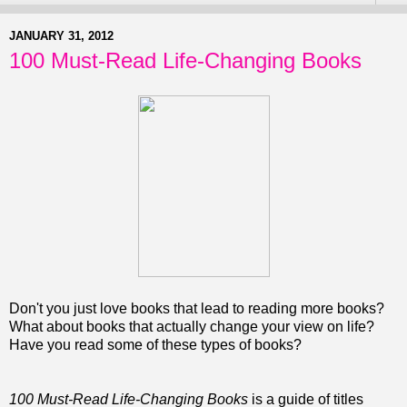
JANUARY 31, 2012
100 Must-Read Life-Changing Books
Don't you just love books that lead to reading more books?
What about books that actually change your view on life?
Have you read some of these types of books?
100 Must-Read Life-Changing Books
is a guide of titles