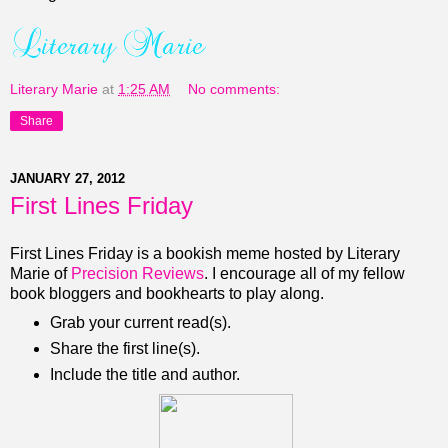
Literary Marie
at
1:25 AM
No comments:
Share
JANUARY 27, 2012
First Lines Friday
First Lines Friday is a bookish meme hosted by Literary
Marie of
Precision Reviews
. I encourage all of my fellow
book bloggers and bookhearts to play along.
Grab your current read(s).
Share the first line(s).
Include the title and author.