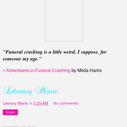
"Funeral crashing is a little weird, I suppose, for
someone my age."
~
Adventures in Funeral Crashing
by Milda Harris
Literary Marie
at
1:25 AM
No comments:
Share