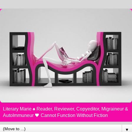
Literary Marie ♠️ Reader, Reviewer, Copyeditor, Migraineur &
AutoImmuneur 🖤 Cannot Function Without Fiction
▼