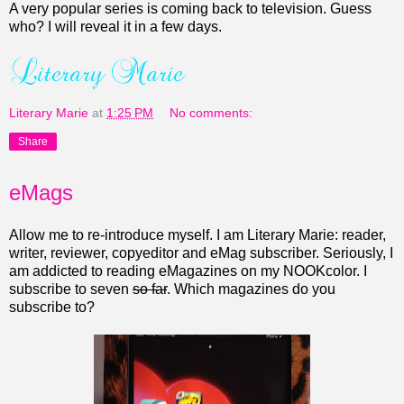
A very popular series is coming back to television. Guess
who? I will reveal it in a few days.
Literary Marie
at
1:25 PM
No comments:
Share
eMags
Allow me to re-introduce myself. I am Literary Marie: reader,
writer, reviewer, copyeditor and eMag subscriber. Seriously, I
am addicted to reading eMagazines on my NOOKcolor. I
subscribe to seven
so far
.
Which magazines do you
subscribe to?