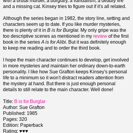
with a brutal murder, a burglary, a vandalism, a deadly fire
and a missing cat. Kinsey tries to figure out if it's all related.
Although the series began in 1982, the story line, setting and
characters seem up to date. If you like murder mysteries,
there is plenty of it in
B is for Burglar.
My only gripe was the
too descriptive scenes as mentioned in my
review
of the first
book in the series
A is for Alibi
. But it was definitely enough
to keep me reading and to order the third book.
I hope the main character continues to develop, get involved
in more mysteries and maintain her ordinary down-to-earth
personality. I like how Sue Grafton keeps Kinsey's personal
life to a minimum so it won't distract readers attention from
the mystery at hand. But there is just enough personal
details to still relate to the main character. Well done!
Title:
B is for Burglar
Author: Sue Grafton
Published: 1985
Pages: 320
Edition: Paperback
Rating:
♥♥♥