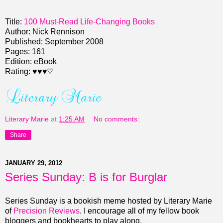
Title:
100 Must-Read Life-Changing Books
Author: Nick Rennison
Published: September 2008
Pages: 161
Edition: eBook
Rating:
♥♥♥♡
Literary Marie
at
1:25 AM
No comments:
Share
JANUARY 29, 2012
Series Sunday: B is for Burglar
Series Sunday is a bookish meme hosted by Literary Marie
of
Precision Reviews
. I encourage all of my fellow book
bloggers and bookhearts to play along.