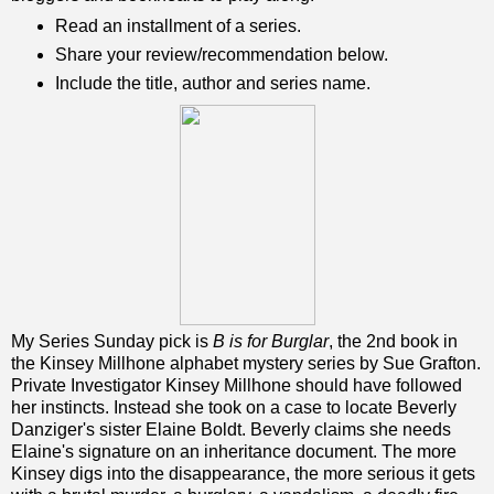
Read an installment of a series.
Share your review/recommendation below.
Include the title, author and series name.
My Series Sunday pick is
B is for Burglar
, the 2nd book in
the Kinsey Millhone alphabet mystery series by Sue Grafton.
Private Investigator Kinsey Millhone should have followed
her instincts. Instead she took on a case to locate Beverly
Danziger's sister Elaine Boldt. Beverly claims she needs
Elaine's signature on an inheritance document. The more
Kinsey digs into the disappearance, the more serious it gets