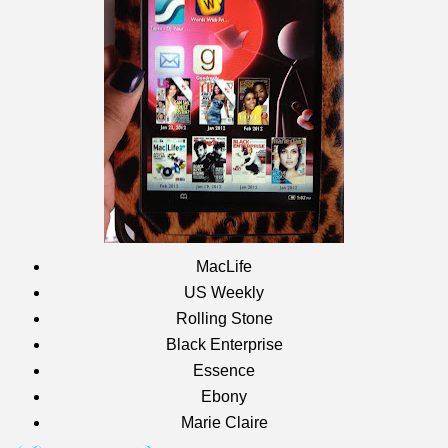
MacLife
US Weekly
Rolling Stone
Black Enterprise
Essence
Ebony
Marie Claire