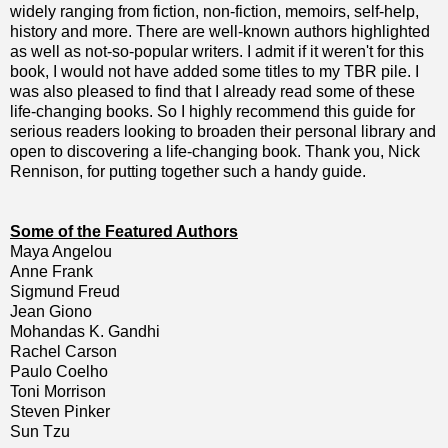
widely ranging from fiction, non-fiction, memoirs, self-help,
history and more. There are well-known authors highlighted
as well as not-so-popular writers. I admit if it weren't for this
book, I would not have added some titles to my TBR pile. I
was also pleased to find that I already read some of these
life-changing books. So I highly recommend this guide for
serious readers looking to broaden their personal library and
open to discovering a life-changing book. Thank you, Nick
Rennison, for putting together such a handy guide.
Some of the Featured Authors
Maya Angelou
Anne Frank
Sigmund Freud
Jean Giono
Mohandas K. Gandhi
Rachel Carson
Paulo Coelho
Toni Morrison
Steven Pinker
Sun Tzu