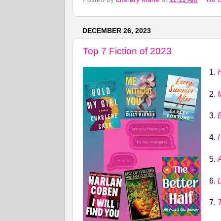
DECEMBER 26, 2023
Top 7 Fiction of 2023
1.
2.
3.
4.
I
5.
6.
L
7.
T