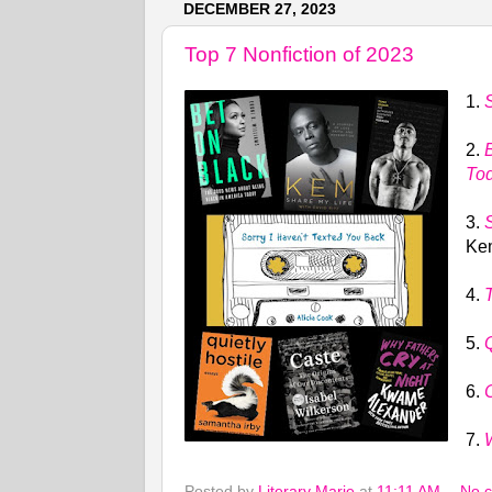
DECEMBER 27, 2023
Top 7 Nonfiction of 2023
1.
2.
To
3.
Kem
4.
5.
Q
6.
7.
Posted by
Literary Marie
at
11:11 AM
No 