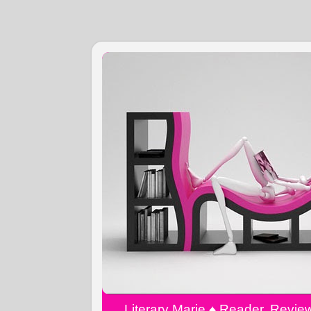
Literary Marie ♠️ Reader, Revi