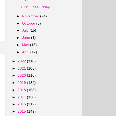
First Lines Friday
►
November
(24)
►
October
(3)
►
July
(15)
►
June
(1)
►
May
(13)
►
April
(17)
►
2022
(118)
►
2021
(105)
►
2020
(116)
►
2019
(134)
►
2018
(163)
►
2017
(150)
►
2016
(212)
►
2015
(149)