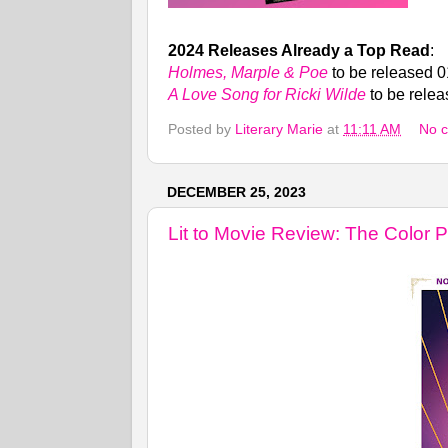
2024 Releases Already a Top Read
:
Holmes, Marple & Poe
to be released 
A Love Song for Ricki Wilde
to be rele
Posted by
Literary Marie
at
11:11 AM
No 
DECEMBER 25, 2023
Lit to Movie Review: The Color P