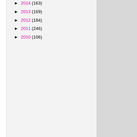
►
2014
(163)
►
2013
(169)
►
2012
(184)
►
2011
(246)
►
2010
(106)