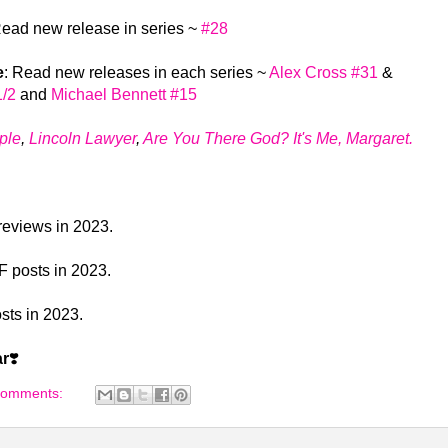
Read new release in series ~
#28
e
: Read new releases in each series ~
Alex Cross #31
&
1/2
and
Michael Bennett #15
ple
,
Lincoln Lawyer
,
Are You There God? It's Me, Margaret.
 reviews in 2023.
LF posts in 2023.
osts in 2023.
ar
❣️
comments: