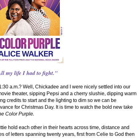
ll my life I had to fight."
30 a.m.? Well, Chickadee and I were nicely settled into our
 movie theater, sipping Pepsi and a cherry slushie, dipping warm
ng credits to start and the lighting to dim so we can be
vance for Christmas Day. It is time to watch the bold new take
e Color Purple.
ttie hold each other in their hearts across time, distance and
es of letters spanning twenty years, first from Celie to God then