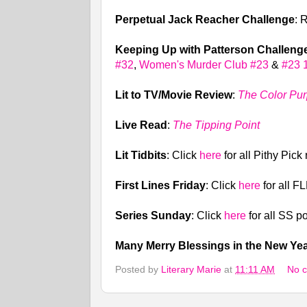
Perpetual Jack Reacher Challenge
: 
Keeping Up with Patterson Challeng
#32
,
Women's Murder Club #23
&
#23 
Lit to TV/Movie Review
:
The Color Pur
Live Read
:
The Tipping Point
Lit Tidbits
: Click
here
for all Pithy Pick
First Lines Friday
: Click
here
for all F
Series Sunday
: Click
here
for all SS p
Many Merry Blessings in the New Ye
Posted by
Literary Marie
at
11:11 AM
No 