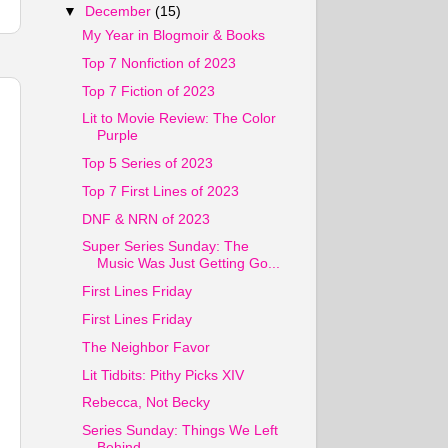
▼
December
(15)
My Year in Blogmoir & Books
Top 7 Nonfiction of 2023
Top 7 Fiction of 2023
Lit to Movie Review: The Color
Purple
Top 5 Series of 2023
Top 7 First Lines of 2023
DNF & NRN of 2023
Super Series Sunday: The
Music Was Just Getting Go...
First Lines Friday
First Lines Friday
The Neighbor Favor
Lit Tidbits: Pithy Picks XIV
Rebecca, Not Becky
Series Sunday: Things We Left
Behind