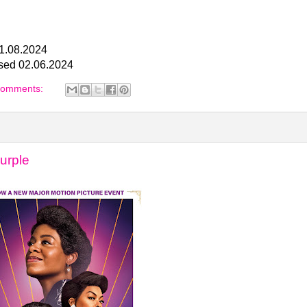
01.08.2024
ased 02.06.2024
comments:
urple