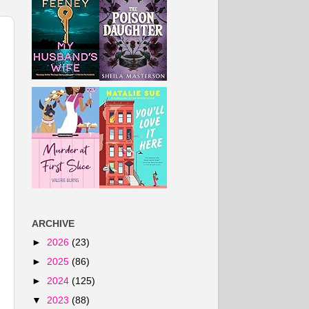
ARCHIVE
►
2026
(23)
►
2025
(86)
►
2024
(125)
▼
2023
(88)