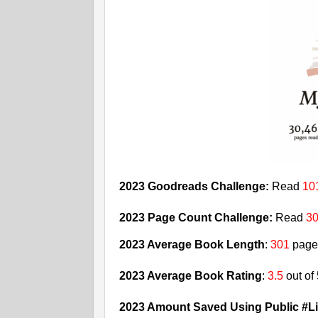
2023 Goodreads Challenge:
Read
10
2023 Page Count Challenge:
Read
30
2023 Average Book Length
:
301
page
2023 Average Book Rating
:
3.5
out of
2023 Amount Saved Using Public #Li