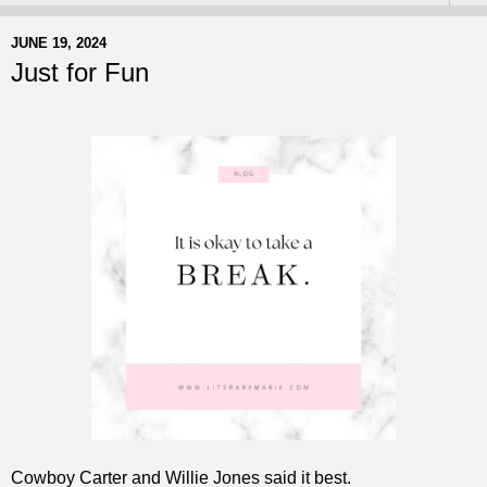
JUNE 19, 2024
Just for Fun
Cowboy Carter and Willie Jones said it best.