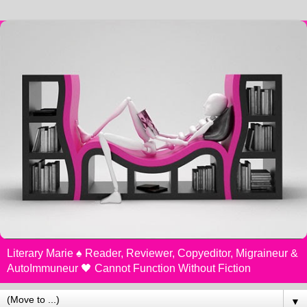
Literary Marie ♠️ Reader, Reviewer, Copyeditor, Migraineur &
AutoImmuneur 🖤 Cannot Function Without Fiction
▼