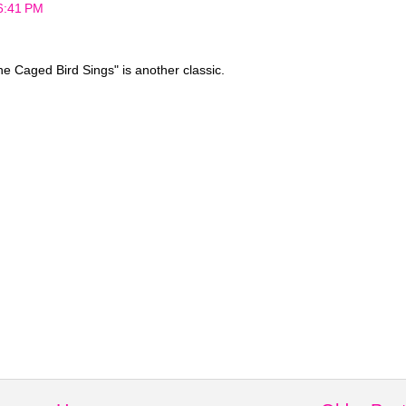
 6:41 PM
 Caged Bird Sings" is another classic.