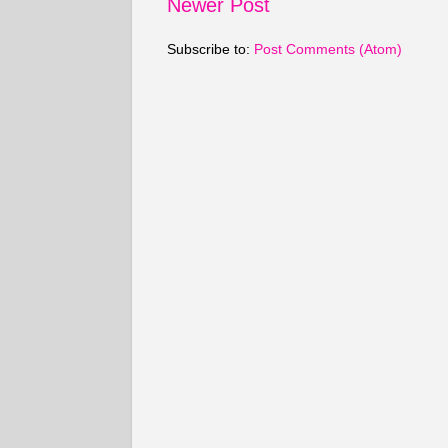
Newer Post
Subscribe to:
Post Comments (Atom)