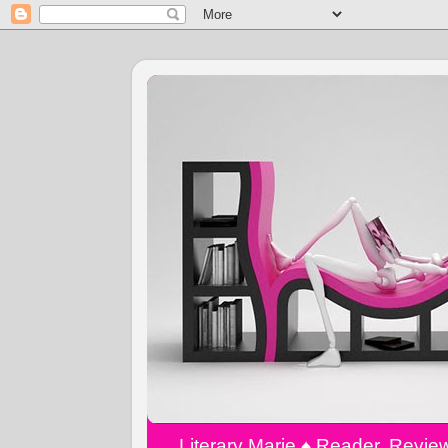
Literary Marie ♠️ Reader, Revi