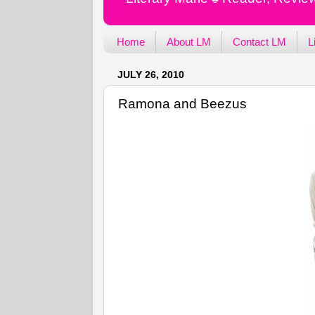
Home
About LM
Contact LM
L
JULY 26, 2010
Ramona and Beezus