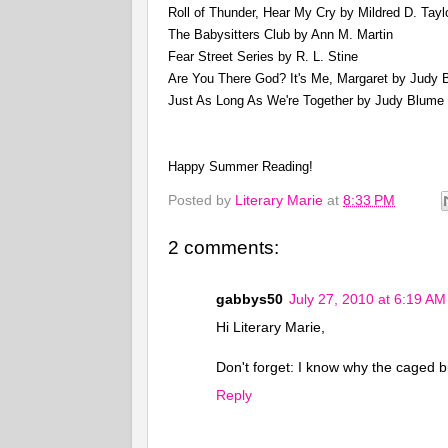
Roll of Thunder, Hear My Cry by Mildred D. Tayl
The Babysitters Club by Ann M. Martin
Fear Street Series by R. L. Stine
Are You There God? It's Me, Margaret by Judy 
Just As Long As We're Together by Judy Blume
Happy Summer Reading!
Posted by
Literary Marie
at
8:33 PM
2 comments:
gabbys50
July 27, 2010 at 6:19 AM
Hi Literary Marie,
Don't forget: I know why the caged b
Reply