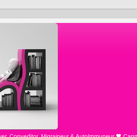
ewer, Copyeditor, Migraineur & AutoImmuneur 🖤 Cann