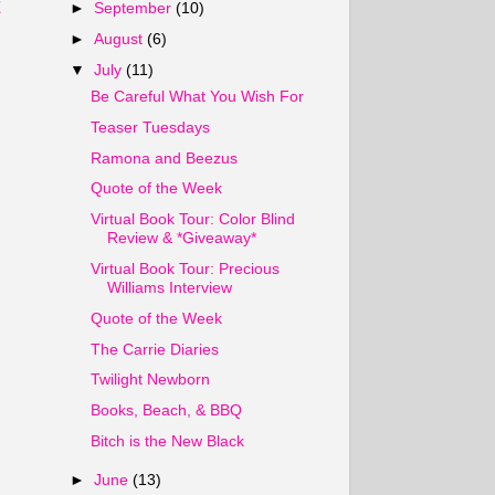
t
►
September
(10)
►
August
(6)
▼
July
(11)
Be Careful What You Wish For
Teaser Tuesdays
Ramona and Beezus
Quote of the Week
Virtual Book Tour: Color Blind
Review & *Giveaway*
Virtual Book Tour: Precious
Williams Interview
Quote of the Week
The Carrie Diaries
Twilight Newborn
Books, Beach, & BBQ
Bitch is the New Black
►
June
(13)