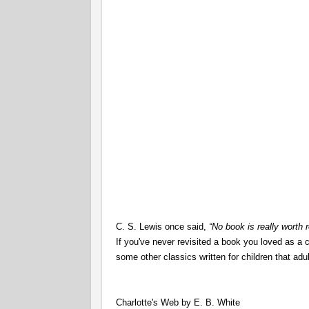
C. S. Lewis once said,
“No book is really worth r
If you've never revisited a book you loved as a c
some other classics written for children that ad
Charlotte's Web by E. B. White