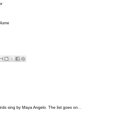
or
Blume
irds sing by Maya Angelo. The list goes on...