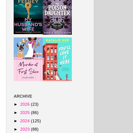
ARCHIVE
►
2026
(23)
►
2025
(86)
►
2024
(125)
►
2023
(88)