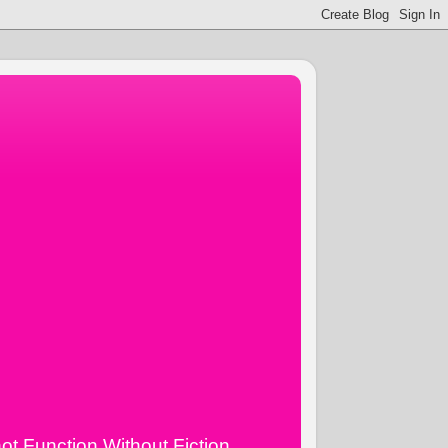
ot Function Without Fiction