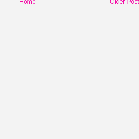
Home
Older Pos