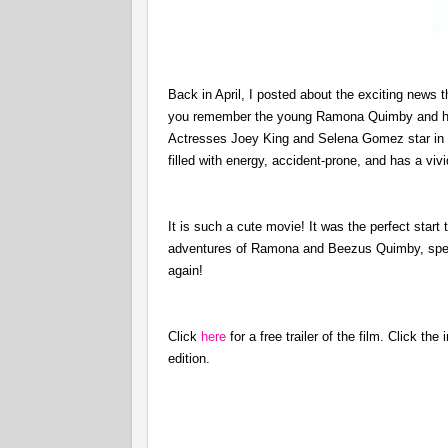
Back in April, I posted about the exciting news t
you remember the young Ramona Quimby and her
Actresses Joey King and Selena Gomez star in th
filled with energy, accident-prone, and has a viv
It is such a cute movie! It was the perfect sta
adventures of Ramona and Beezus Quimby, spend 
again!
Click
here
for a free trailer of the film. Click t
edition.