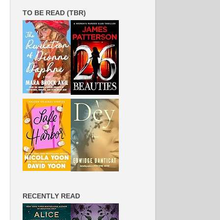
TO BE READ (TBR)
RECENTLY READ