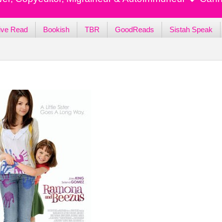
ive Read
Bookish
TBR
GoodReads
Sistah Speak