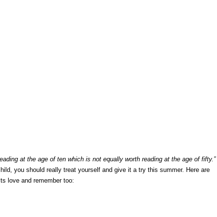
eading at the age of ten which is not equally worth reading at the age of fifty.”
hild, you should really treat yourself and give it a try this summer. Here are
ults love and remember too: