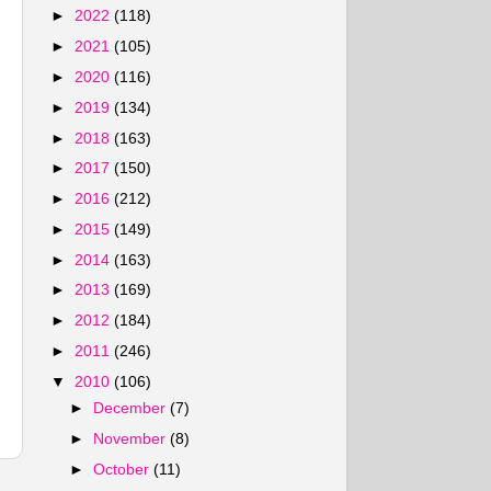
►
2022
(118)
►
2021
(105)
►
2020
(116)
►
2019
(134)
►
2018
(163)
►
2017
(150)
►
2016
(212)
►
2015
(149)
►
2014
(163)
►
2013
(169)
►
2012
(184)
►
2011
(246)
▼
2010
(106)
►
December
(7)
►
November
(8)
►
October
(11)