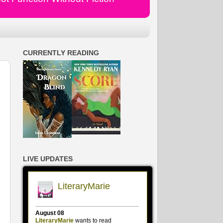
CURRENTLY READING
LIVE UPDATES