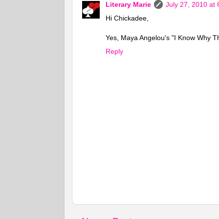
Literary Marie
July 27, 2010 at
Hi Chickadee,
Yes, Maya Angelou's "I Know Why The
Reply