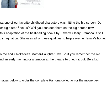
hat one of our favorite childhood characters was hitting the big screen. Do
 big sister Beezus? Well you can see them on the big screen now!
is adaptation of the best-selling books by Beverly Cleary. Ramona is still
id imagination. She uses all of these qualities to help save her family's home.
rt to me and Chickadee's Mother-Daughter Day. So if you remember the old
an early morning or afternoon at the theatre to check it out. Be a kid
he images below to order the complete Ramona collection or the movie tie-in