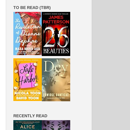
TO BE READ (TBR)
RECENTLY READ