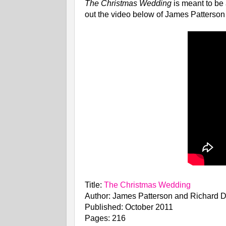
The Christmas Wedding
is meant to be
out the video below of James Patterson
Title:
The Christmas Wedding
Author: James Patterson and Richard D
Published: October 2011
Pages: 216