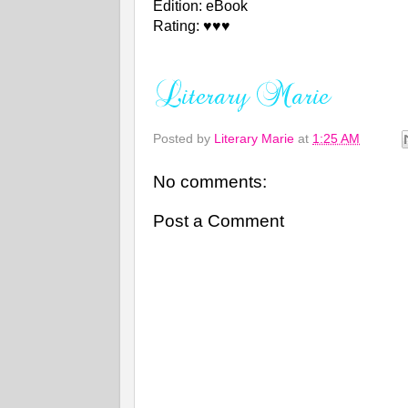
Edition: eBook
Rating: ♥♥♥
Posted by
Literary Marie
at
1:25 AM
No comments:
Post a Comment