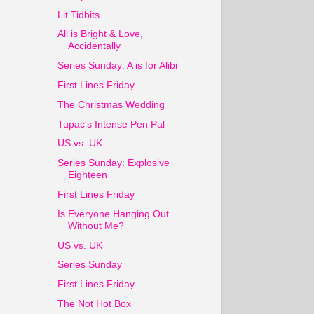
Lit Tidbits
All is Bright & Love,
Accidentally
Series Sunday: A is for Alibi
First Lines Friday
The Christmas Wedding
Tupac's Intense Pen Pal
US vs. UK
Series Sunday: Explosive
Eighteen
First Lines Friday
Is Everyone Hanging Out
Without Me?
US vs. UK
Series Sunday
First Lines Friday
The Not Hot Box