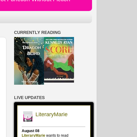
CURRENTLY READING
LIVE UPDATES