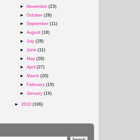
►
November
(23)
►
October
(28)
►
September
(11)
►
August
(18)
►
July
(28)
►
June
(11)
►
May
(28)
►
April
(27)
►
March
(20)
►
February
(19)
►
January
(16)
►
2010
(106)