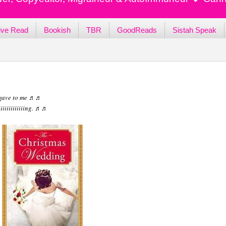
ive Read
Bookish
TBR
GoodReads
Sistah Speak
 gave to me ♬♬
iiiiiiiiiiiing. ♬♬