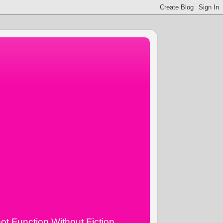
ot Function Without Fiction