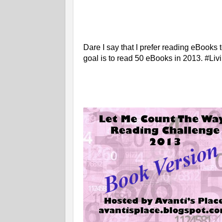
Dare I say that I prefer reading eBook
goal is to read 50 eBooks in 2013. #