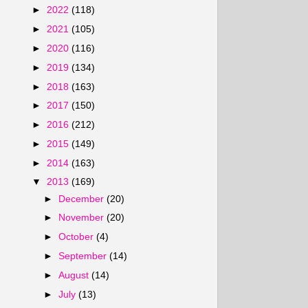
►
2022
(118)
►
2021
(105)
►
2020
(116)
►
2019
(134)
►
2018
(163)
►
2017
(150)
►
2016
(212)
►
2015
(149)
►
2014
(163)
▼
2013
(169)
►
December
(20)
►
November
(20)
►
October
(4)
►
September
(14)
►
August
(14)
►
July
(13)