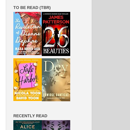
TO BE READ (TBR)
RECENTLY READ