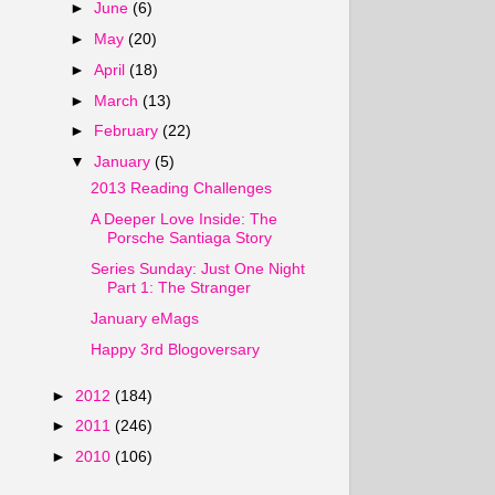
►
June
(6)
►
May
(20)
►
April
(18)
►
March
(13)
►
February
(22)
▼
January
(5)
2013 Reading Challenges
A Deeper Love Inside: The
Porsche Santiaga Story
Series Sunday: Just One Night
Part 1: The Stranger
January eMags
Happy 3rd Blogoversary
►
2012
(184)
►
2011
(246)
►
2010
(106)