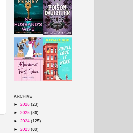
ARCHIVE
►
2026
(23)
►
2025
(86)
►
2024
(125)
t
►
2023
(88)