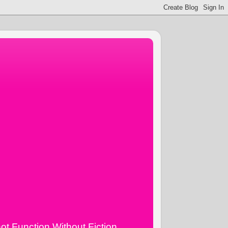
ot Function Without Fiction