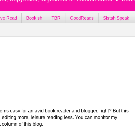
ive Read
Bookish
TBR
GoodReads
Sistah Speak
ems easy for an avid book reader and blogger, right? But this
 editing more, leisure reading less. You can monitor my
t column of this blog.