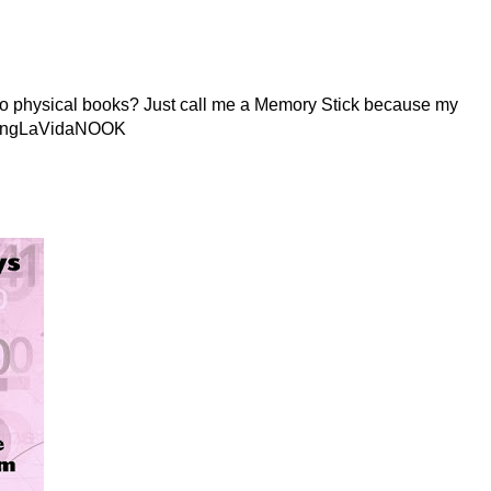
s to physical books? Just call me a Memory Stick because my
LivingLaVidaNOOK