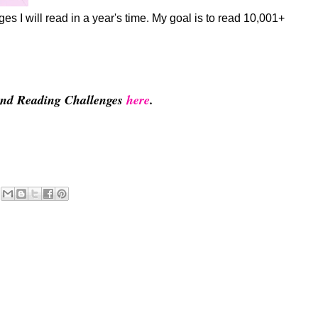
s I will read in a year's time. My goal is to read 10,001+
 and Reading Challenges
here
.