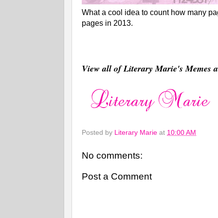
What a cool idea to count how many page
pages in 2013.
View all of Literary Marie's Memes
Posted by
Literary Marie
at
10:00 AM
No comments:
Post a Comment