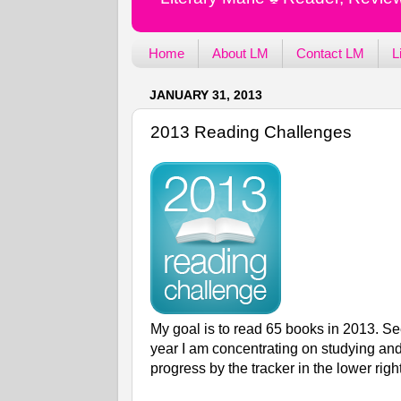
Home
About LM
Contact LM
L
JANUARY 31, 2013
2013 Reading Challenges
My goal is to read 65 books in 2013. Se
year I am concentrating on studying and
progress by the tracker in the lower righ