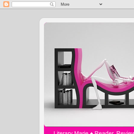
Literary Marie ♠️ Reader, Revi