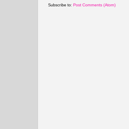
Subscribe to:
Post Comments (Atom)