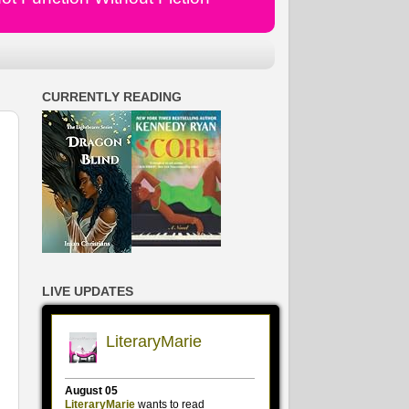
CURRENTLY READING
LIVE UPDATES