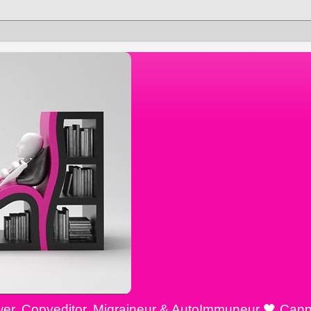
ewer, Copyeditor, Migraineur & AutoImmuneur 🖤 Cann