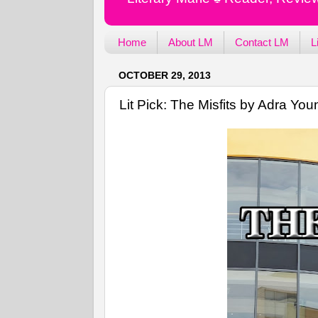
Home
About LM
Contact LM
L
OCTOBER 29, 2013
Lit Pick: The Misfits by Adra You