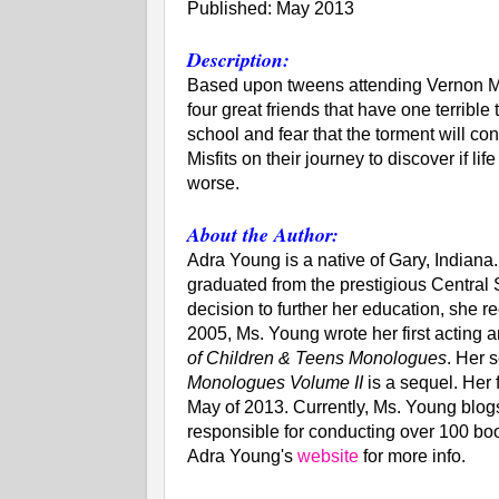
Published: May 2013
Description:
Based upon tweens attending Vernon M
four great friends that have one terrible
school and fear that the torment will c
Misfits on their journey to discover if li
worse.
About the Author:
Adra Young is a native of Gary, Indiana
graduated from the prestigious Central 
decision to further her education, she r
2005, Ms. Young wrote her first acting an
of Children & Teens Monologues
. Her 
Monologues Volume II
is a sequel. Her f
May of 2013. Currently, Ms. Young blogs
responsible for conducting over 100 book
Adra Young's
website
for more info.