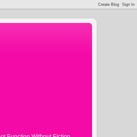
ot Function Without Fiction