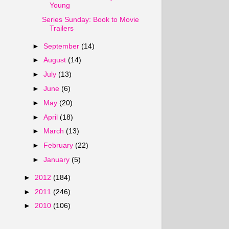
Young
Series Sunday: Book to Movie
Trailers
►
September
(14)
►
August
(14)
►
July
(13)
►
June
(6)
►
May
(20)
►
April
(18)
►
March
(13)
►
February
(22)
►
January
(5)
►
2012
(184)
►
2011
(246)
►
2010
(106)