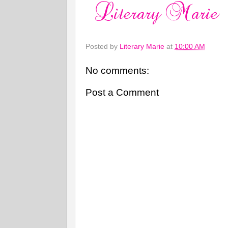
Posted by
Literary Marie
at
10:00 AM
No comments:
Post a Comment