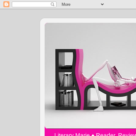
Literary Marie ♠️ Reader, Revi