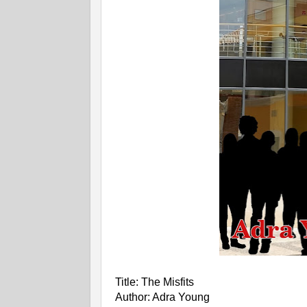
Title: The Misfits
Author: Adra Young