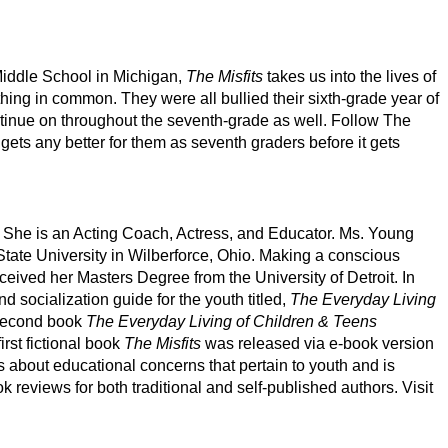
iddle School in Michigan,
The Misfits
takes us into the lives of
 thing in common. They were all bullied their sixth-grade year of
ontinue on throughout the seventh-grade as well. Follow The
fe gets any better for them as seventh graders before it gets
. She is an Acting Coach, Actress, and Educator. Ms. Young
State University in Wilberforce, Ohio. Making a conscious
eceived her Masters Degree from the University of Detroit. In
d socialization guide for the youth titled,
The Everyday Living
second book
The Everyday Living of Children & Teens
irst fictional book
The Misfits
was released via e-book version
 about educational concerns that pertain to youth and is
 reviews for both traditional and self-published authors. Visit