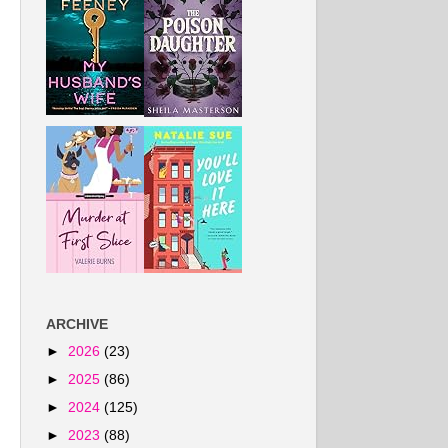
ARCHIVE
►
2026
(23)
►
2025
(86)
►
2024
(125)
►
2023
(88)