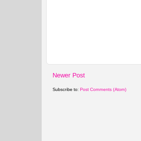
Newer Post
Subscribe to:
Post Comments (Atom)