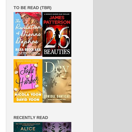
TO BE READ (TBR)
RECENTLY READ