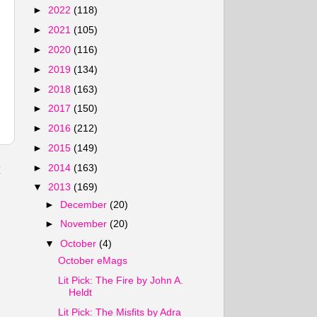
►
2022
(118)
►
2021
(105)
►
2020
(116)
►
2019
(134)
►
2018
(163)
►
2017
(150)
►
2016
(212)
►
2015
(149)
t
►
2014
(163)
▼
2013
(169)
►
December
(20)
►
November
(20)
▼
October
(4)
October eMags
Lit Pick: The Fire by John A.
Heldt
Lit Pick: The Misfits by Adra