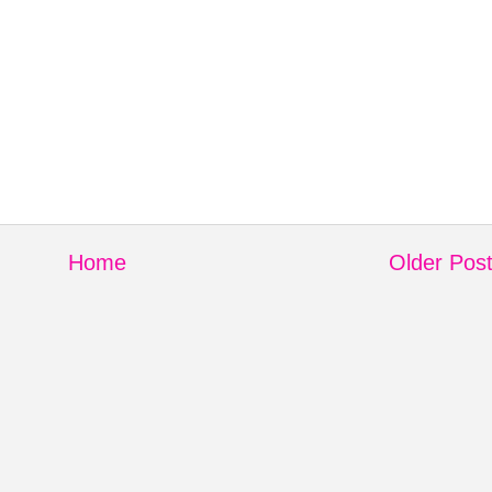
Home
Older Pos