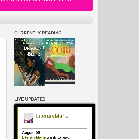
CURRENTLY READING
LIVE UPDATES