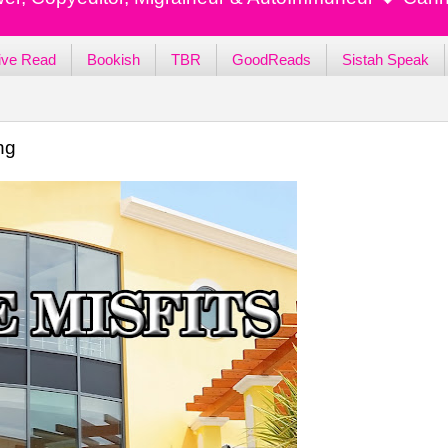
ive Read
Bookish
TBR
GoodReads
Sistah Speak
ng