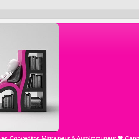
ewer, Copyeditor, Migraineur & AutoImmuneur 🖤 Cann