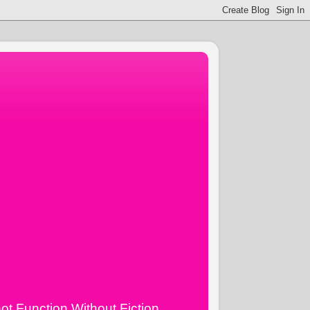
ot Function Without Fiction