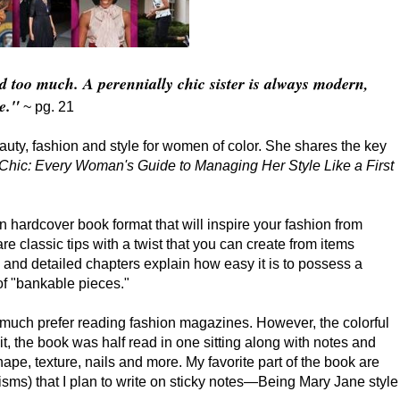
ed too much. A perennially chic sister is always modern,
e."
~ pg. 21
eauty, fashion and style for women of color. She shares the key
hic: Every Woman's Guide to Managing Her Style Like a First
in hardcover book format that will inspire your fashion from
re classic tips with a twist that you can create from items
 and detailed chapters explain how easy it is to possess a
of "bankable pieces."
 much prefer reading fashion magazines. However, the colorful
t, the book was half read in one sitting along with notes and
hape, texture, nails and more. My favorite part of the book are
risms) that I plan to write on sticky notes—Being Mary Jane style