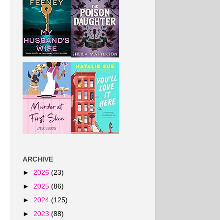
ARCHIVE
►
2026
(23)
►
2025
(86)
►
2024
(125)
►
2023
(88)