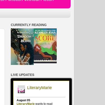
CURRENTLY READING
LIVE UPDATES