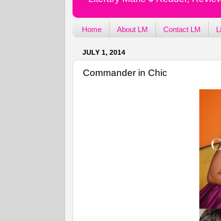
Home
About LM
Contact LM
L
JULY 1, 2014
Commander in Chic