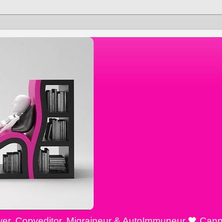
ewer, Copyeditor, Migraineur & AutoImmuneur 🖤 Cann