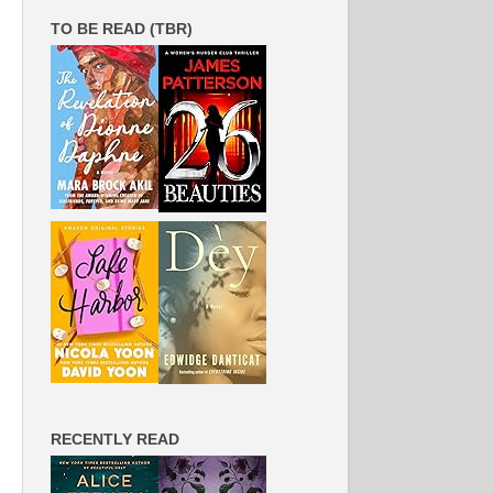
TO BE READ (TBR)
RECENTLY READ