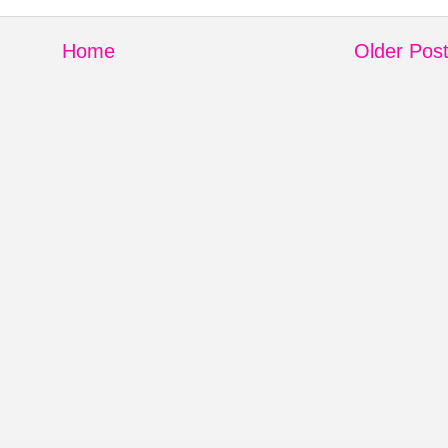
Home
Older Pos