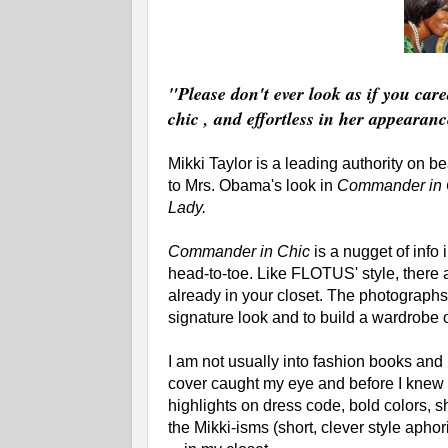
"Please don't ever look as if you car
chic , and effortless in her appearanc
Mikki Taylor is a leading authority on b
to Mrs. Obama's look in
Commander in C
Lady.
Commander in Chic
is a nugget of info 
head-to-toe. Like FLOTUS' style, there a
already in your closet. The photographs
signature look and to build a wardrobe 
I am not usually into fashion books and
cover caught my eye and before I knew i
highlights on dress code, bold colors, s
the Mikki-isms (short, clever style apho