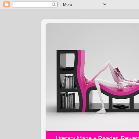
Literary Marie ♠️ Reader, Revi