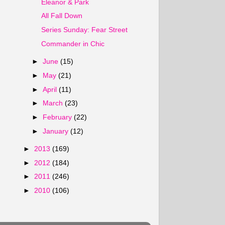
Eleanor & Park
All Fall Down
Series Sunday: Fear Street
Commander in Chic
►
June
(15)
►
May
(21)
►
April
(11)
►
March
(23)
►
February
(22)
►
January
(12)
►
2013
(169)
►
2012
(184)
►
2011
(246)
►
2010
(106)