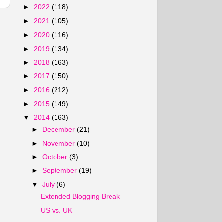
►
2022
(118)
►
2021
(105)
t
►
2020
(116)
►
2019
(134)
►
2018
(163)
►
2017
(150)
►
2016
(212)
►
2015
(149)
▼
2014
(163)
►
December
(21)
►
November
(10)
►
October
(3)
►
September
(19)
▼
July
(6)
Extended Blogging Break
US vs. UK