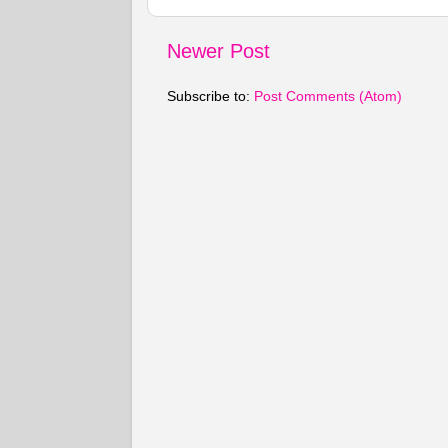
Newer Post
Subscribe to:
Post Comments (Atom)