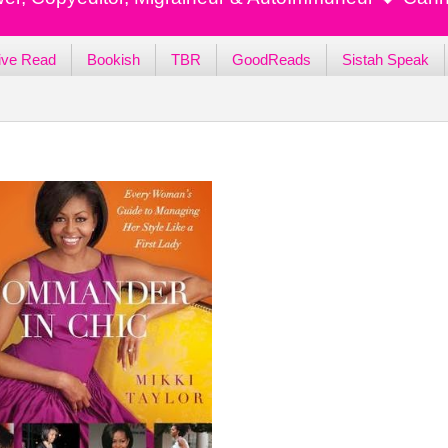
ive Read
Bookish
TBR
GoodReads
Sistah Speak