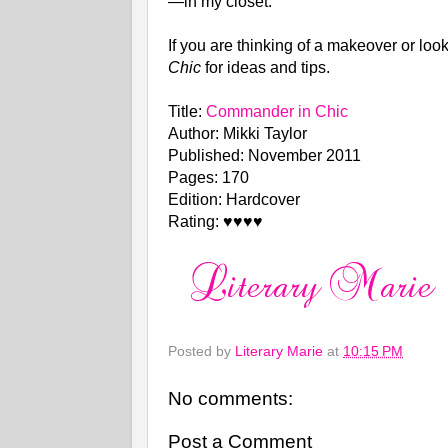
—in my closet.
If you are thinking of a makeover or lo
Chic
for ideas and tips.
Title:
Commander in Chic
Author: Mikki Taylor
Published: November 2011
Pages: 170
Edition: Hardcover
Rating: ♥♥♥♥
Posted by
Literary Marie
at
10:15 PM
No comments:
Post a Comment