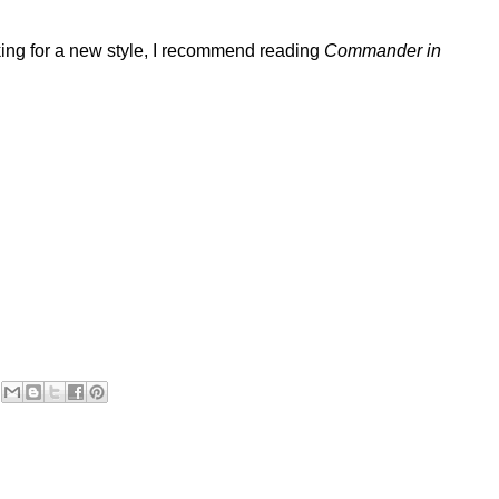
oking for a new style, I recommend reading
Commander in