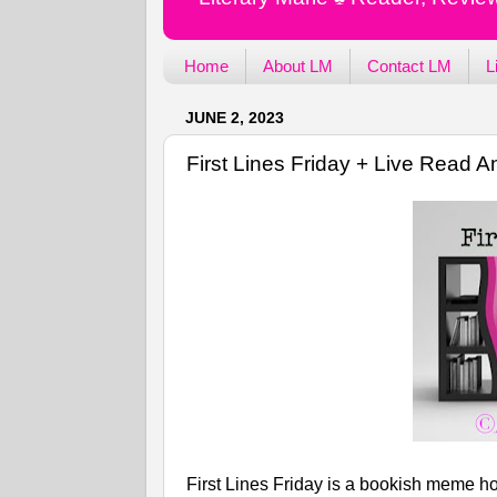
Home
About LM
Contact LM
L
JUNE 2, 2023
First Lines Friday + Live Read
First Lines Friday is a bookish meme ho