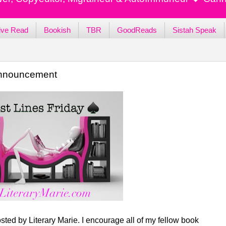
ive Read
Bookish
TBR
GoodReads
Sistah Speak
 Announcement
sted by Literary Marie. I encourage all of my fellow book