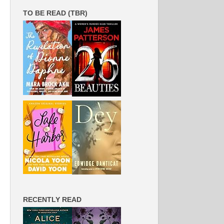
TO BE READ (TBR)
RECENTLY READ