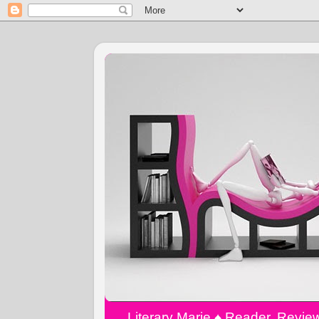
Literary Marie ♠️ Reader, Revi