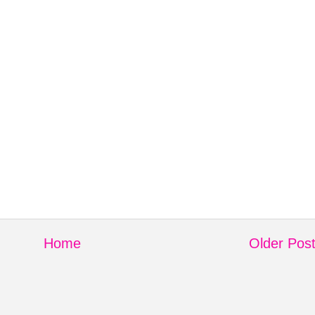
Home
Older Pos