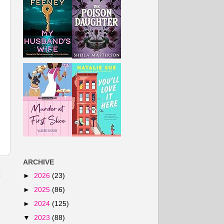
ARCHIVE
t
►
2026
(23)
►
2025
(86)
►
2024
(125)
▼
2023
(88)