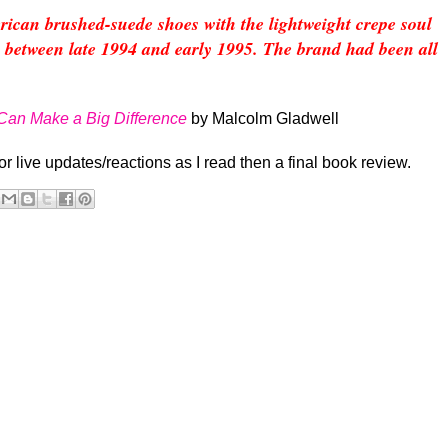
can brushed-suede shoes with the lightweight crepe soul
etween late 1994 and early 1995. The brand had been all
 Can Make a Big Difference
by Malcolm Gladwell
for live updates/reactions as I read then a final book review.