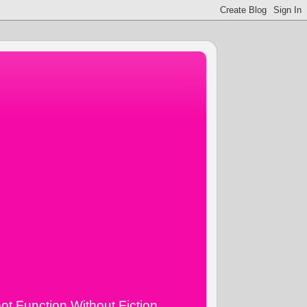
ot Function Without Fiction