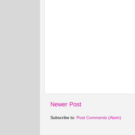
Newer Post
Subscribe to:
Post Comments (Atom)