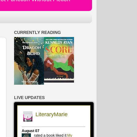
CURRENTLY READING
LIVE UPDATES