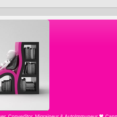
ewer, Copyeditor, Migraineur & AutoImmuneur 🖤 Cann