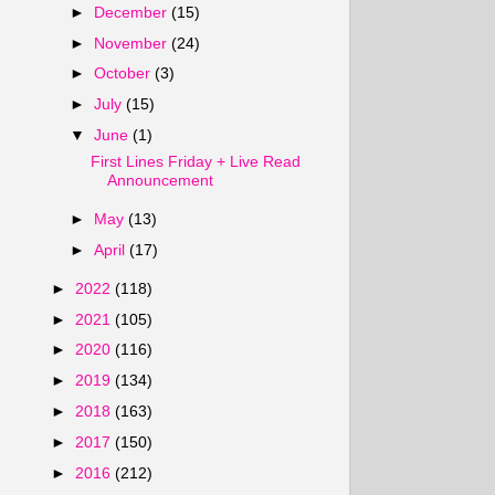
►
December
(15)
►
November
(24)
►
October
(3)
►
July
(15)
▼
June
(1)
First Lines Friday + Live Read
Announcement
►
May
(13)
►
April
(17)
►
2022
(118)
►
2021
(105)
►
2020
(116)
►
2019
(134)
►
2018
(163)
►
2017
(150)
►
2016
(212)