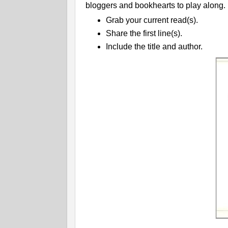
bloggers and bookhearts to play along.
Grab your current read(s).
Share the first line(s).
Include the title and author.