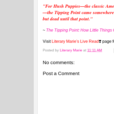
"For Hush Puppies—the classic Ameri
—the Tipping Point came somewhere b
but dead until that point."
~
The Tipping Point: How Little Things
Visit
Literary Marie's Live Read
❣️ page 
Posted by
Literary Marie
at
11:11 AM
No comments:
Post a Comment