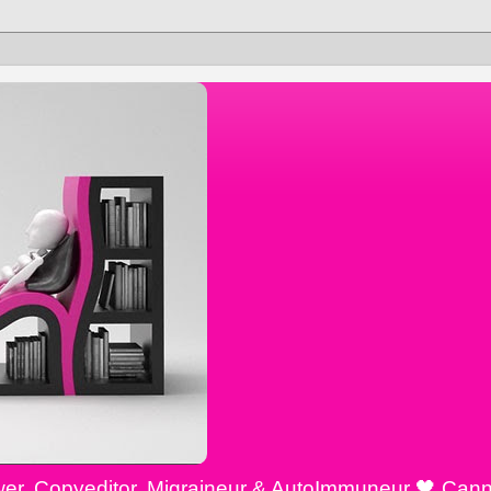
ewer, Copyeditor, Migraineur & AutoImmuneur 🖤 Cann