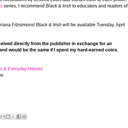
ls
series. I recommend
Black & Irish
to educators and readers of
riana Fitzsimons!
Black & Irish
will be available Tuesday, April
ived directly from the publisher in exchange for an
and would be the same if I spent my hard-earned coins.
ers & Everyday Heroes
ns