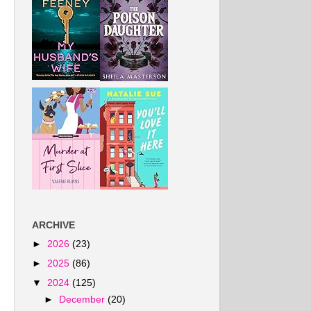
ARCHIVE
►
2026
(23)
►
2025
(86)
▼
2024
(125)
►
December
(20)