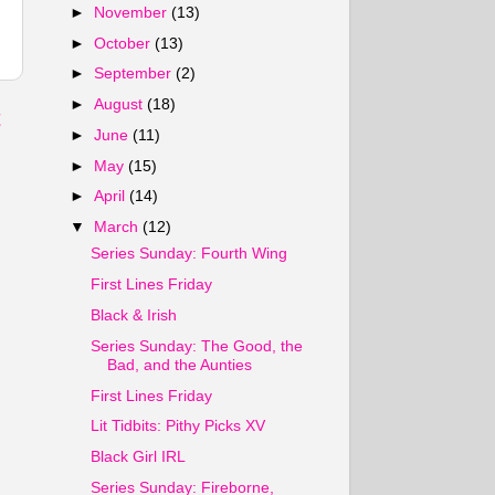
►
November
(13)
►
October
(13)
►
September
(2)
►
August
(18)
t
►
June
(11)
►
May
(15)
►
April
(14)
▼
March
(12)
Series Sunday: Fourth Wing
First Lines Friday
Black & Irish
Series Sunday: The Good, the
Bad, and the Aunties
First Lines Friday
Lit Tidbits: Pithy Picks XV
Black Girl IRL
Series Sunday: Fireborne,