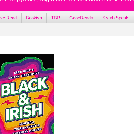
ive Read
Bookish
TBR
GoodReads
Sistah Speak