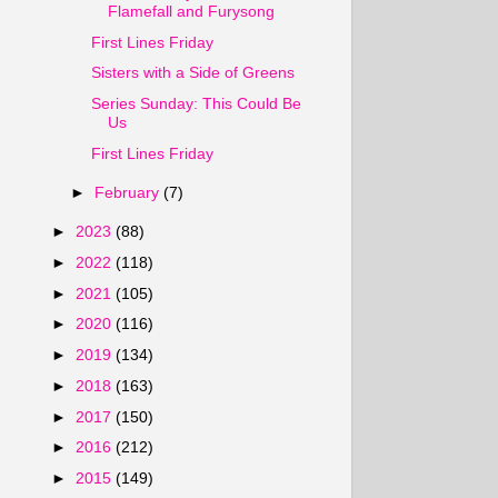
Flamefall and Furysong
First Lines Friday
Sisters with a Side of Greens
Series Sunday: This Could Be
Us
First Lines Friday
►
February
(7)
►
2023
(88)
►
2022
(118)
►
2021
(105)
►
2020
(116)
►
2019
(134)
►
2018
(163)
►
2017
(150)
►
2016
(212)
►
2015
(149)