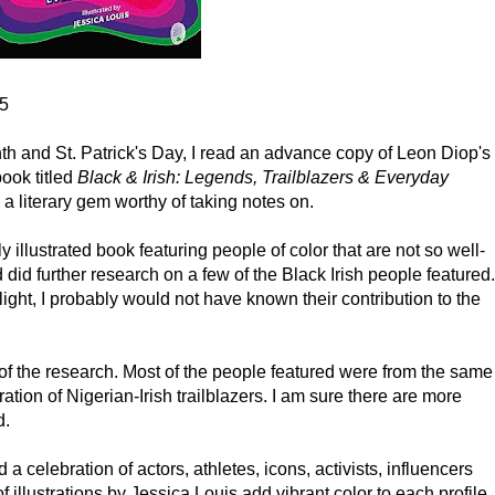
75
th and St. Patrick's Day, I read an advance copy of Leon Diop's
ook titled
Black & Irish: Legends, Trailblazers & Everyday
s a literary gem worthy of taking notes on.
ly illustrated book featuring people of color that are not so well-
id further research on a few of the Black Irish people featured.
ight, I probably would not have known their contribution to the
 of the research. Most of the people featured were from the same
ation of Nigerian-Irish trailblazers. I am sure there are more
d.
a celebration of actors, athletes, icons, activists, influencers
f illustrations by Jessica Louis add vibrant color to each profile.