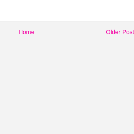
Home
Older Pos