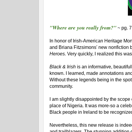
"Where are you really from?"
~ pg. 
In honor of Irish-American Heritage Mon
and Briana Fitzsimons' new nonfiction b
Heroes.
Very quickly, I realized this wa
Black & Irish
is an informative, beautiful
known. I learned, made annotations and d
Without these legends being in the spotl
community.
I am slightly disappointed by the scope
place of Nigeria. It was more-so a celebr
Black people in Ireland to be recognize
Nevertheless, this new release is indeed 
and trailblazers. The stunning addition o