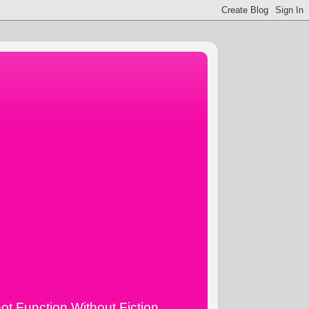
ot Function Without Fiction