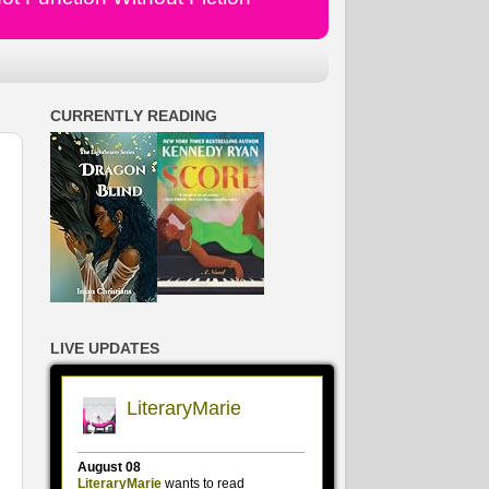
CURRENTLY READING
LIVE UPDATES