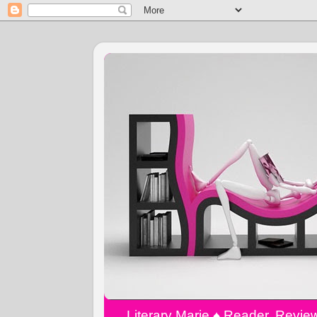
Literary Marie ♠️ Reader, Revi