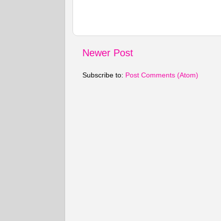
Newer Post
Subscribe to:
Post Comments (Atom)