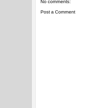
No comments:
Post a Comment