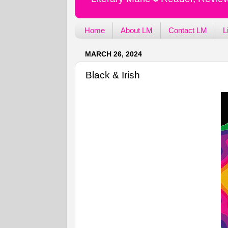
Home
About LM
Contact LM
L
MARCH 26, 2024
Black & Irish