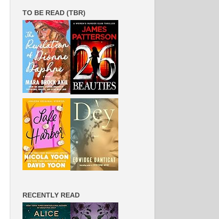
TO BE READ (TBR)
RECENTLY READ