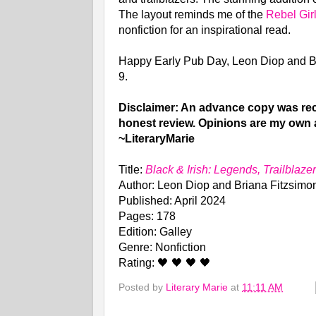
The layout reminds me of the
Rebel Gir
nonfiction for an inspirational read.
Happy Early Pub Day, Leon Diop and B
9.
Disclaimer: An advance copy was rece
honest review. Opinions are my own 
~LiteraryMarie
Title:
Black & Irish: Legends, Trailblaz
Author: Leon Diop and Briana Fitzsimo
Published: April 2024
Pages: 178
Edition: Galley
Genre: Nonfiction
Rating: 🖤 🖤 🖤 🖤
Posted by
Literary Marie
at
11:11 AM