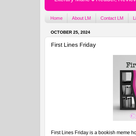
Home
About LM
Contact LM
L
OCTOBER 25, 2024
First Lines Friday
First Lines Friday is a bookish meme ho