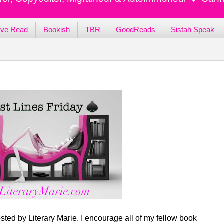
ive Read
Bookish
TBR
GoodReads
Sistah Speak
sted by Literary Marie. I encourage all of my fellow book