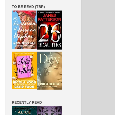
TO BE READ (TBR)
RECENTLY READ