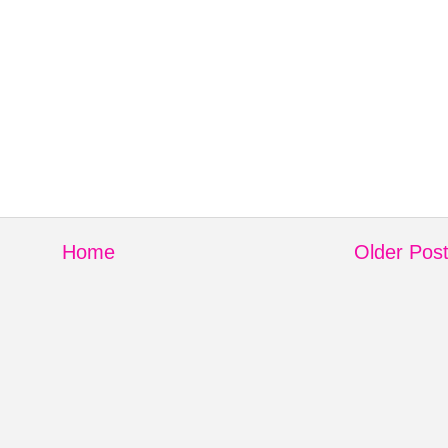
Home
Older Pos