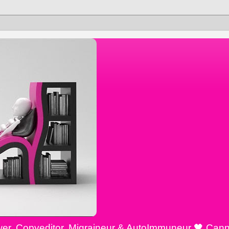
ewer, Copyeditor, Migraineur & AutoImmuneur 🖤 Cann