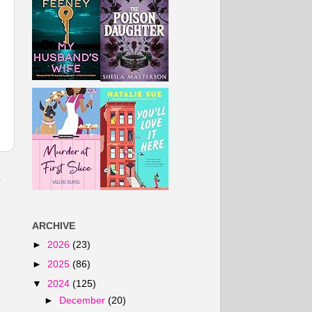
t
ARCHIVE
►
2026
(23)
►
2025
(86)
▼
2024
(125)
►
December
(20)