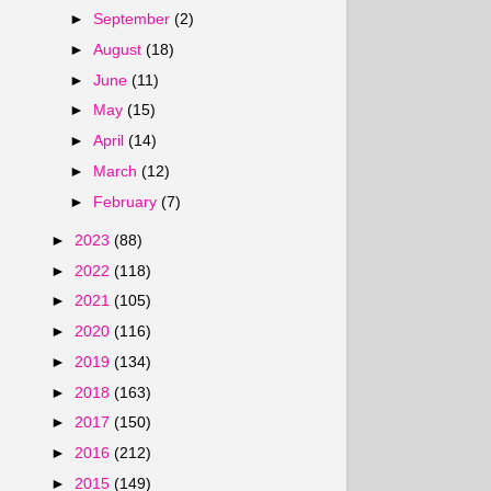
►
September
(2)
►
August
(18)
►
June
(11)
►
May
(15)
►
April
(14)
►
March
(12)
►
February
(7)
►
2023
(88)
►
2022
(118)
►
2021
(105)
►
2020
(116)
►
2019
(134)
►
2018
(163)
►
2017
(150)
►
2016
(212)
►
2015
(149)