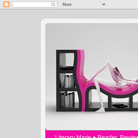
Literary Marie ♠️ Reader, Revi