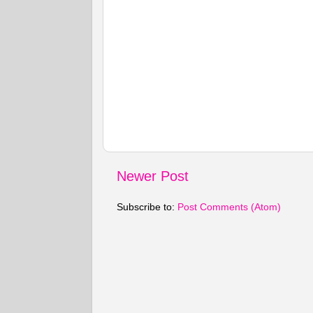
Newer Post
Subscribe to:
Post Comments (Atom)