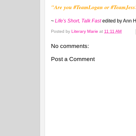
"Are you #TeamLogan or #TeamJess
~
Life's Short, Talk Fast
edited by Ann
Posted by
Literary Marie
at
11:11 AM
No comments:
Post a Comment