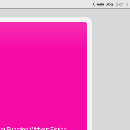
ot Function Without Fiction