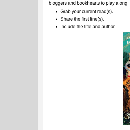
bloggers and bookhearts to play along.
Grab your current read(s).
Share the first line(s).
Include the title and author.