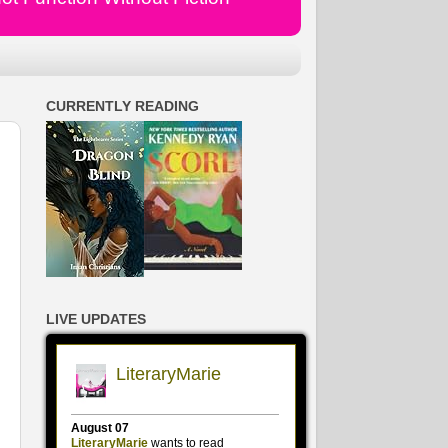
CURRENTLY READING
LIVE UPDATES