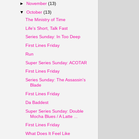
►
November
(13)
▼
October
(13)
The Ministry of Time
Life's Short, Talk Fast
Series Sunday: In Too Deep
First Lines Friday
Run
Super Series Sunday: ACOTAR
First Lines Friday
Series Sunday: The Assassin's
Blade
First Lines Friday
Da Baddest
Super Series Sunday: Double
Mocha Blues / A Latte ...
First Lines Friday
What Does It Feel Like