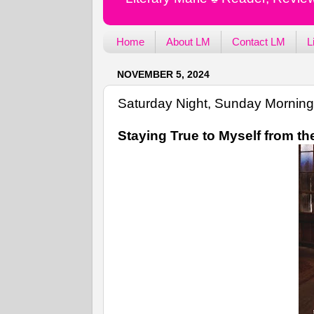
Home
About LM
Contact LM
L
NOVEMBER 5, 2024
Saturday Night, Sunday Morning
Staying True to Myself from th