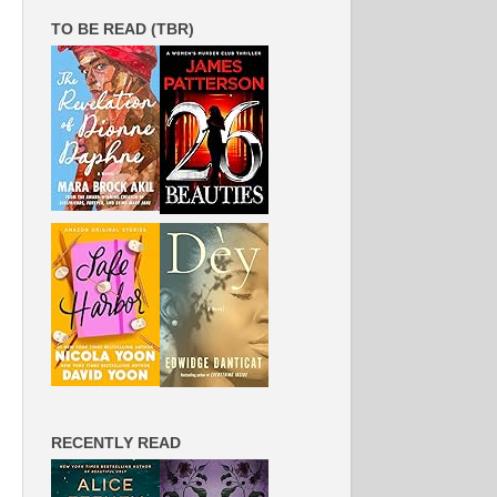
TO BE READ (TBR)
RECENTLY READ