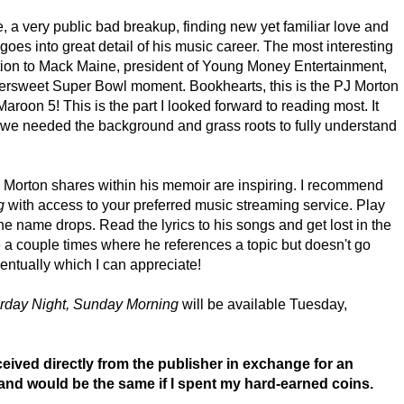
 a very public bad breakup, finding new yet familiar love and
 goes into great detail of his music career. The most interesting
ction to Mack Maine, president of Young Money Entertainment,
ttersweet Super Bowl moment. Bookhearts, this is the PJ Morton
roon 5! This is the part I looked forward to reading most. It
ut we needed the background and grass roots to fully understand
J Morton shares within his memoir are inspiring. I recommend
ng
with access to your preferred music streaming service. Play
he name drops. Read the lyrics to his songs and get lost in the
e a couple times where he references a topic but doesn't go
ventually which I can appreciate!
rday Night, Sunday Morning
will be available Tuesday,
ived directly from the publisher in exchange for an
and would be the same if I spent my hard-earned coins.