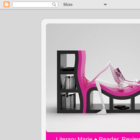
Literary Marie ♠️ Reader, Revi