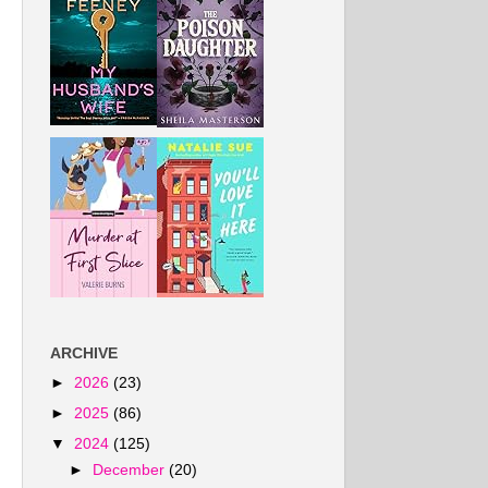
ARCHIVE
►
2026
(23)
►
2025
(86)
▼
2024
(125)
►
December
(20)