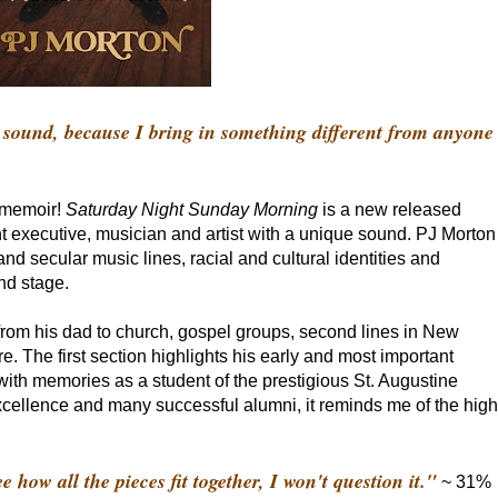
ound, because I bring in something different from anyone
w memoir!
Saturday Night Sunday Morning
is a new released
 executive, musician and artist with a unique sound. PJ Morton
s and secular music lines, racial and cultural identities and
nd stage.
 from his dad to church, gospel groups, second lines in New
. The first section highlights his early and most important
ith memories as a student of the prestigious St. Augustine
cellence and many successful alumni, it reminds me of the high
 how all the pieces fit together, I won't question it."
~ 31%