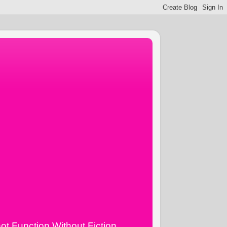
ot Function Without Fiction