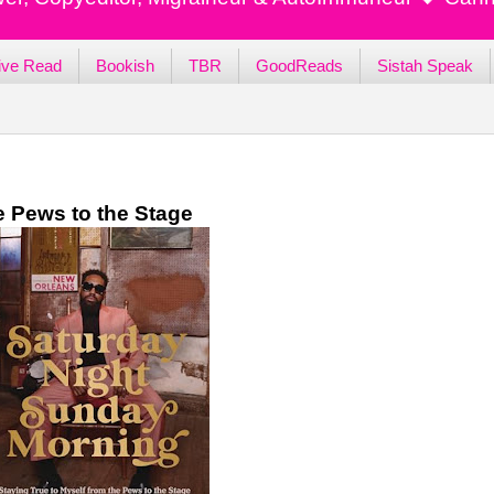
ive Read
Bookish
TBR
GoodReads
Sistah Speak
e Pews to the Stage