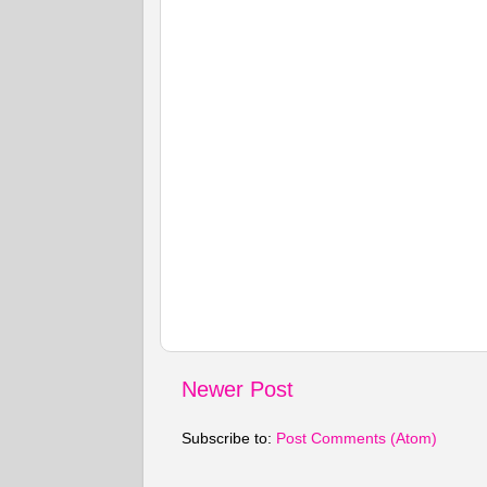
Newer Post
Subscribe to:
Post Comments (Atom)