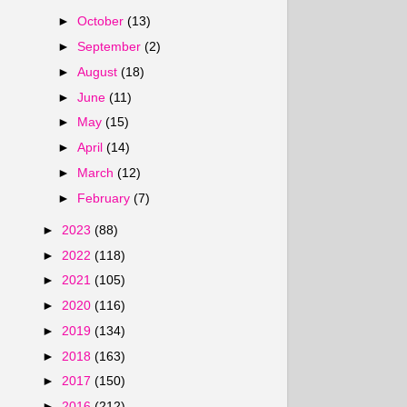
►
October
(13)
►
September
(2)
►
August
(18)
►
June
(11)
►
May
(15)
►
April
(14)
►
March
(12)
►
February
(7)
►
2023
(88)
►
2022
(118)
►
2021
(105)
►
2020
(116)
►
2019
(134)
►
2018
(163)
►
2017
(150)
►
2016
(212)