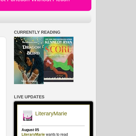
CURRENTLY READING
LIVE UPDATES