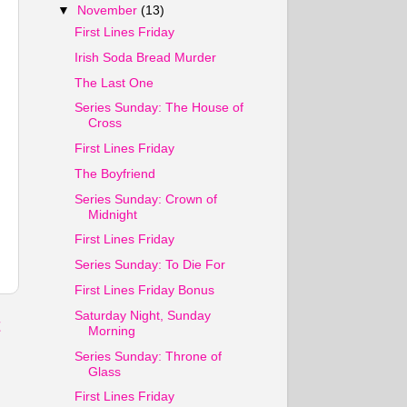
▼
November
(13)
First Lines Friday
Irish Soda Bread Murder
The Last One
Series Sunday: The House of
Cross
First Lines Friday
The Boyfriend
Series Sunday: Crown of
Midnight
First Lines Friday
Series Sunday: To Die For
First Lines Friday Bonus
Saturday Night, Sunday
t
Morning
Series Sunday: Throne of
Glass
First Lines Friday