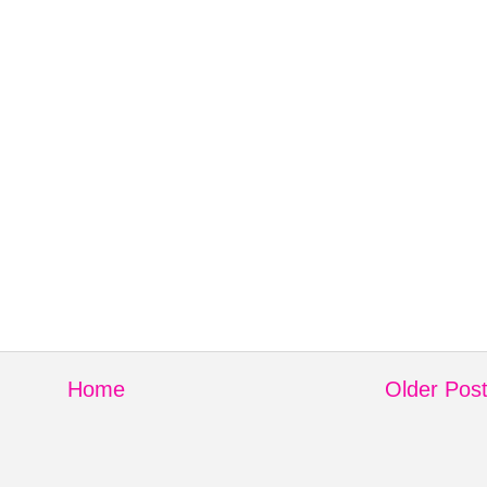
Home
Older Pos