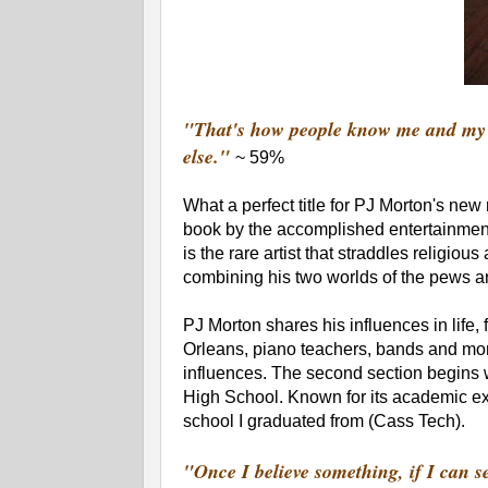
"That's how people know me and my s
else."
~ 59%
What a perfect title for PJ Morton's ne
book by the accomplished entertainment
is the rare artist that straddles religiou
combining his two worlds of the pews a
PJ Morton shares his influences in life,
Orleans, piano teachers, bands and more
influences. The second section begins w
High School. Known for its academic ex
school I graduated from (Cass Tech).
"Once I believe something, if I can see