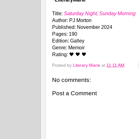
Title:
Saturday Night, Sunday Morning
Author: PJ Morton
Published: November 2024
Pages: 190
Edition: Galley
Genre: Memoir
Rating: 🖤 🖤 🖤
Posted by
Literary Marie
at
11:11 AM
No comments:
Post a Comment