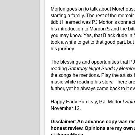
Morton goes on to talk about Morehouse,
starting a family. The rest of the memoir
tidbit I learned was PJ Morton's conne
his introduction to Maroon 5 and the bi
you may know. Yes, that Black dude in Ma
took a while to get to that good part, b
his journey.
The blessings and opportunities that P
reading
Saturday Night Sunday Morni
the songs he mentions. Play the artists 
music while reading his story. There ar
further, yet he always came back to it e
Happy Early Pub Day, P.J. Morton!
Satu
November 12.
Disclaimer: An advance copy was rece
honest review. Opinions are my own 
~LiteraryMarie