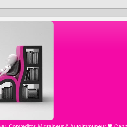
ewer, Copyeditor, Migraineur & AutoImmuneur 🖤 Cann