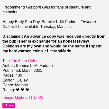
I recommend
Firstborn Girls
for fans of literature and
memoirs.
Happy Early Pub Day, Bernice L. McFadden!
Firstborn
Girls
will be available Tuesday, March 4.
Disclaimer: An advance copy was received directly from
the publisher in exchange for an honest review.
Opinions are my own and would be the same if I spent
my hard-earned coins. ~LiteraryMarie
Title:
Firstborn Girls
Author: Bernice L. McFadden
Published: March 2025
Pages: 400
Edition: Galley
Genre: Memoir
Rating: 🖤 🖤 🖤
Literary Marie
at
11:11 AM
Share