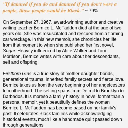
"If damned if you do and damned if you don't were a
people, those people would be Black."
~ 79%
On September 27, 1967, award-winning author and creative
writing teacher Bernice L. McFadden died at the age of two
years old. She was resuscitated and rescued from a flaming
car wreckage. In this new memoir, she chronicles her life
from that moment to when she published her first novel,
Sugar
. Heavily influenced by Alice Walker and Toni
Morrison, Bernice writes with care about her descendants,
self and offspring.
Firstborn Girls
is a true story of mother-daughter bonds,
generational trauma, inherited family secrets and fierce love.
Bernice takes us from the very beginning of her angelcestors
to motherhood. The setting spans from Detroit to Brooklyn to
Barbados. It is moreso a family history in novel format than a
personal memoir, yet it beautifully defines the woman
Bernice L. McFadden has become based on her family's
past. It celebrates Black families while acknowledging
historical events, much like a handmade quilt passed down
through generations.