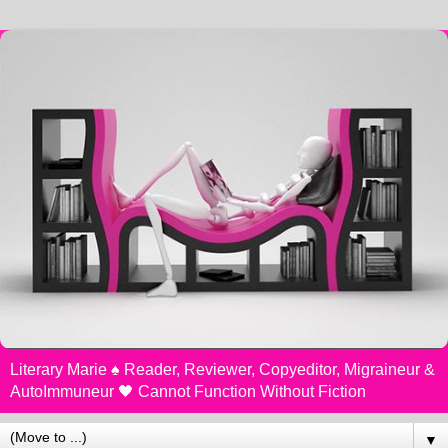
Literary Marie ♠️ Reader, Reviewer, Copyeditor, Migraineur &
AutoImmuneur 🖤 Cannot Function Without Fiction
▼