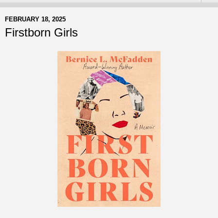
FEBRUARY 18, 2025
Firstborn Girls