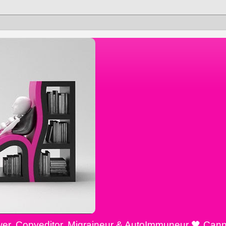
ewer, Copyeditor, Migraineur & AutoImmuneur 🖤 Cann