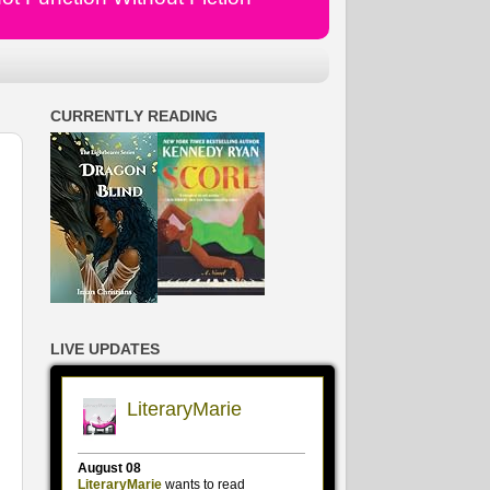
CURRENTLY READING
LIVE UPDATES