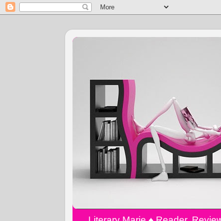
Literary Marie ♠️ Reader, Revi