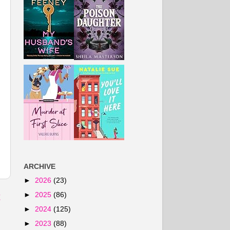
ARCHIVE
►
2026
(23)
►
2025
(86)
t
►
2024
(125)
►
2023
(88)