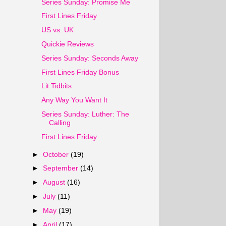
Series Sunday: Promise Me
First Lines Friday
US vs. UK
Quickie Reviews
Series Sunday: Seconds Away
First Lines Friday Bonus
Lit Tidbits
Any Way You Want It
Series Sunday: Luther: The
Calling
First Lines Friday
►
October
(19)
►
September
(14)
►
August
(16)
►
July
(11)
►
May
(19)
►
April
(17)