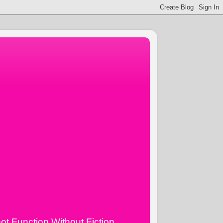
ot Function Without Fiction