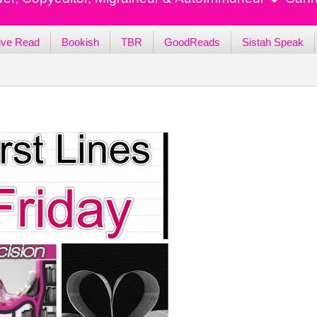
ive Read
Bookish
TBR
GoodReads
Sistah Speak