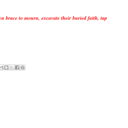
en
bra
ce to
mourn,
excava
te their buried faith, tap