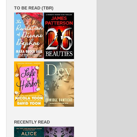
TO BE READ (TBR)
RECENTLY READ