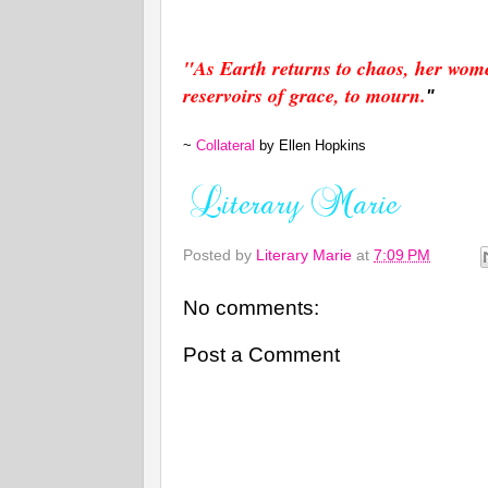
"
As Ea
rth returns to chaos, her wom
reservoirs of grace, to mourn.
"
~
Collateral
by
Ellen Hopkins
Posted by
Literary Marie
at
7:09 PM
No comments:
Post a Comment