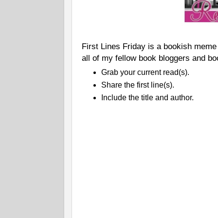
First Lines Friday is a bookish meme
all of my fellow book bloggers and bo
Grab your current read(s).
Share the first line(s).
Include the title and author.