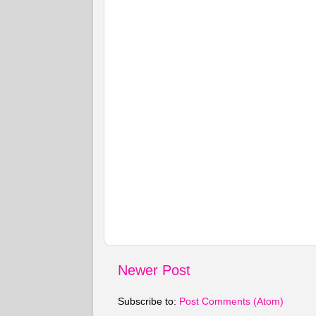
Newer Post
Subscribe to:
Post Comments (Atom)