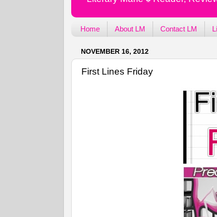
Home
About LM
Contact LM
L
NOVEMBER 16, 2012
First Lines Friday