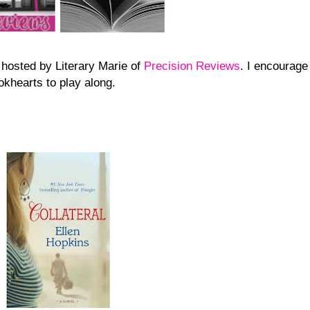
 hosted by Literary Marie of
Precision Reviews
. I encourage
okhearts to play along.