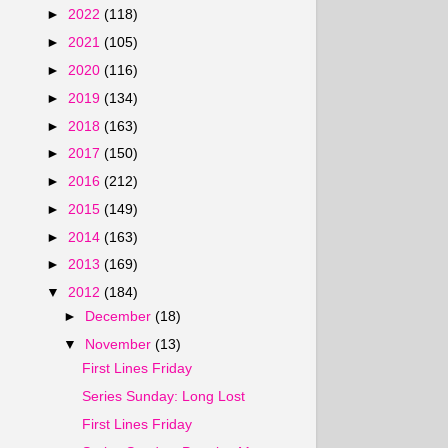
►
2022
(118)
►
2021
(105)
►
2020
(116)
►
2019
(134)
►
2018
(163)
►
2017
(150)
►
2016
(212)
►
2015
(149)
►
2014
(163)
►
2013
(169)
▼
2012
(184)
►
December
(18)
▼
November
(13)
First Lines Friday
Series Sunday: Long Lost
First Lines Friday