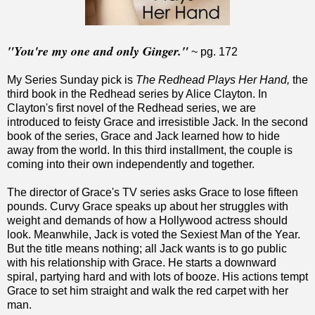
"You're my one and only Ginger."
~ pg. 172
My Series Sunday pick is
The Redhead Plays Her Hand,
the
third book in the Redhead series by Alice Clayton. In
Clayton's first novel of the Redhead series, we are
introduced to feisty Grace and irresistible Jack. In the second
book of the series, Grace and Jack learned how to hide
away from the world. In this third installment, the couple is
coming into their own independently and together.
The director of Grace's TV series asks Grace to lose fifteen
pounds. Curvy Grace speaks up about her struggles with
weight and demands of how a Hollywood actress should
look. Meanwhile, Jack is voted the Sexiest Man of the Year.
But the title means nothing; all Jack wants is to go public
with his relationship with Grace. He starts a downward
spiral, partying hard and with lots of booze. His actions tempt
Grace to set him straight and walk the red carpet with her
man.