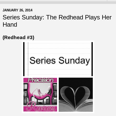
JANUARY 26, 2014
Series Sunday: The Redhead Plays Her
Hand
(Redhead #3)