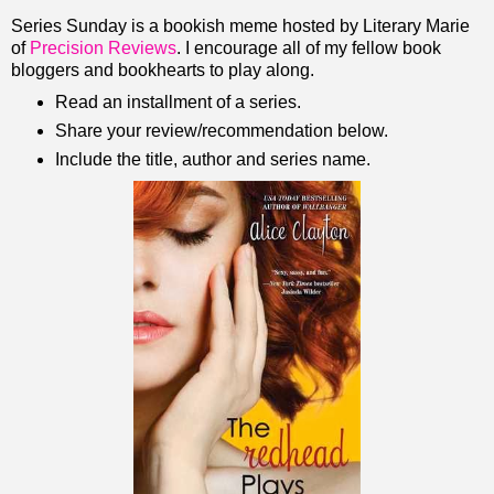
Series Sunday is a bookish meme hosted by Literary Marie
of
Precision Reviews
. I encourage all of my fellow book
bloggers and bookhearts to play along.
Read an installment of a series.
Share your review/recommendation below.
Include the title, author and series name.