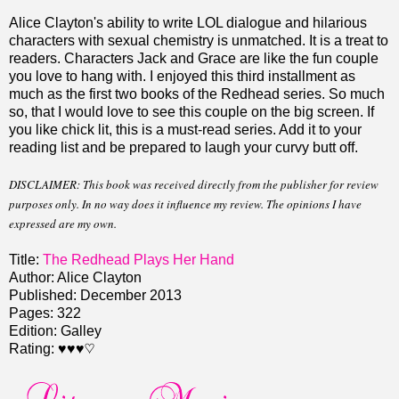
Alice Clayton's ability to write LOL dialogue and hilarious
characters with sexual chemistry is unmatched. It is a treat to
readers. Characters Jack and Grace are like the fun couple
you love to hang with. I enjoyed this third installment as
much as the first two books of the Redhead series. So much
so, that I would love to see this couple on the big screen. If
you like chick lit, this is a must-read series. Add it to your
reading list and be prepared to laugh your curvy butt off.
DISCLAIMER: This book was received directly from the publisher for review
purposes only. In no way does it influence my review. The opinions I have
expressed are my own.
Title:
The Redhead Plays Her Hand
Author: Alice Clayton
Published: December 2013
Pages: 322
Edition: Galley
Rating: ♥♥♥♡