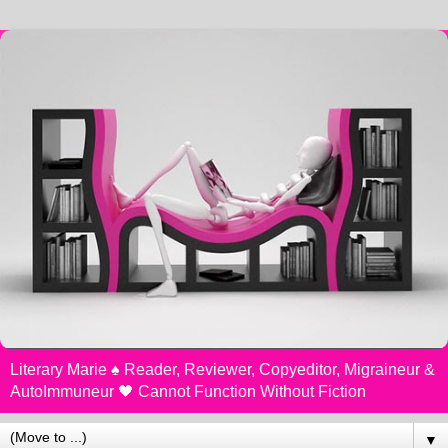
Literary Marie ♠️ Reader, Reviewer, Copyeditor, Migraineur &
AutoImmuneur 🖤 Cannot Function Without Fiction
▼