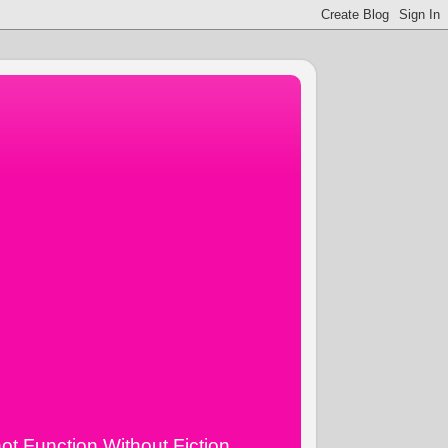
ot Function Without Fiction