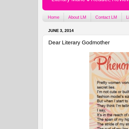
Home
About LM
Contact LM
L
JUNE 3, 2014
Dear Literary Godmother