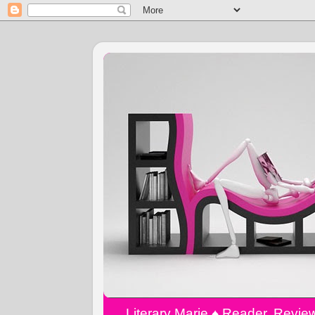
Literary Marie ♠️ Reader, Revi