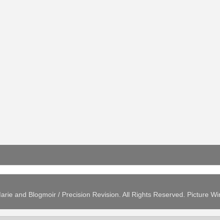
arie and Blogmoir / Precision Revision. All Rights Reserved. Picture