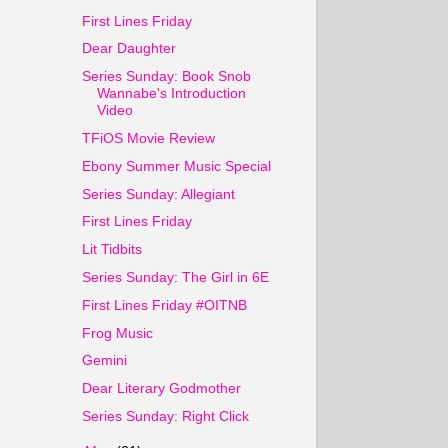
First Lines Friday
Dear Daughter
Series Sunday: Book Snob
Wannabe's Introduction
Video
TFiOS Movie Review
Ebony Summer Music Special
Series Sunday: Allegiant
First Lines Friday
Lit Tidbits
Series Sunday: The Girl in 6E
First Lines Friday #OITNB
Frog Music
Gemini
Dear Literary Godmother
Series Sunday: Right Click