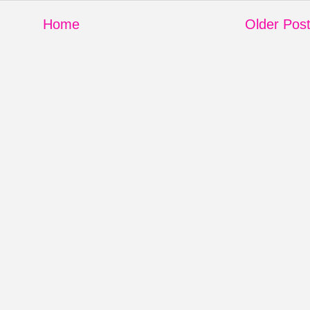
Home
Older Pos