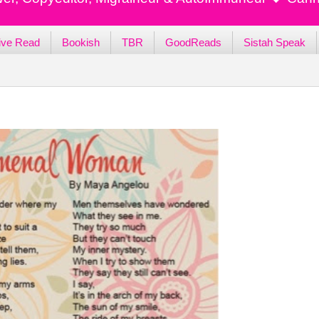
ive Read
Bookish
TBR
GoodReads
Sistah Speak