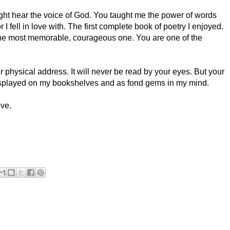
might hear the voice of God. You taught me the power of words
r I fell in love with. The first complete book of poetry I enjoyed.
l the most memorable, courageous one. You are one of the
ur physical address. It will never be read by your eyes. But your
displayed on my bookshelves and as fond gems in my mind.
ove.