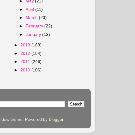
►
May
(21)
►
April
(11)
►
March
(23)
►
February
(22)
►
January
(12)
►
2013
(169)
►
2012
(184)
►
2011
(246)
►
2010
(106)
 Window theme. Powered by
Blogger
.