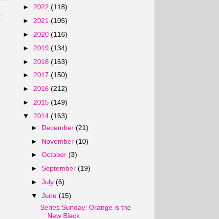
►
2022
(118)
t
►
2021
(105)
►
2020
(116)
►
2019
(134)
►
2018
(163)
►
2017
(150)
►
2016
(212)
►
2015
(149)
▼
2014
(163)
►
December
(21)
►
November
(10)
►
October
(3)
►
September
(19)
►
July
(6)
▼
June
(15)
Series Sunday: Orange is the
New Black