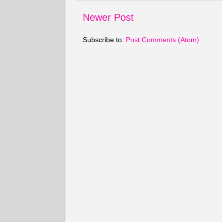
Newer Post
Subscribe to:
Post Comments (Atom)