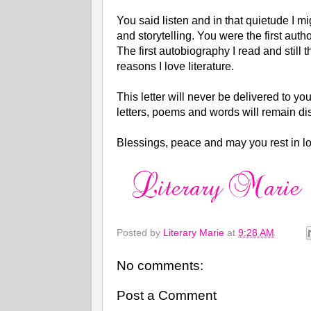
You said listen and in that quietude I 
and storytelling. You were the first autho
The first autobiography I read and stil
reasons I love literature.
This letter will never be delivered to yo
letters, poems and words will remain 
Blessings, peace and may you rest in l
Posted by
Literary Marie
at
9:28 AM
No comments:
Post a Comment