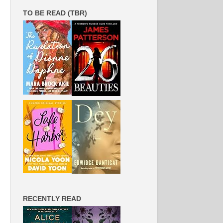
TO BE READ (TBR)
RECENTLY READ