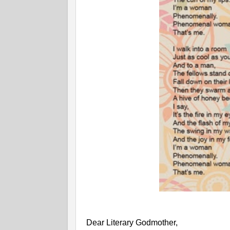
Dear Literary Godmother,