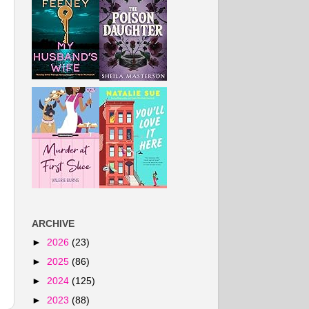
ARCHIVE
►
2026
(23)
►
2025
(86)
►
2024
(125)
►
2023
(88)