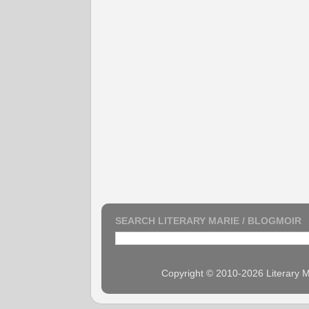
SEARCH LITERARY MARIE / BLOGMOIR
Copyright © 2010-2026 Literary M