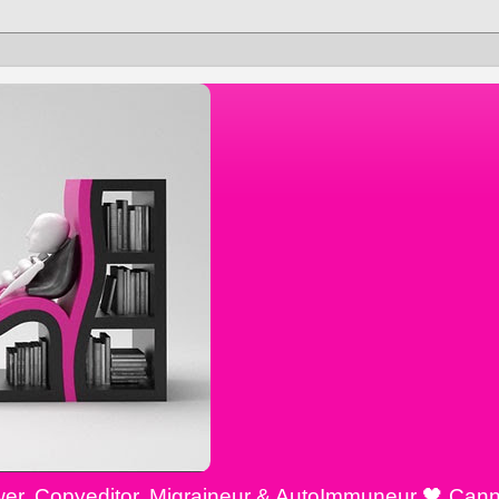
ewer, Copyeditor, Migraineur & AutoImmuneur 🖤 Cann