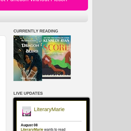
CURRENTLY READING
LIVE UPDATES