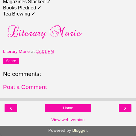
Magazines Stacked ✓
Books Pledged ✓
Tea Brewing ✓
Literary Marie
at
12:01 PM
Share
No comments:
Post a Comment
‹
›
Home
View web version
Powered by
Blogger
.