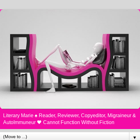
Literary Marie ♠️ Reader, Reviewer, Copyeditor, Migraineur &
AutoImmuneur 🖤 Cannot Function Without Fiction
▼