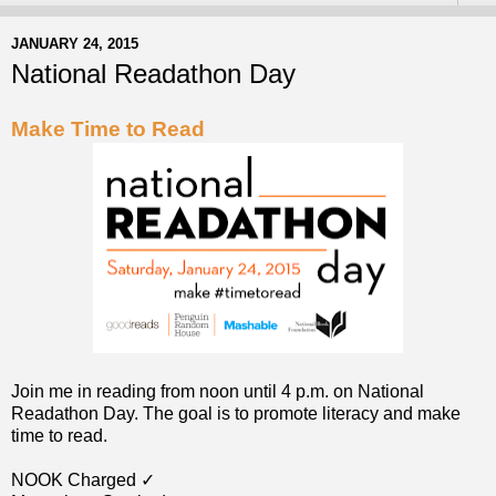
JANUARY 24, 2015
National Readathon Day
Make Time to Read
Join me in reading from noon until 4 p.m. on National
Readathon Day. The goal is to promote literacy and make
time to read.
NOOK Charged ✓