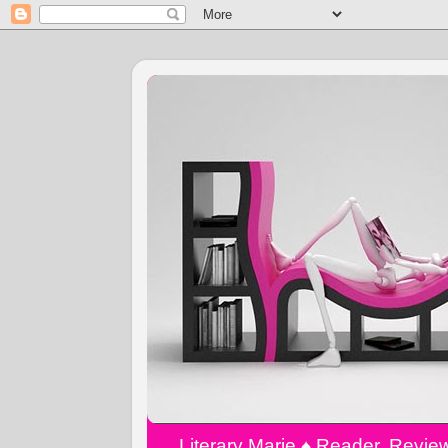
Literary Marie ♠️ Reader, Revi