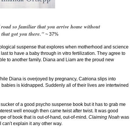
f road so familiar that you arrive home without
that got you there."
~
37%
hological suspense that explores when motherhood and science
ast to have a baby through in vitro fertilization. They agree to
ble to another family. Diana and Liam are the proud new
hile Diana is overjoyed by pregnancy, Catriona slips into
babies is kidnapped. Suddenly all of their lives are intertwined
sucker of a good psycho suspense book but it has to grab me
terest well enough then came twist after twist. It was good
ype of book that is out-of-hand, out-of-mind.
Claiming Noah
was
 can't explain it any other way.