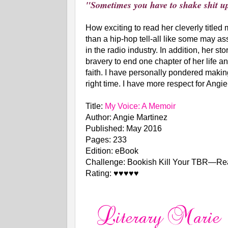
"Sometimes you have to shake shit up
How exciting to read her cleverly titled
than a hip-hop tell-all like some may as
in the radio industry. In addition, her s
bravery to end one chapter of her life a
faith. I have personally pondered makin
right time. I have more respect for Ang
Title:
My Voice: A Memoir
Author: Angie Martinez
Published: May 2016
Pages: 233
Edition: eBook
Challenge: Bookish Kill Your TBR—Re
Rating: ♥♥♥♥♥