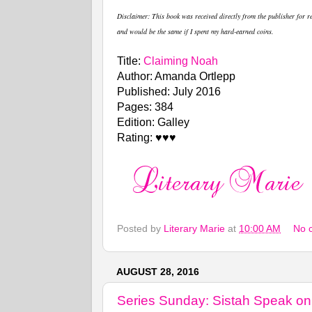
Disclaimer
: This book was received directly from the publisher for 
and would be the same if I spent my hard-earned coins.
Title:
Claiming Noah
Author: Amanda Ortlepp
Published: July 2016
Pages: 384
Edition: Galley
Rating: ♥♥♥
Posted by
Literary Marie
at
10:00 AM
No 
AUGUST 28, 2016
Series Sunday: Sistah Speak on