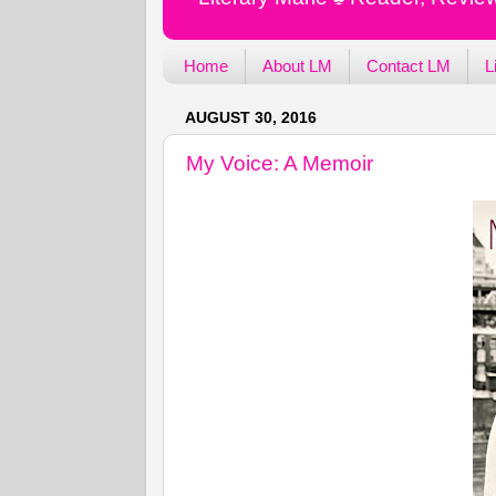
Home
About LM
Contact LM
L
AUGUST 30, 2016
My Voice: A Memoir