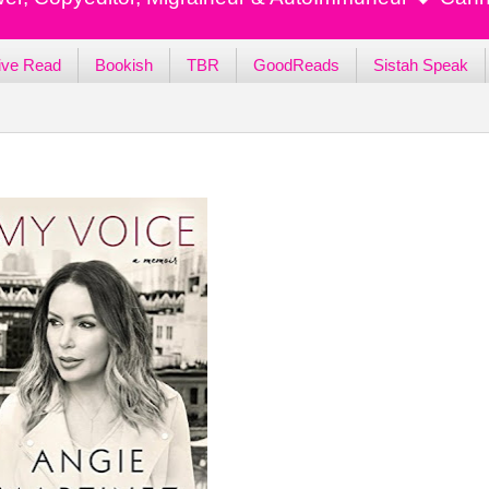
ive Read
Bookish
TBR
GoodReads
Sistah Speak