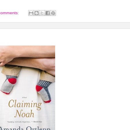
comments: