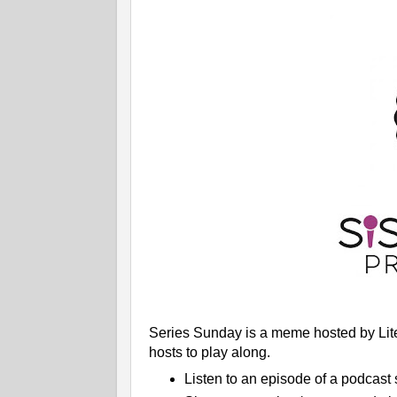
Series Sunday is a meme hosted by Liter
hosts to play along.
Listen to an episode of a podcast 