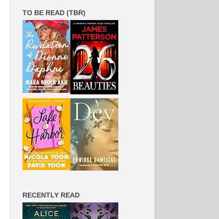
TO BE READ (TBR)
RECENTLY READ