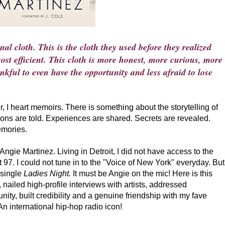
al cloth. This is the cloth they used before they realized
st efficient. This cloth is more honest, more curious, more
kful to even have the opportunity and less afraid to lose
r, I heart memoirs. There is something about the storytelling of
ssons are told. Experiences are shared. Secrets are revealed.
emories.
 Angie Martinez. Living in Detroit, I did not have access to the
97. I could not tune in to the "Voice of New York" everyday. But
 single
Ladies Night.
It must be Angie on the mic! Here is this
 nailed high-profile interviews with artists, addressed
ity, built credibility and a genuine friendship with my fave
An international hip-hop radio icon!