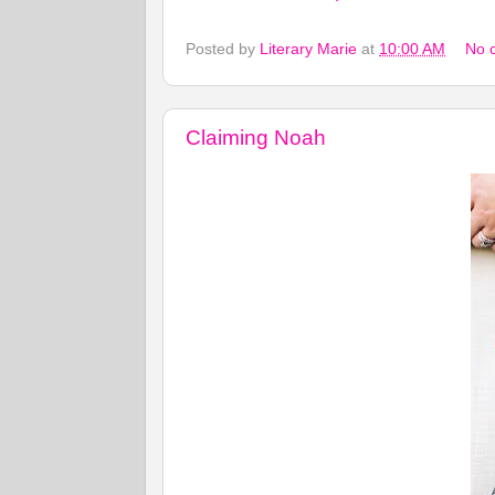
Posted by
Literary Marie
at
10:00 AM
No 
Claiming Noah