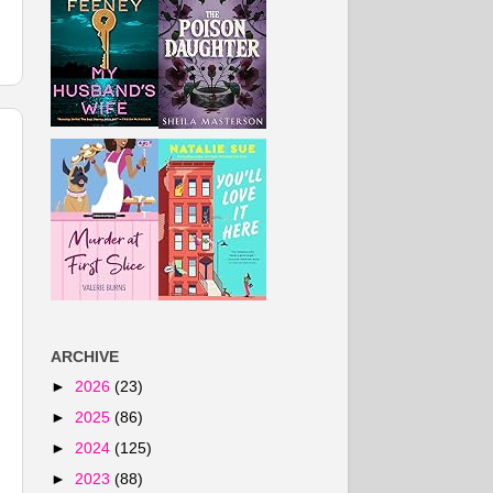
ARCHIVE
►
2026
(23)
►
2025
(86)
►
2024
(125)
►
2023
(88)