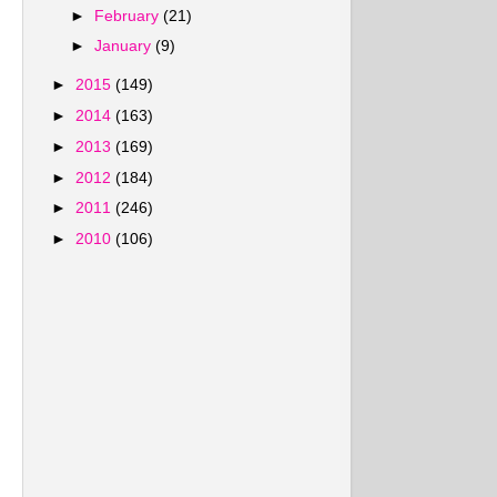
►
February
(21)
►
January
(9)
►
2015
(149)
►
2014
(163)
►
2013
(169)
►
2012
(184)
►
2011
(246)
►
2010
(106)