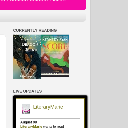
CURRENTLY READING
LIVE UPDATES