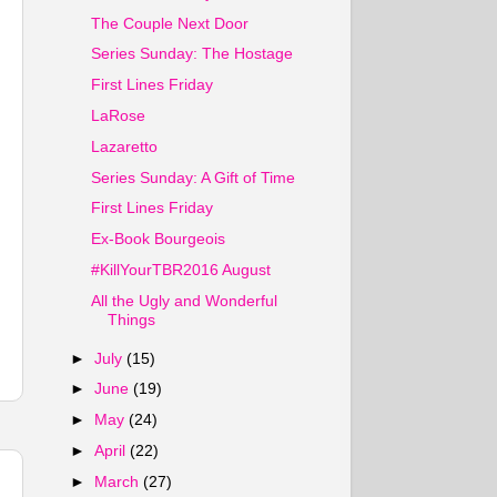
The Couple Next Door
Series Sunday: The Hostage
First Lines Friday
LaRose
Lazaretto
Series Sunday: A Gift of Time
First Lines Friday
Ex-Book Bourgeois
#KillYourTBR2016 August
All the Ugly and Wonderful
Things
►
July
(15)
►
June
(19)
►
May
(24)
►
April
(22)
►
March
(27)