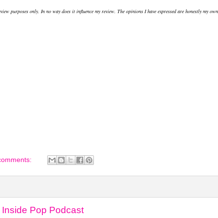
review purposes only. In no way does it influence my review. The opinions I have expressed are honestly my own
comments:
 Inside Pop Podcast