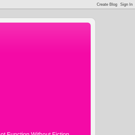
ot Function Without Fiction