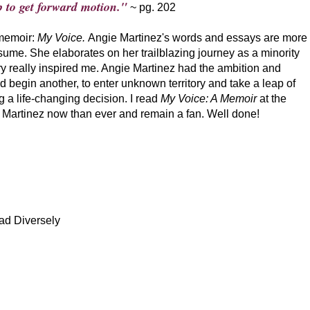
 to get forward motion."
~ pg. 202
 memoir:
My Voice.
Angie Martinez's words and essays are more
sume. She elaborates on her trailblazing journey as a minority
tory really inspired me. Angie Martinez had the ambition and
nd begin another, to enter unknown territory and take a leap of
g a life-changing decision. I read
My Voice: A Memoir
at the
ie Martinez now than ever and remain a fan. Well done!
ad Diversely