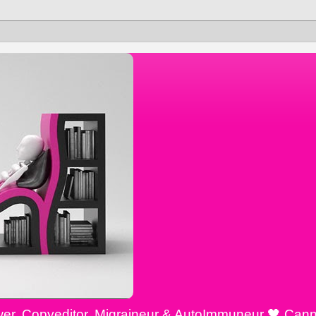
ewer, Copyeditor, Migraineur & AutoImmuneur 🖤 Cann