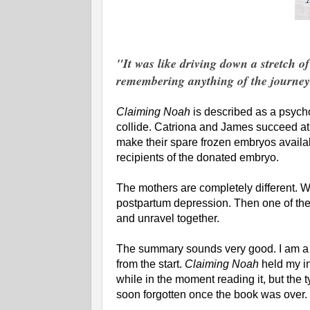
"It was like driving down a stretch o
remembering anything of the journey 
Claiming Noah
is described as a psyc
collide. Catriona and James succeed at l
make their spare frozen embryos availa
recipients of the donated embryo.
The mothers are completely different. W
postpartum depression. Then one of the 
and unravel together.
The summary sounds very good. I am a 
from the start.
Claiming Noah
held my in
while in the moment reading it, but the t
soon forgotten once the book was over. I