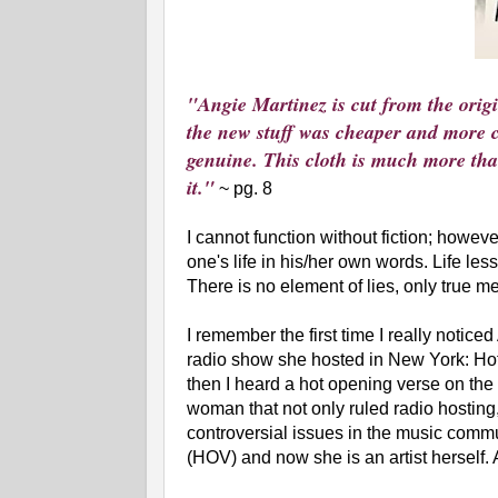
"Angie Martinez is cut from the origin
the new stuff was cheaper and more co
genuine. This cloth is much more than
it."
~ pg. 8
I cannot function without fiction; howeve
one's life in his/her own words. Life le
There is no element of lies, only true m
I remember the first time I really noticed
radio show she hosted in New York: Hot 
then I heard a hot opening verse on the
woman that not only ruled radio hosting,
controversial issues in the music commun
(HOV) and now she is an artist herself. 