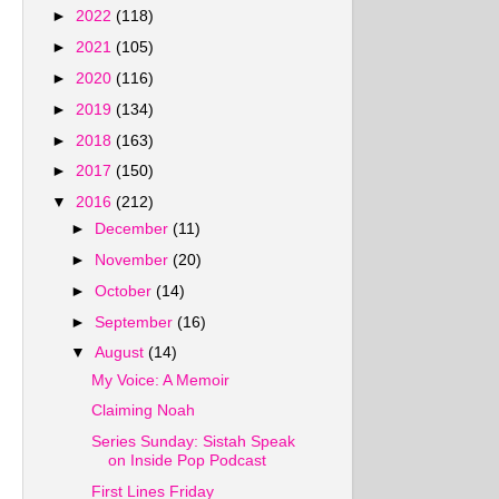
►
2022
(118)
►
2021
(105)
►
2020
(116)
►
2019
(134)
►
2018
(163)
►
2017
(150)
▼
2016
(212)
►
December
(11)
►
November
(20)
►
October
(14)
►
September
(16)
▼
August
(14)
My Voice: A Memoir
Claiming Noah
Series Sunday: Sistah Speak
on Inside Pop Podcast
First Lines Friday