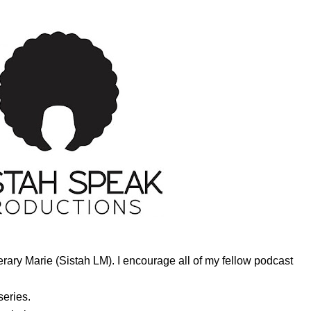
ary Marie (Sistah LM). I encourage all of my fellow podcast
series.