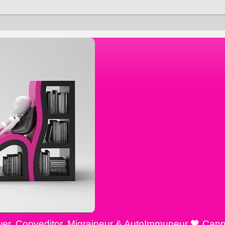
ewer, Copyeditor, Migraineur & AutoImmuneur 🖤 Cann