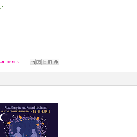
."
comments: