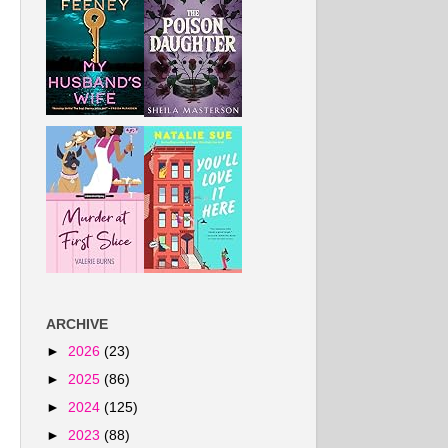
ARCHIVE
►
2026
(23)
►
2025
(86)
►
2024
(125)
►
2023
(88)