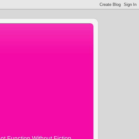
ot Function Without Fiction