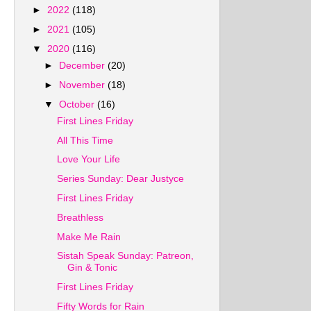
►
2022
(118)
►
2021
(105)
▼
2020
(116)
►
December
(20)
►
November
(18)
▼
October
(16)
First Lines Friday
All This Time
Love Your Life
Series Sunday: Dear Justyce
First Lines Friday
Breathless
Make Me Rain
Sistah Speak Sunday: Patreon,
Gin & Tonic
First Lines Friday
Fifty Words for Rain