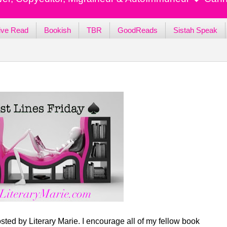
ive Read
Bookish
TBR
GoodReads
Sistah Speak
sted by Literary Marie. I encourage all of my fellow book