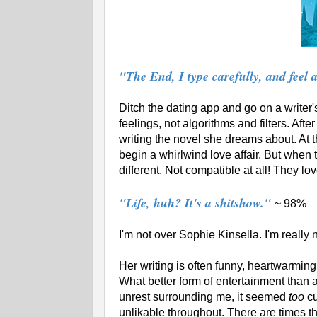
"The End, I type carefully, and feel 
Ditch the dating app and go on a writer'
feelings, not algorithms and filters. Afte
writing the novel she dreams about. At
begin a whirlwind love affair. But when t
different. Not compatible at all! They lo
"Life, huh? It's a shitshow."
~ 98%
I'm not over Sophie Kinsella. I'm really
Her writing is often funny, heartwarming 
What better form of entertainment than a
unrest surrounding me, it seemed
too
cu
unlikable throughout. There are times t