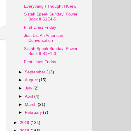
Everything I Thought I Knew
Sistah Speak Sunday: Power
Book II S1E4-5
First Lines Friday
Just Us: An American
Conversation
Sistah Speak Sunday: Power
Book II S1E1-3
First Lines Friday
►
September
(13)
►
August
(15)
►
July
(2)
►
April
(4)
►
March
(21)
►
February
(7)
►
2019
(134)
►
2018
(163)