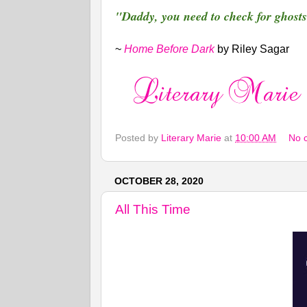
"Daddy, you need to check for ghosts
~
Home Before Dark
by Riley Sagar
Posted by
Literary Marie
at
10:00 AM
No 
OCTOBER 28, 2020
All This Time