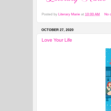
Posted by
Literary Marie
at
10:00 AM
No 
OCTOBER 27, 2020
Love Your Life