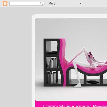
Literary Marie ♠️ Reader, Revi