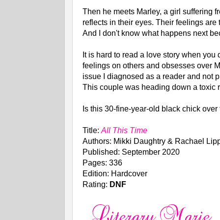
Then he meets Marley, a girl suffering 
reflects in their eyes. Their feelings a
And I don't know what happens next beca
It is hard to read a love story when you 
feelings on others and obsesses over Ma
issue I diagnosed as a reader and not p
This couple was heading down a toxic re
Is this 30-fine-year-old black chick ov
Title:
All This Time
Authors: Mikki Daughtry & Rachael Lipp
Published: September 2020
Pages: 336
Edition: Hardcover
Rating:
DNF