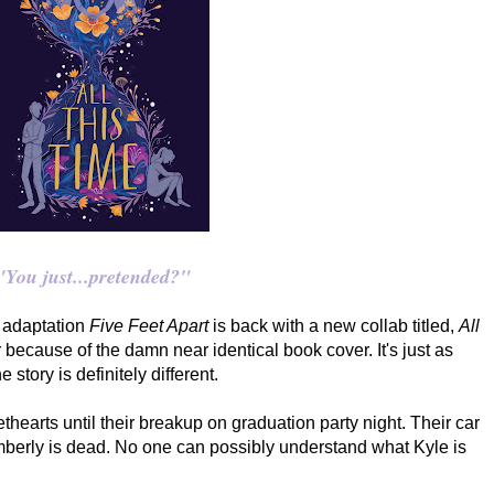
"You just...pretended?"
e adaptation
Five Feet Apart
is back with a new collab titled,
All
 because of the damn near identical book cover. It's just as
 story is definitely different.
hearts until their breakup on graduation party night. Their car
mberly is dead. No one can possibly understand what Kyle is