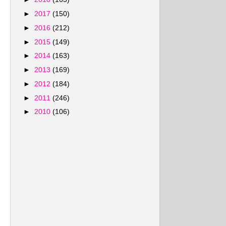
►
2017
(150)
►
2016
(212)
►
2015
(149)
►
2014
(163)
►
2013
(169)
►
2012
(184)
►
2011
(246)
►
2010
(106)