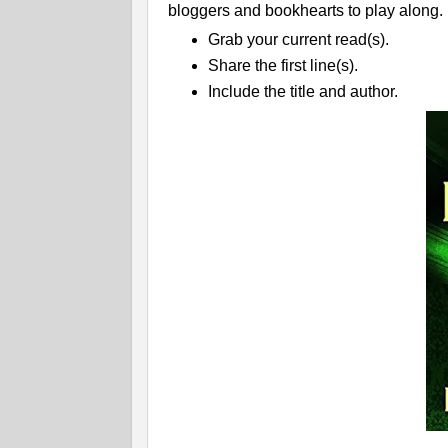
bloggers and bookhearts to play along.
Grab your current read(s).
Share the first line(s).
Include the title and author.