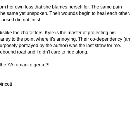
from her own loss that she blames herself for. The same pain
re the same yet unspoken. Their wounds begin to heal each other.
use I did not finish.
dislike the characters. Kyle is the master of projecting his
rley to the point where it's annoying. Their co-dependency (an
urposely portrayed by the author) was the last straw for me.
bound road and I didn't care to ride along.
er the YA romance genre?!
incott