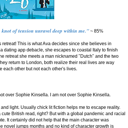
a knot of tension unravel deep within me."
~ 85%
s retreat! This is what Ava decides since she believes in
r a dating app debacle, she escapes to coastal Italy to finish
 the retreat she meets a man nicknamed "Dutch" and the two
hey return to London, both realize their real lives are way
ve each other but not each other's lives.
 not over Sophie Kinsella. I am not over Sophie Kinsella.
and light. Usually chick lit fiction helps me to escape reality.
 cute British read, right? But with a global pandemic and racial
te. It certainly did not help that the main character was
he novel jumps months and no kind of character growth is