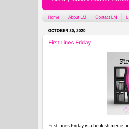
Home
About LM
Contact LM
L
OCTOBER 30, 2020
First Lines Friday
First Lines Friday is a bookish meme ho