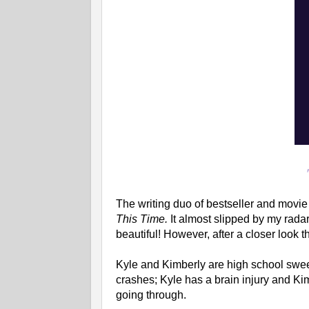
The writing duo of bestseller and movi
This Time.
It almost slipped by my radar
beautiful! However, after a closer look the
Kyle and Kimberly are high school sweet
crashes; Kyle has a brain injury and Ki
going through.