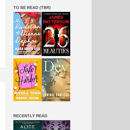
TO BE READ (TBR)
RECENTLY READ