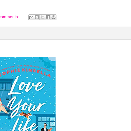
comments: