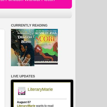
CURRENTLY READING
LIVE UPDATES