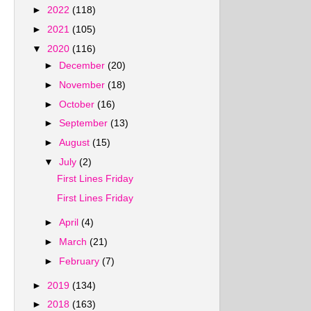
►
2022
(118)
►
2021
(105)
▼
2020
(116)
►
December
(20)
►
November
(18)
►
October
(16)
►
September
(13)
►
August
(15)
▼
July
(2)
First Lines Friday
First Lines Friday
►
April
(4)
►
March
(21)
►
February
(7)
►
2019
(134)
►
2018
(163)