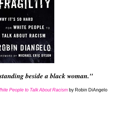
standing beside a black woman."
 White People to Talk About Racism
by Robin DiAngelo