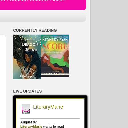
CURRENTLY READING
LIVE UPDATES