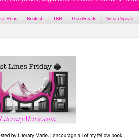
ive Read
Bookish
TBR
GoodReads
Sistah Speak
sted by Literary Marie. I encourage all of my fellow book