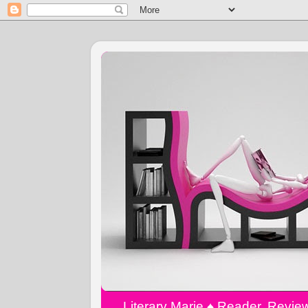
Literary Marie ♠️ Reader, Revi