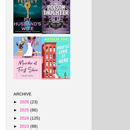
ARCHIVE
►
2026
(23)
►
2025
(86)
►
2024
(125)
►
2023
(88)