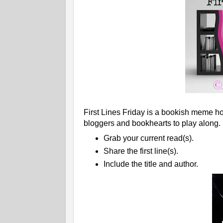
First Lines Friday is a bookish meme ho
bloggers and bookhearts to play along.
Grab your current read(s).
Share the first line(s).
Include the title and author.