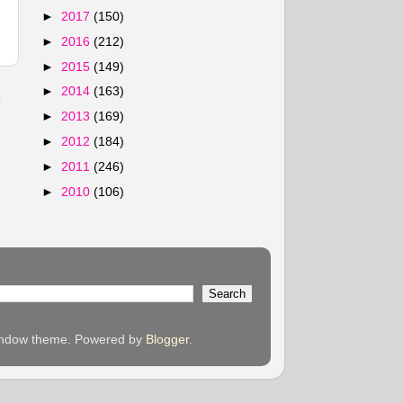
►
2017
(150)
►
2016
(212)
►
2015
(149)
►
2014
(163)
s
►
2013
(169)
►
2012
(184)
►
2011
(246)
►
2010
(106)
 Window theme. Powered by
Blogger
.