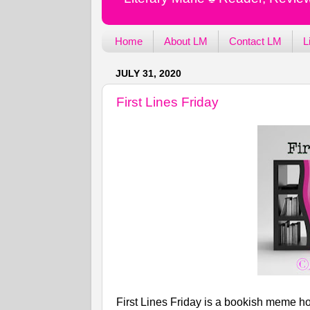
Home
About LM
Contact LM
L
JULY 31, 2020
First Lines Friday
First Lines Friday is a bookish meme ho