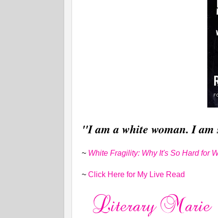
"I am a white woman. I am 
~
White Fragility: Why It's So Hard for
~
Click Here for My Live Read