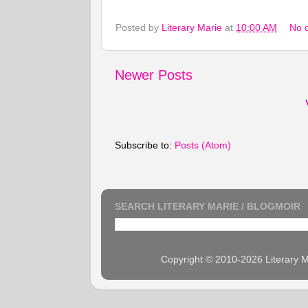
Posted by
Literary Marie
at
10:00 AM
No 
Newer Posts
Subscribe to:
Posts (Atom)
SEARCH LITERARY MARIE / BLOGMOIR
Copyright © 2010-2026 Literary M