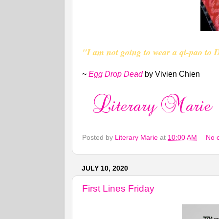
"I am not going to wear a qi-pao to
~
Egg Drop Dead
by Vivien Chien
Posted by
Literary Marie
at
10:00 AM
No 
JULY 10, 2020
First Lines Friday