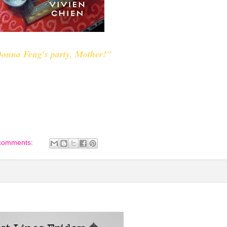
 Donna Feng's party, Mother!"
comments: