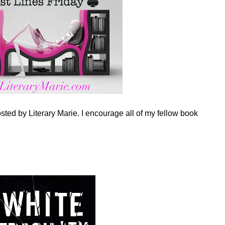
sted by Literary Marie. I encourage all of my fellow book