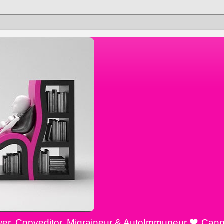
ewer, Copyeditor, Migraineur & AutoImmuneur 🖤 Cann