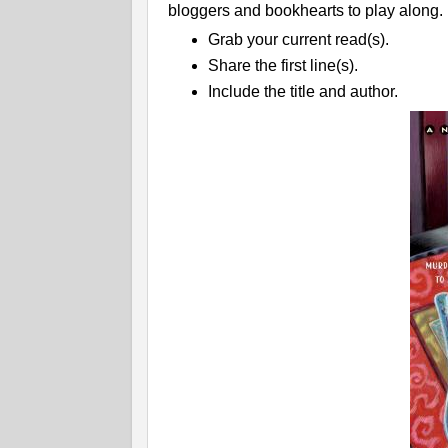
bloggers and bookhearts to play along.
Grab your current read(s).
Share the first line(s).
Include the title and author.