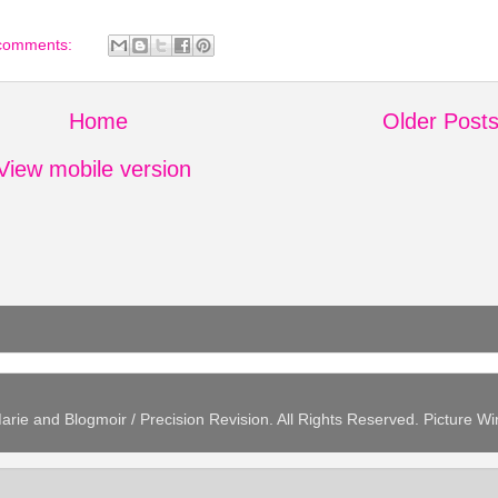
comments:
Home
Older Post
View mobile version
arie and Blogmoir / Precision Revision. All Rights Reserved. Picture