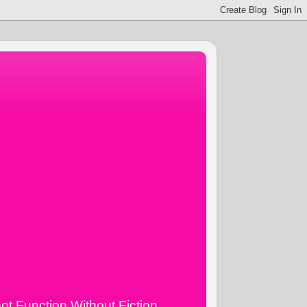
ot Function Without Fiction