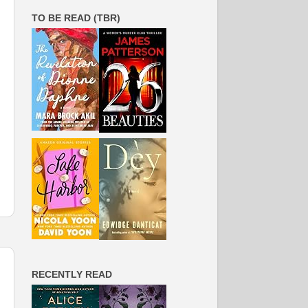
TO BE READ (TBR)
RECENTLY READ