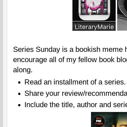
Series Sunday is a bookish meme ho
encourage all of my fellow book bl
along.
Read an installment of a series.
Share your review/recommendat
Include the title, author and ser