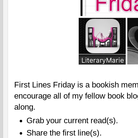
First Lines Friday is a bookish mem
encourage all of my fellow book bl
along.
Grab your current read(s).
Share the first line(s).