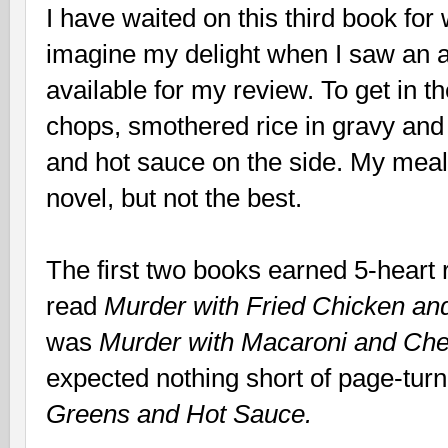
I have waited on this third book for
imagine my delight when I saw an 
available for my review. To get in th
chops, smothered rice in gravy and 
and hot sauce on the side. My meal
novel, but not the best.
The first two books earned 5-heart 
read
Murder with Fried Chicken an
was
Murder with Macaroni and Ch
expected nothing short of page-turn
Greens and Hot Sauce.