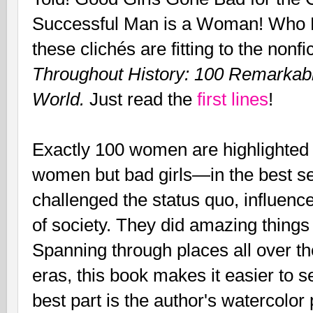
Successful Man is a Woman! Who Ru
these clichés are fitting to the nonf
Throughout History: 100 Remark
World.
Just read the
first lines
!
Exactly 100 women are highlighted a
women but bad girls—in the best s
challenged the status quo, influen
of society. They did amazing things
Spanning through places all over th
eras, this book makes it easier to
best part is the author's watercolor