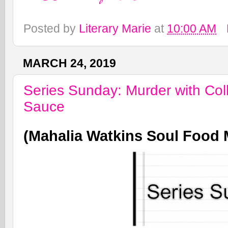
Posted by
Literary Marie
at
10:00 AM
MARCH 24, 2019
Series Sunday: Murder with Col
Sauce
(Mahalia Watkins Soul Food 