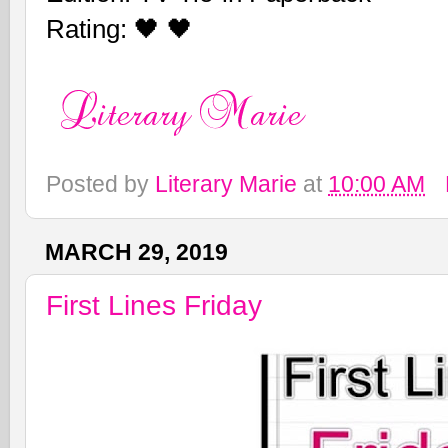
Rating: 🖤 🖤
Posted by
Literary Marie
at
10:00 AM
MARCH 29, 2019
First Lines Friday