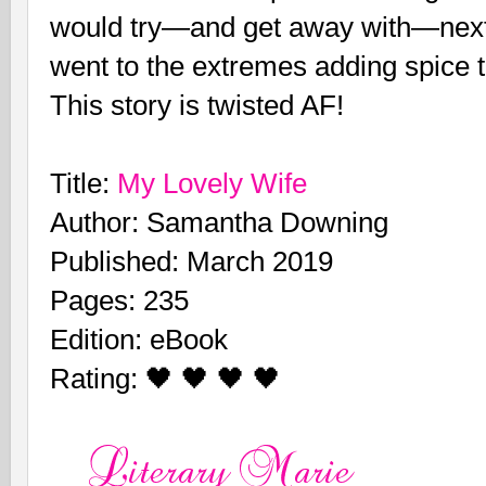
would try—and get away with—next
went to the extremes adding spice t
This story is twisted AF!
Title:
My Lovely Wife
Author: Samantha Downing
Published: March 2019
Pages: 235
Edition: eBook
Rating: 🖤 🖤 🖤 🖤