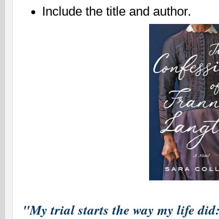
Include the title and author.
"My trial starts the way my life did