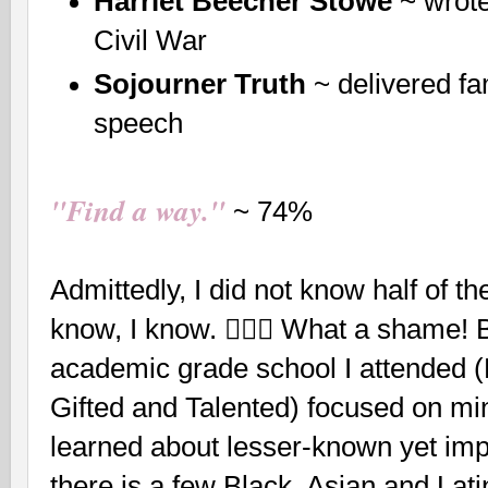
Harriet Beecher Stowe
~ wrote
Civil War
Sojourner Truth
~ delivered f
speech
"Find a way."
~ 74%
Admittedly, I did not know half of th
know, I know. 🤦🏽‍♀️ What a shame! B
academic grade school I attended 
Gifted and Talented) focused on min
learned about lesser-known yet impa
there is a few Black, Asian and La