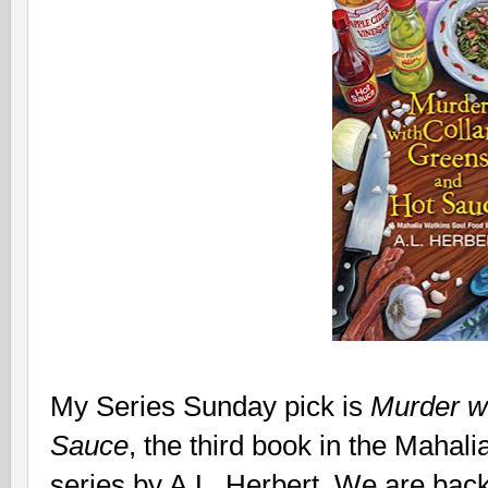
My Series Sunday pick is
Murder wi
Sauce
, the third book in the Maha
series by A.L. Herbert. We are back