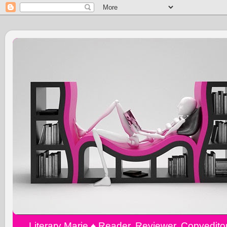
Literary Marie ♠️ Reader, Reviewer, Copyedit