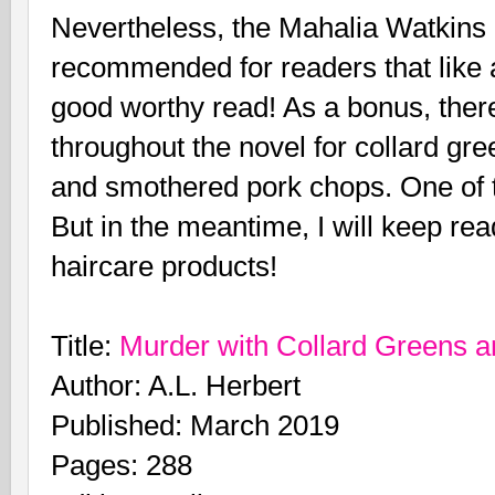
Nevertheless, the Mahalia Watkins 
recommended for readers that like 
good worthy read! As a bonus, there
throughout the novel for collard gre
and smothered pork chops. One of th
But in the meantime, I will keep re
haircare products!
Title:
Murder with Collard Greens 
Author: A.L. Herbert
Published: March 2019
Pages: 288