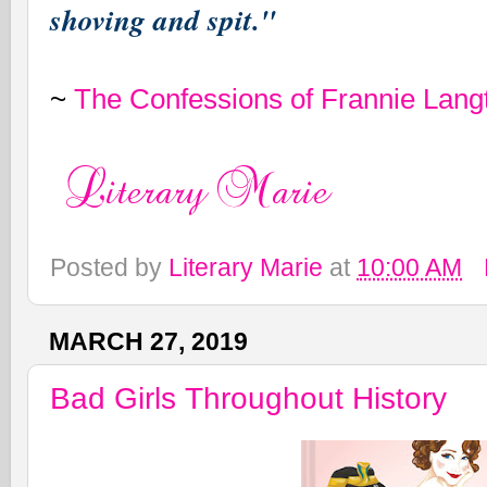
shoving and spit."
~
The Confessions of Frannie Lang
Posted by
Literary Marie
at
10:00 AM
MARCH 27, 2019
Bad Girls Throughout History