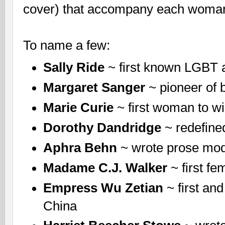
cover) that accompany each woman
To name a few:
Sally Ride
~ first known LGBT 
Margaret Sanger
~ pioneer of b
Marie Curie
~ first woman to wi
Dorothy Dandridge
~ redefine
Aphra Behn
~ wrote prose mode
Madame C.J. Walker
~ first f
Empress Wu Zetian
~ first an
China