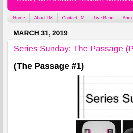
Home
About LM
Contact LM
Live Read
Book
MARCH 31, 2019
Series Sunday: The Passage (P
(The Passage #1)