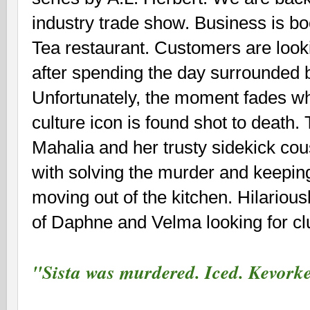
industry trade show. Business is b
Tea restaurant. Customers are lookin
after spending the day surrounded b
Unfortunately, the moment fades w
culture icon is found shot to death. 
Mahalia and her trusty sidekick co
with solving the murder and keepin
moving out of the kitchen. Hilarious
of Daphne and Velma looking for cl
"Sista was murdered. Iced. Kevo