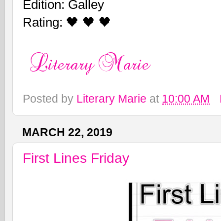
Edition: Galley
Rating: 🖤 🖤 🖤
Posted by
Literary Marie
at
10:00 AM
MARCH 22, 2019
First Lines Friday