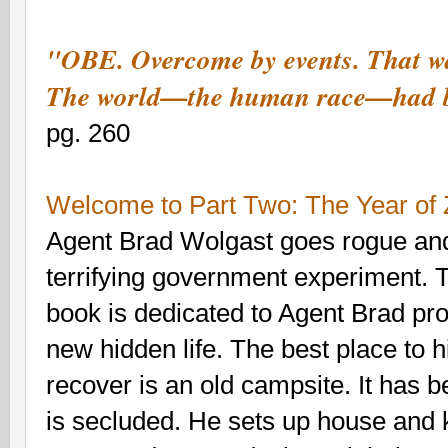
"OBE. Overcome by events. That w
The world—the human race—had be
pg. 260
Welcome to
Part Two: The Year of
Agent Brad Wolgast goes rogue an
terrifying government experiment. Th
book is dedicated to Agent Brad pr
new hidden life. The best place to 
recover is an old campsite. It has
is secluded. He sets up house and 