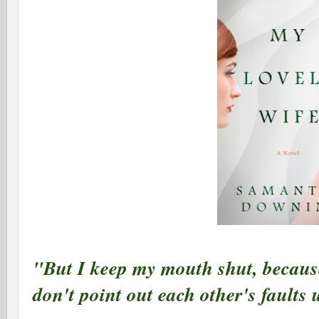
"But I keep my mouth shut, because
don't point out each other's faults 