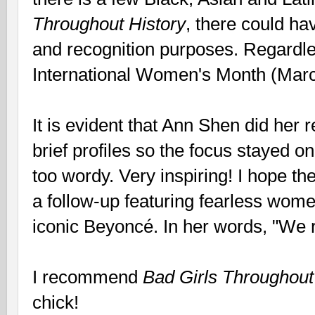
Throughout History
, there could h
and recognition purposes. Regardless
International Women's Month (Marc
It is evident that Ann Shen did her 
brief profiles so the focus stayed on
too wordy. Very inspiring! I hope th
a follow-up featuring fearless wome
iconic Beyoncé. In her words, "We r
I recommend
Bad Girls Throughout
chick!