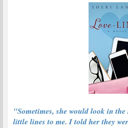
"Sometimes, she would look in the m
little lines to me. I told her they we