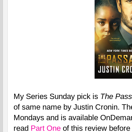
My Series Sunday pick is
The Pass
of same name by Justin Cronin. Th
Mondays and is available OnDeman
read
Part One
of this review before