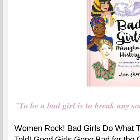
"To be a bad girl is to break any so
Women Rock! Bad Girls Do What T
Told! Good Girls Gone Bad for the 