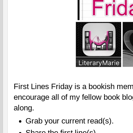
First Lines Friday is a bookish mem
encourage all of my fellow book bl
along.
Grab your current read(s).
Share the first line(s).