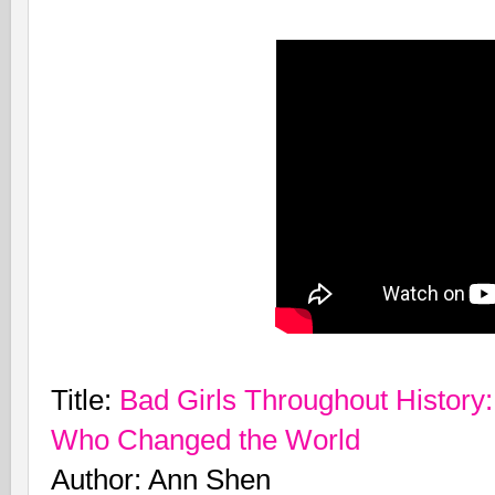
Title:
Bad Girls Throughout Histor
Who Changed the World
Author: Ann Shen