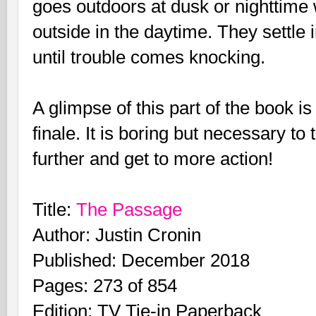
goes outdoors at dusk or nighttime
outside in the daytime. They settle 
until trouble comes knocking.
A glimpse of this part of the book
finale. It is boring but necessary to
further and get to more action!
Title:
The Passage
Author: Justin Cronin
Published: December 2018
Pages: 273 of 854
Edition: TV Tie-in Paperback