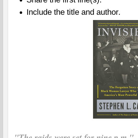
Include the title and author.
"The raids were set for nine p.m."