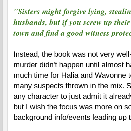
"Sisters might forgive lying, steali
husbands, but if you screw up their 
town and find a good witness prot
Instead, the book was not very well
murder didn't happen until almost hal
much time for Halia and Wavonne to
many suspects thrown in the mix. St
any character to just admit it alread
but I wish the focus was more on s
background info/events leading up 