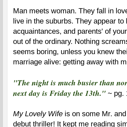
Man meets woman. They fall in love
live in the suburbs. They appear to
acquaintances, and parents' of your
out of the ordinary. Nothing screa
seems boring, unless you knew thei
marriage alive: getting away with mu
"The night is much busier than nor
next day is Friday the 13th."
~ pg.
My Lovely Wife
is on some Mr. and
debut thriller! It kept me reading si