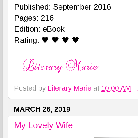
Published: September 2016
Pages: 216
Edition: eBook
Rating: 🖤 🖤 🖤 🖤
Posted by
Literary Marie
at
10:00 AM
MARCH 26, 2019
My Lovely Wife