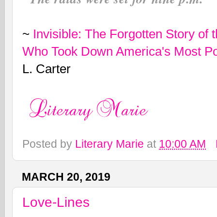
~
Invisible: The Forgotten Story o
Who Took Down America's Most Po
L. Carter
Posted by
Literary Marie
at
10:00 AM
MARCH 20, 2019
Love-Lines