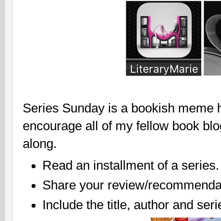
Series Sunday is a bookish meme ho
encourage all of my fellow book bl
along.
Read an installment of a series.
Share your review/recommendat
Include the title, author and ser