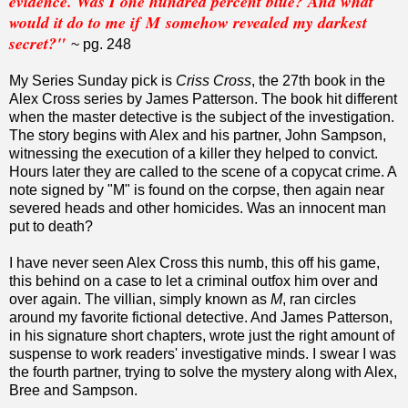
evidence. Was I one hundred percent blue? And what
would it do to me if M somehow revealed my darkest
secret?"
~ pg. 248
My Series Sunday pick is
Criss Cross
, the 27th book in the
Alex Cross series by James Patterson. The book hit different
when the master detective is the subject of the investigation.
The story begins with Alex and his partner, John Sampson,
witnessing the execution of a killer they helped to convict.
Hours later they are called to the scene of a copycat crime. A
note signed by "M" is found on the corpse, then again near
severed heads and other homicides. Was an innocent man
put to death?
I have never seen Alex Cross this numb, this off his game,
this behind on a case to let a criminal outfox him over and
over again. The villian, simply known as
M
, ran circles
around my favorite fictional detective. And James Patterson,
in his signature short chapters, wrote just the right amount of
suspense to work readers' investigative minds. I swear I was
the fourth partner, trying to solve the mystery along with Alex,
Bree and Sampson.