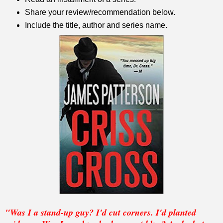
Share your review/recommendation below.
Include the title, author and series name.
"Was I a stand-up guy? I'd cut corners. I'd planted