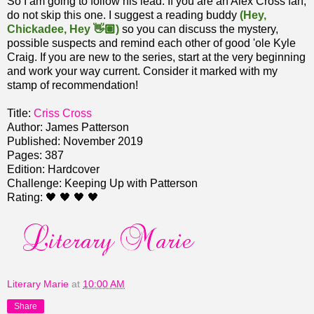
So I am going to follow his lead. If you are an Alex Cross fan,
do not skip this one. I suggest a reading buddy
(Hey,
Chickadee, Hey 👋🏽)
so you can discuss the mystery,
possible suspects and remind each other of good 'ole Kyle
Craig. If you are new to the series, start at the very beginning
and work your way current. Consider it marked with my
stamp of recommendation!
Title:
Criss Cross
Author: James Patterson
Published: November 2019
Pages: 387
Edition: Hardcover
Challenge: Keeping Up with Patterson
Rating: 🖤 🖤 🖤 🖤
Literary Marie
at
10:00 AM
Share