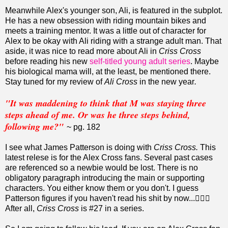
Meanwhile Alex's younger son, Ali, is featured in the subplot.
He has a new obsession with riding mountain bikes and
meets a training mentor. It was a little out of character for
Alex to be okay with Ali riding with a strange adult man. That
aside, it was nice to read more about Ali in
Criss Cross
before reading his new
self-titled young adult series
. Maybe
his biological mama will, at the least, be mentioned there.
Stay tuned for my review of
Ali Cross
in the new year
.
"It was maddening to think that M was staying three
steps ahead of me. Or was he three steps behind,
following me?"
~ pg. 182
I see what James Patterson is doing with
Criss Cross.
This
latest relese is for the Alex Cross fans. Several past cases
are referenced so a newbie would be lost. There is no
obligatory paragraph introducing the main or supporting
characters. You either know them or you don't. I guess
Patterson figures if you haven't read his shit by now...🤷🏽‍♀️
After all,
Criss Cross
is #27 in a series.