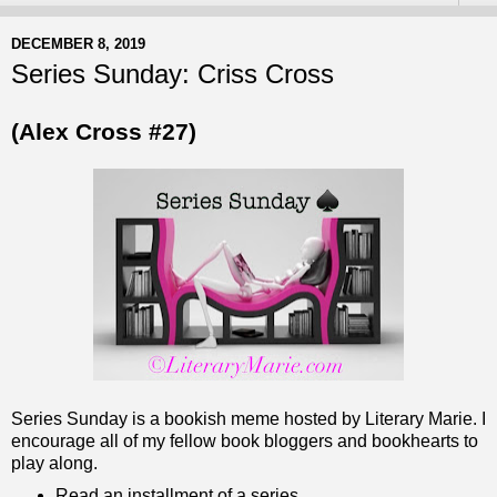
DECEMBER 8, 2019
Series Sunday: Criss Cross
(Alex Cross #27)
Series Sunday is a bookish meme hosted by Literary Marie. I
encourage all of my fellow book bloggers and bookhearts to
play along.
Read an installment of a series.