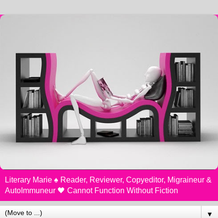
Literary Marie ♠️ Reader, Reviewer, Copyeditor, Migraineur &
AutoImmuneur 🖤 Cannot Function Without Fiction
▼