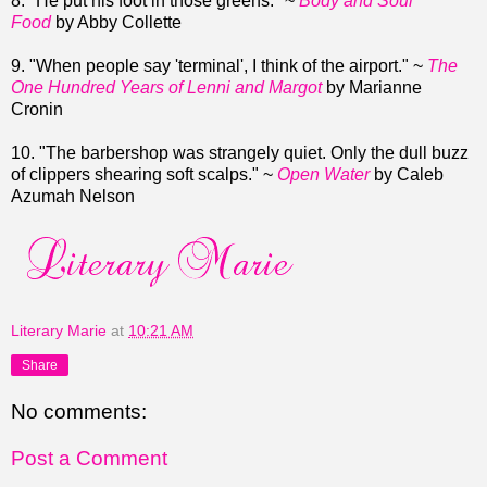
8. "He put his foot in those greens." ~
Body and Soul
Food
by Abby Collette
9. "When people say 'terminal', I think of the airport." ~
The
One Hundred Years of Lenni and Margot
by Marianne
Cronin
10. "The barbershop was strangely quiet. Only the dull buzz
of clippers shearing soft scalps." ~
Open Water
by Caleb
Azumah Nelson
Literary Marie
at
10:21 AM
Share
No comments:
Post a Comment