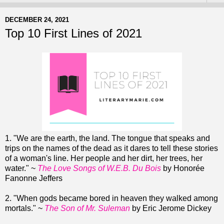
DECEMBER 24, 2021
Top 10 First Lines of 2021
1. "We are the earth, the land. The tongue that speaks and
trips on the names of the dead as it dares to tell these stories
of a woman's line. Her people and her dirt, her trees, her
water." ~
The Love Songs of W.E.B. Du Bois
by Honorée
Fanonne Jeffers
2. "When gods became bored in heaven they walked among
mortals." ~
The Son of Mr. Suleman
by Eric Jerome Dickey