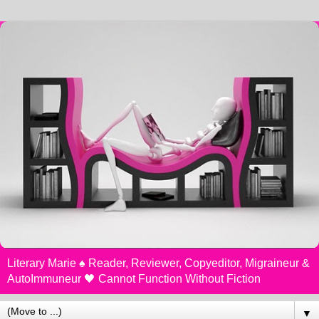
Literary Marie ♠️ Reader, Reviewer, Copyeditor, Migraineur &
AutoImmuneur 🖤 Cannot Function Without Fiction
▼