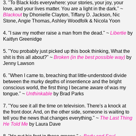
3. "To Black kids everywhere: your stories, your joy, your
love, and your lives matter. You are a light in the dark." ~
Blackout
by Dhonielle Clayton, Tiffany D. Jackson, Nic
Stone, Angie Thomas, Ashley Woodfolk & Nicola Yoon
4. "I saw my mother raise a man from the dead." ~
Libertie
by
Kaitlyn Greenidge
5. "You probably just picked up this book thinking, What the
shit is this all about?" ~
Broken (in the best possible way)
by
Jenny Lawson
6. "When I came to, breaching that little-understood divide
between the murky depths of insentience and the bright
conscious world, the first thing I became aware of was my
tongue." ~
Unthinkable
by Brad Parks
7. "You see it all the time on television. There's a knock at
the front door. And, on the other side, someone is waiting to
tell you the news that changes everything." ~
The Last Thing
He Told Me
by Laura Dave