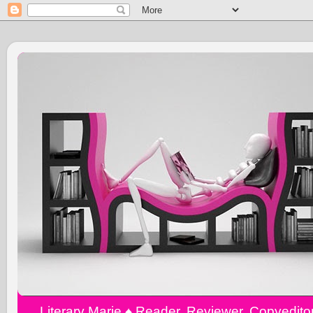
Literary Marie ♠️ Reader, Reviewer, Copyedit