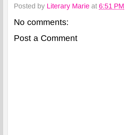
Posted by
Literary Marie
at
6:51 PM
No comments:
Post a Comment