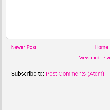
Newer Post
Home
View mobile v
Subscribe to:
Post Comments (Atom)