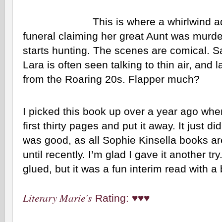
This is where a whirlwind a
funeral claiming her great Aunt was murder
starts hunting. The scenes are comical. S
Lara is often seen talking to thin air, and l
from the Roaring 20s. Flapper much?
I picked this book up over a year ago when
first thirty pages and put it away. It just di
was good, as all Sophie Kinsella books are, 
until recently. I’m glad I gave it another try
glued, but it was a fun interim read with a
Literary Marie's
Rating: ♥♥♥