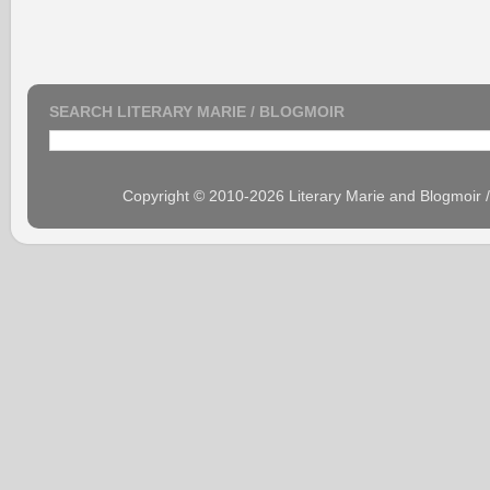
SEARCH LITERARY MARIE / BLOGMOIR
Copyright © 2010-2026 Literary Marie and Blogmoir 