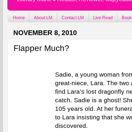
Home
About LM
Contact LM
Live Read
Book
NOVEMBER 8, 2010
Flapper Much?
Sadie, a young woman from 
great-niece, Lara. The two
find Lara’s lost dragonfly n
catch. Sadie is a ghost! Sh
105 years old. At her fune
to Lara insisting that she w
discovered.