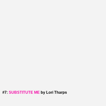
#7:
SUBSTITUTE ME
by Lori Tharps