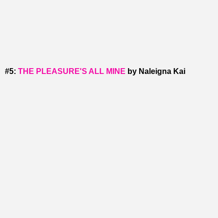
#5:
THE PLEASURE'S ALL MINE
by Naleigna Kai