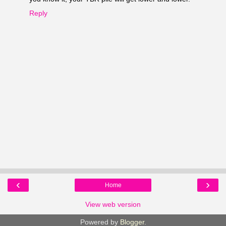
Reply
‹
›
Home
View web version
Powered by
Blogger
.