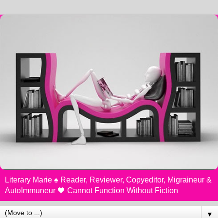
Literary Marie ♠️ Reader, Reviewer, Copyeditor, Migraineur &
AutoImmuneur 🖤 Cannot Function Without Fiction
▼