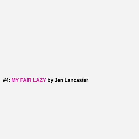
#4:
MY FAIR LAZY
by Jen Lancaster