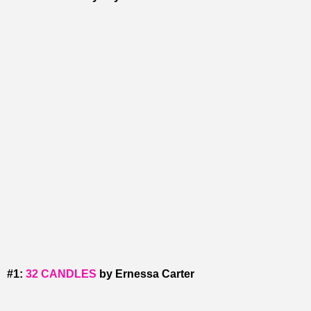
#1:
32 CANDLES
by Ernessa Carter