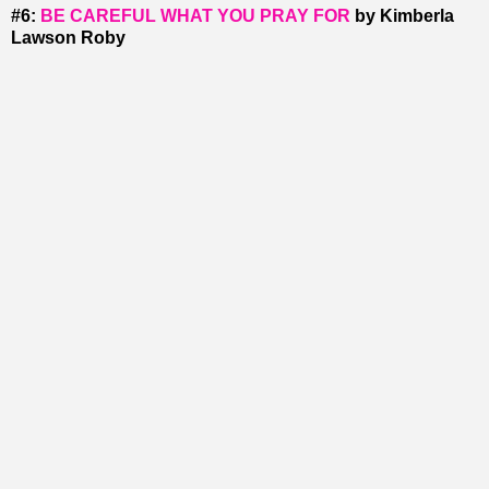
#6:
BE CAREFUL WHAT YOU PRAY FOR
by Kimberla
Lawson Roby