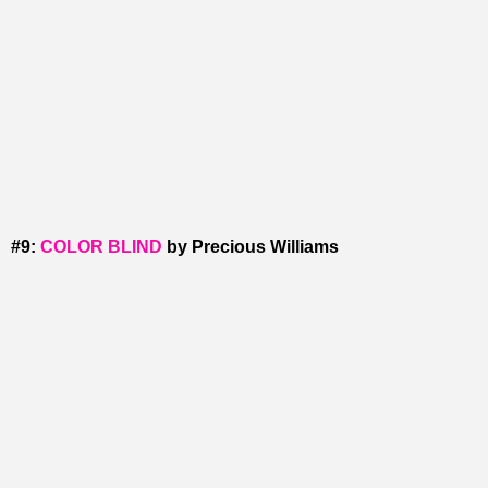
#9:
COLOR BLIND
by Precious Williams