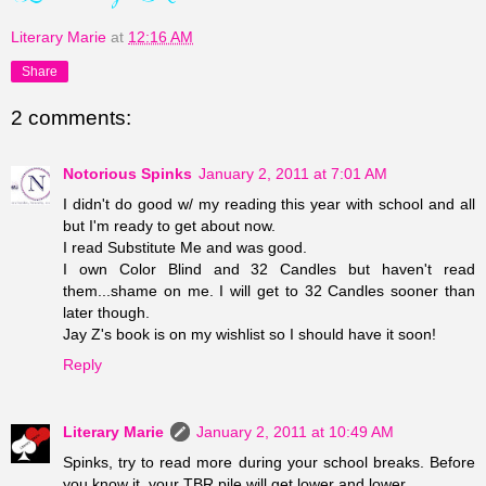
Literary Marie
at
12:16 AM
Share
2 comments:
Notorious Spinks
January 2, 2011 at 7:01 AM
I didn't do good w/ my reading this year with school and all
but I'm ready to get about now.
I read Substitute Me and was good.
I own Color Blind and 32 Candles but haven't read
them...shame on me. I will get to 32 Candles sooner than
later though.
Jay Z's book is on my wishlist so I should have it soon!
Reply
Literary Marie
January 2, 2011 at 10:49 AM
Spinks, try to read more during your school breaks. Before
you know it, your TBR pile will get lower and lower.