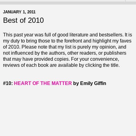
JANUARY 1, 2011
Best of 2010
This past year was full of good literature and bestsellers. It is
my duty to bring those to the forefront and highlight my faves
of 2010. Please note that my list is purely my opinion, and
not influenced by the authors, other readers, or publishers
that may have provided copies. For your convenience,
reviews of each book are available by clicking the title.
#10:
HEART OF THE MATTER
by Emily Giffin