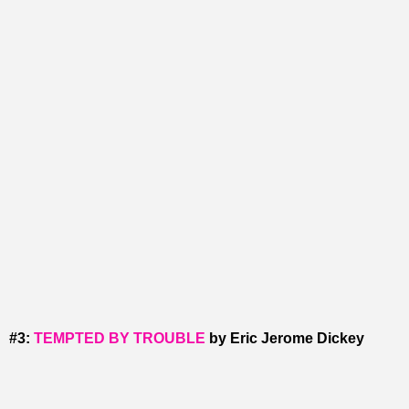
#3:
TEMPTED BY TROUBLE
by Eric Jerome Dickey