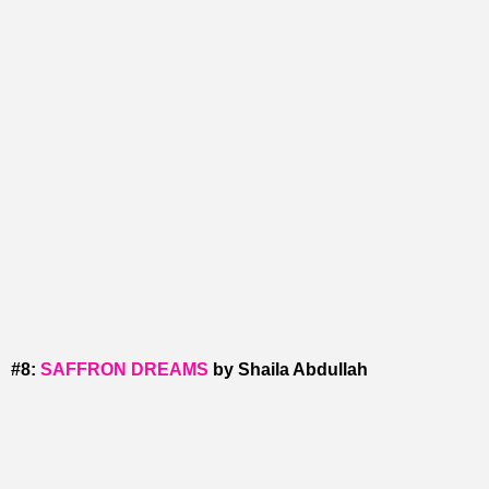
#8:
SAFFRON DREAMS
by Shaila Abdullah