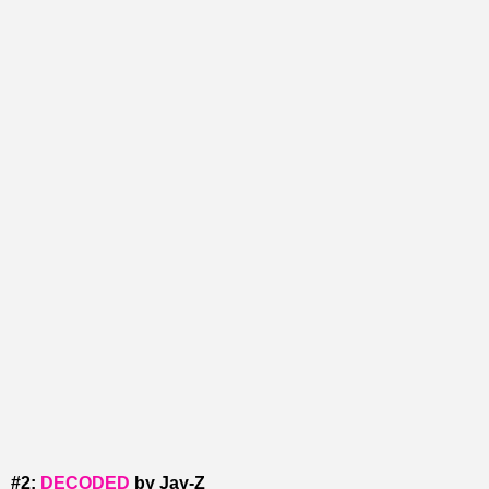
#2:
DECODED
by Jay-Z