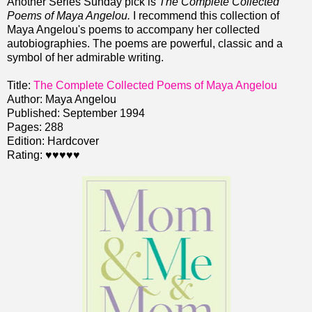
Another Series Sunday pick is
The Complete Collected
Poems of Maya Angelou.
I recommend this collection of
Maya Angelou's poems to accompany her collected
autobiographies. The poems are powerful, classic and a
symbol of her admirable writing.
Title:
The Complete Collected Poems of Maya Angelou
Author: Maya Angelou
Published: September 1994
Pages: 288
Edition: Hardcover
Rating: ♥♥♥♥♥