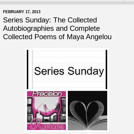
FEBRUARY 17, 2013
Series Sunday: The Collected
Autobiographies and Complete
Collected Poems of Maya Angelou