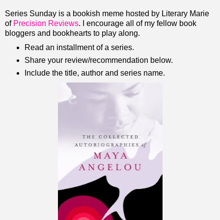
Series Sunday is a bookish meme hosted by Literary Marie
of
Precision Reviews
. I encourage all of my fellow book
bloggers and bookhearts to play along.
Read an installment of a series.
Share your review/recommendation below.
Include the title, author and series name.