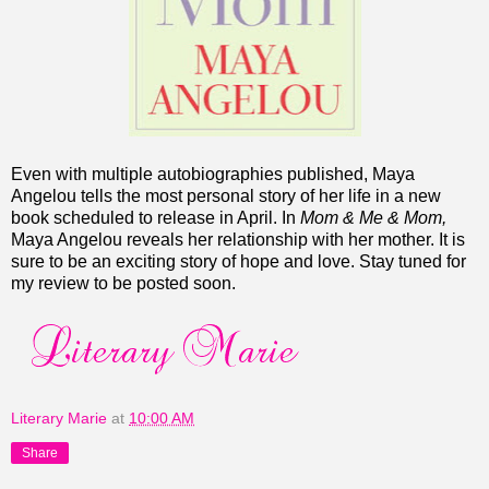
Even with multiple autobiographies published, Maya
Angelou tells the most personal story of her life in a new
book scheduled to release in April. In
Mom & Me & Mom,
Maya Angelou
reveals her relationship with her mother. It is
sure to be an exciting story of hope and love.
Stay tuned for
my review to be posted soon.
Literary Marie
at
10:00 AM
Share