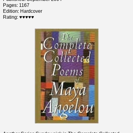
Pages: 1167
Edition: Hardcover
Rating: ♥♥♥♥♥