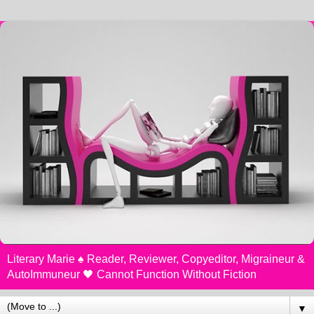
Literary Marie ♠️ Reader, Reviewer, Copyeditor, Migraineur &
AutoImmuneur 🖤 Cannot Function Without Fiction
▼