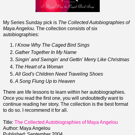
My Series Sunday pick is
The Collected Autobiographies of
Maya Angelou.
The collection consists of six
autobiographies:
I Know Why The Caged Bird Sings
Gather Together In My Name
Singin' and Swingin' and Gettin' Merry Like Christmas
The Heart of a Woman
All God's Children Need Traveling Shoes
A Song Flung Up to Heaven
There are life lessons to learn within her autobiographies.
Once you read the first one, you will undoubtedly want to
continue reading her story. The collection is the best format
to do so. I recommend it for all.
Title:
The Collected Autobiographies of Maya Angelou
Author: Maya Angelou
Published: September 2004