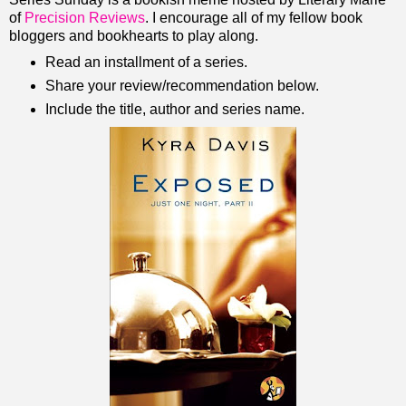
of
Precision Reviews
. I encourage all of my fellow book
bloggers and bookhearts to play along.
Read an installment of a series.
Share your review/recommendation below.
Include the title, author and series name.