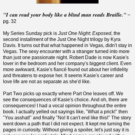
"I can read your body like a blind man reads Braille."
~
pg. 32
My Series Sunday pick is
Just One Night
:
Exposed
, the
second installment of the Just One Night trilogy by Kyra
Davis. It turns out that what happened in Vegas, didn't stay in
Vegas. The sexy encounter with a stranger turned into more
than just one passionate night. Robert Dade is now Kasie's
lover in the bedroom and her company's biggest client. Even
more awkward, Kasie's fiancé found out about her infidelity
and threatens to expose her. It seems Kasie's career and
love life are not as separate as she'd like.
Part Two picks up exactly where Part One leaves off. We
see the consequences of Kasie's choice. And oh, there are
consequences! I had a vocal opinion throughout the entire
book. I actually yelled out sayings like, "What a prick!" then
"You asshat!" and finally "No! It can't end like this!" The story
went down a path that I did not expect. It kept me turning the
pages in curiosity. Without giving a spoiler, let's just say it is