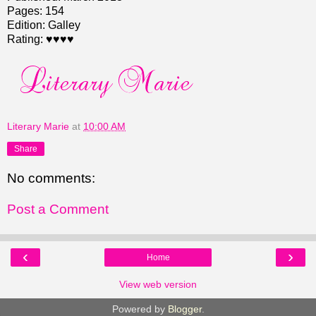
Pages: 154
Edition: Galley
Rating: ♥♥♥♥
Literary Marie
at
10:00 AM
Share
No comments:
Post a Comment
‹
›
Home
View web version
Powered by
Blogger
.