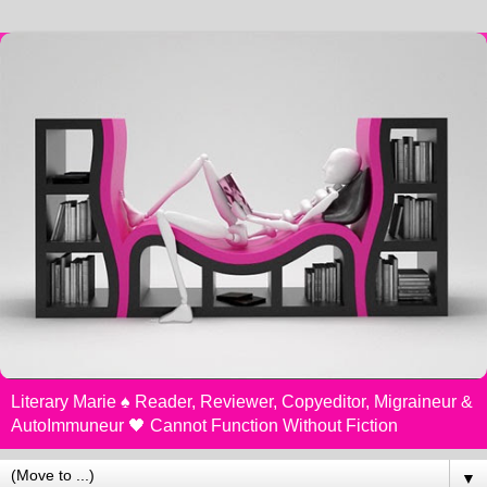
Literary Marie ♠️ Reader, Reviewer, Copyeditor, Migraineur &
AutoImmuneur 🖤 Cannot Function Without Fiction
▼