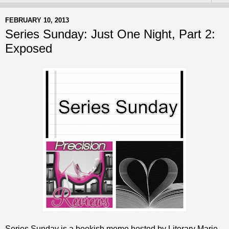
FEBRUARY 10, 2013
Series Sunday: Just One Night, Part 2:
Exposed
Series Sunday is a bookish meme hosted by Literary Marie