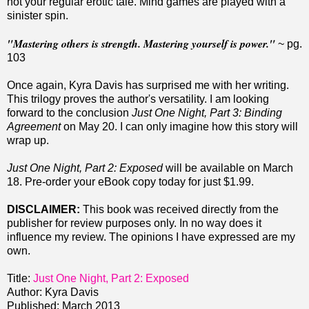
not your regular erotic tale.
Mind games are played with a
sinister spin.
"Mastering others is strength. Mastering yourself is power."
~ pg.
103
Once again, Kyra Davis has surprised me with her writing.
This trilogy proves the author's versatility. I am looking
forward to the conclusion
Just One Night, Part 3: Binding
Agreement
on May 20. I can only imagine how this story will
wrap up.
Just One Night, Part 2: Exposed
will be available on March
18. Pre-order your eBook copy today for just $1.99.
DISCLAIMER:
This book was received directly from the
publisher for review purposes only. In no way does it
influence my review. The opinions I have expressed are my
own.
Title:
Just One Night, Part 2: Exposed
Author: Kyra Davis
Published: March 2013