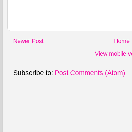
Newer Post
Home
View mobile v
Subscribe to:
Post Comments (Atom)