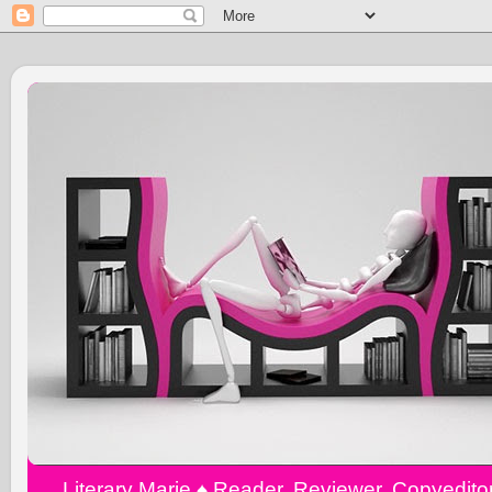
Literary Marie ♠️ Reader, Reviewer, Copyedit