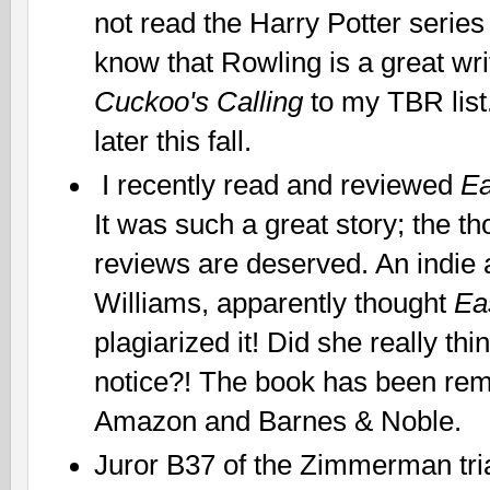
not read the Harry Potter series
know that Rowling is a great wri
Cuckoo's Calling
to my TBR list
later this fall.
I recently read and reviewed
E
It was such a great story; the t
reviews are deserved. An indie a
Williams, apparently thought
Ea
plagiarized it! Did she really th
notice?! The book has been re
Amazon and Barnes & Noble.
Juror B37 of the Zimmerman tria