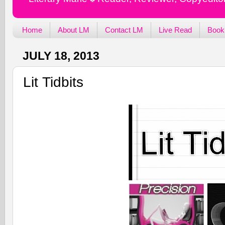
Home
About LM
Contact LM
Live Read
Book
JULY 18, 2013
Lit Tidbits