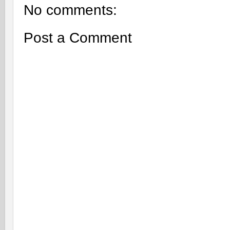
No comments:
Post a Comment