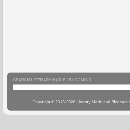
SEARCH LITERARY MARIE / BLOGMOIR
Copyright © 2010-2026 Literary Marie and Blogmoir 