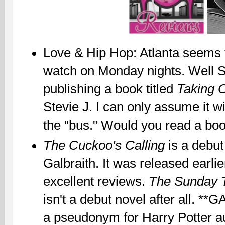
Love & Hip Hop: Atlanta seems t
watch on Monday nights. Well S
publishing a book titled
Taking 
Stevie J. I can only assume it w
the "bus." Would you read a boo
The Cuckoo's Calling
is a debut
Galbraith. It was released earli
excellent reviews.
The Sunday
isn't a debut novel after all. **
a pseudonym for Harry Potter au