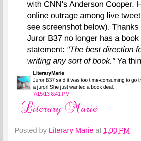
with CNN's Anderson Cooper. 
online outrage among live twee
see screenshot below). Thanks t
Juror B37 no longer has a book 
statement:
"The best direction 
writing any sort of book."
Ya thi
LiteraryMarie
Juror B37 said it was too time-consuming to go th
a juror! She just wanted a book deal.
7/15/13 8:41 PM
Posted by
Literary Marie
at
1:00 PM