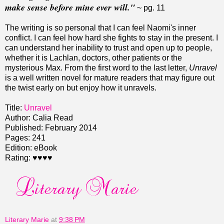
make sense before mine ever will."
~ pg. 11
The writing is so personal that I can feel Naomi's inner
conflict. I can feel how hard she fights to stay in the present. I
can understand her inability to trust and open up to people,
whether it is Lachlan, doctors, other patients or the
mysterious Max. From the first word to the last letter,
Unravel
is a well written novel for mature readers that may figure out
the twist early on but enjoy how it unravels.
Title:
Unravel
Author: Calia Read
Published: February 2014
Pages: 241
Edition: eBook
Rating: ♥♥♥♥
Literary Marie
at
9:38 PM