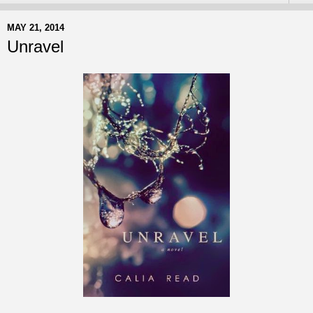
MAY 21, 2014
Unravel