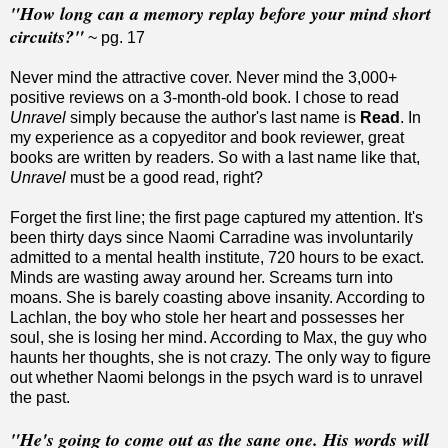
"How long can a memory replay before your mind short
circuits?"
~ pg. 17
Never mind the attractive cover. Never mind the 3,000+
positive reviews on a 3-month-old book. I chose to read
Unravel
simply because the author's last name is
Read
. In
my experience as a copyeditor and book reviewer, great
books are written by readers. So with a last name like that,
Unravel
must be a good read, right?
Forget the first line; the first page captured my attention. It's
been thirty days since Naomi Carradine was involuntarily
admitted to a mental health institute, 720 hours to be exact.
Minds are wasting away around her. Screams turn into
moans. She is barely coasting above insanity. According to
Lachlan, the boy who stole her heart and possesses her
soul, she is losing her mind. According to Max, the guy who
haunts her thoughts, she is not crazy. The only way to figure
out whether Naomi belongs in the psych ward is to unravel
the past.
"He's going to come out as the sane one. His words will