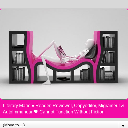
Literary Marie ♠️ Reader, Reviewer, Copyeditor, Migraineur &
AutoImmuneur 🖤 Cannot Function Without Fiction
▼