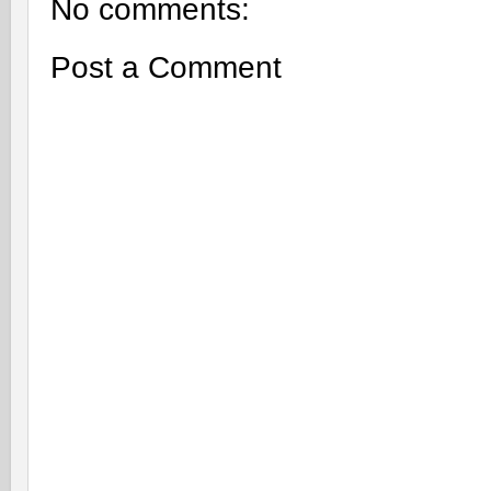
No comments:
Post a Comment