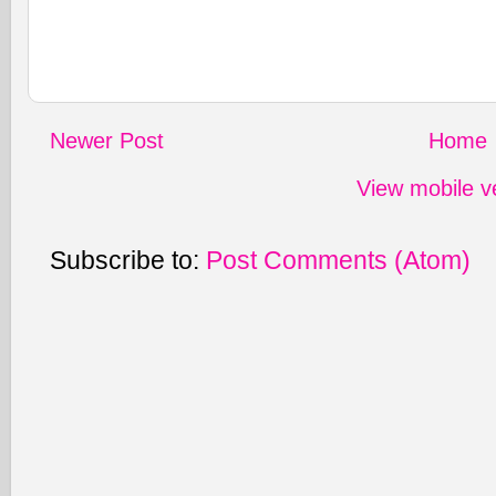
Newer Post
Home
View mobile v
Subscribe to:
Post Comments (Atom)