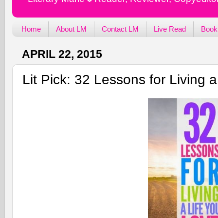
Home
About LM
Contact LM
Live Read
Book
APRIL 22, 2015
Lit Pick: 32 Lessons for Living 