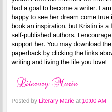
had a goal to become a writer. I a
happy to see her dream come true in
book an inspiration, but Kristin is a 
self-published authors. I encourage
support her. You may download the
paperback by clicking the links abo
writing and living the life you love!
Posted by
Literary Marie
at
10:00 AM