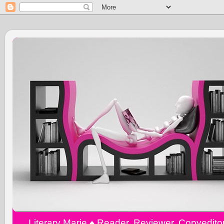
Literary Marie ♠️ Reader, Reviewer, Copyedit