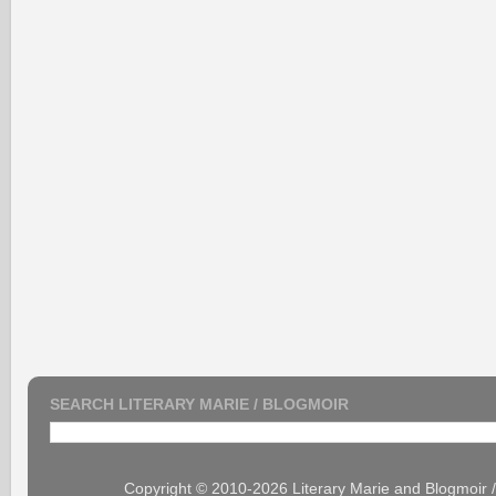
SEARCH LITERARY MARIE / BLOGMOIR
Copyright © 2010-2026 Literary Marie and Blogmoir 