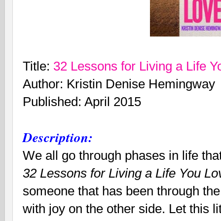
Title:
32 Lessons for Living a Life 
Author: Kristin Denise Hemingway
Published: April 2015
Description:
We all go through phases in life that
32 Lessons for Living a Life You L
someone that has been through the 
with joy on the other side. Let this lit