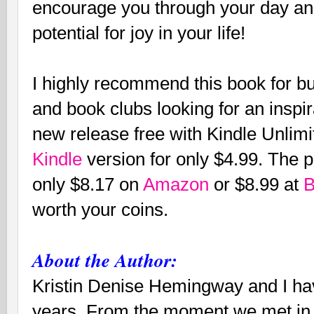
encourage you through your day an
potential for joy in your life!
I highly recommend this book for bu
and book clubs looking for an inspir
new release free with Kindle Unlim
Kindle
version for only $4.99. The p
only $8.17 on
Amazon
or $8.99 at
B
worth your coins.
About the Author:
Kristin Denise Hemingway and I hav
years. From the moment we met in 