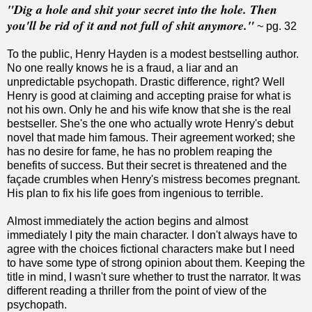
"Dig a hole and shit your secret into the hole. Then
you'll be rid of it and not full of shit anymore."
~ pg. 32
To the public, Henry Hayden is a modest bestselling author.
No one really knows he is a fraud, a liar and an
unpredictable psychopath. Drastic difference, right? Well
Henry is good at claiming and accepting praise for what is
not his own. Only he and his wife know that she is the real
bestseller. She's the one who actually wrote Henry's debut
novel that made him famous. Their agreement worked; she
has no desire for fame, he has no problem reaping the
benefits of success. But their secret is threatened and the
façade crumbles when Henry's mistress becomes pregnant.
His plan to fix his life goes from ingenious to terrible.
Almost immediately the action begins and almost
immediately I pity the main character. I don't always have to
agree with the choices fictional characters make but I need
to have some type of strong opinion about them. Keeping the
title in mind, I wasn't sure whether to trust the narrator. It was
different reading a thriller from the point of view of the
psychopath.