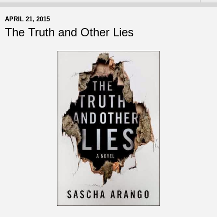
APRIL 21, 2015
The Truth and Other Lies