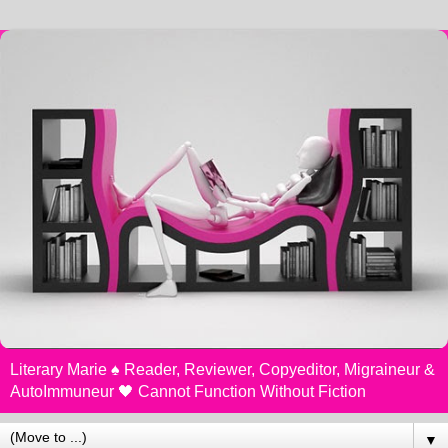
Literary Marie ♠️ Reader, Reviewer, Copyeditor, Migraineur &
AutoImmuneur 🖤 Cannot Function Without Fiction
▼