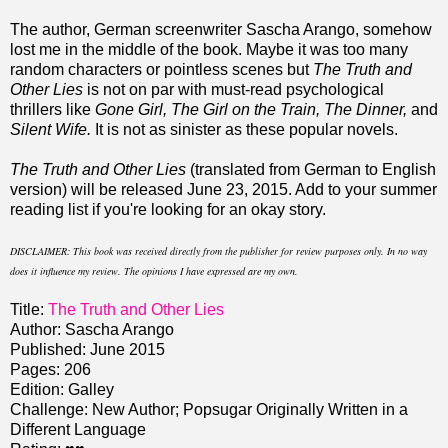
The author, German screenwriter Sascha Arango, somehow
lost me in the middle of the book. Maybe it was too many
random characters or pointless scenes but
The Truth and
Other Lies
is not on par with must-read psychological
thrillers like
Gone Girl, The Girl on the Train, The Dinner,
and
Silent Wife.
It is not as sinister as these popular novels.
The Truth and Other Lies
(translated from German to English
version) will be released June 23, 2015. Add to your summer
reading list if you're looking for an okay story.
DISCLAIMER: This book was received directly from the publisher for review purposes only. In no way
does it influence my review. The opinions I have expressed are my own.
Title:
The Truth and Other Lies
Author: Sascha Arango
Published: June 2015
Pages: 206
Edition: Galley
Challenge: New Author; Popsugar Originally Written in a
Different Language