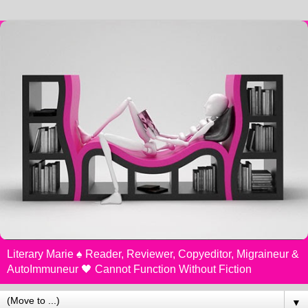
Literary Marie ♠️ Reader, Reviewer, Copyeditor, Migraineur &
AutoImmuneur 🖤 Cannot Function Without Fiction
▼