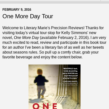
FEBRUARY 9, 2016
One More Day Tour
Welcome to Literary Marie's Precision Reviews! Thanks for
visiting today's virtual tour stop for Kelly Simmons' new
novel,
One More Day
(available February 2, 2016). I am very
much excited to read, review and participate in this
book tour
for an author I've been a literary fan of as well as her tweets
about seasons rules. So pull up a comfy chair, grab your
favorite beverage and enjoy the content below.