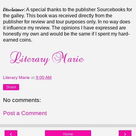
Disclaimer
: A special thanks to the publisher Sourcebooks for
the galley. This book was received directly from the
publisher for review and tour purposes only. In no way does
it influence my review. The opinions I have expressed are
honestly my own and would be the same if I spent my hard-
earned coins.
Literary Marie
at
9:00 AM
Share
No comments:
Post a Comment
‹
›
Home