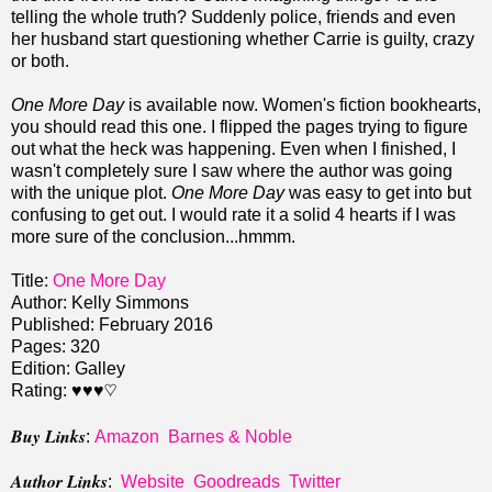
telling the whole truth? Suddenly police, friends and even
her husband start questioning whether Carrie is guilty, crazy
or both.
One More Day
is available now. Women's fiction bookhearts,
you should read this one. I flipped the pages trying to figure
out what the heck was happening. Even when I finished, I
wasn't completely sure I saw where the author was going
with the unique plot.
One More Day
was easy to get into but
confusing to get out. I would rate it a solid 4 hearts if I was
more sure of the conclusion...hmmm.
Title:
One More Day
Author: Kelly Simmons
Published: February 2016
Pages: 320
Edition: Galley
Rating: ♥♥♥♡
Buy Links
:
Amazon
Barnes & Noble
Author Links
:
Website
Goodreads
Twitter