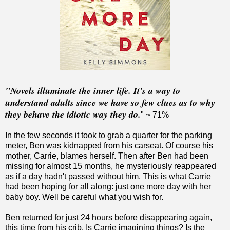
"Novels illuminate the inner life. It's a way to
understand adults since we have so few clues as to why
they behave the idiotic way they do.
" ~ 71%
In the few seconds it took to grab a quarter for the parking
meter, Ben was kidnapped from his carseat. Of course his
mother, Carrie, blames herself. Then after Ben had been
missing for almost 15 months, he mysteriously reappeared
as if a day hadn't passed without him. This is what Carrie
had been hoping for all along: just one more day with her
baby boy. Well be careful what you wish for.
Ben returned for just 24 hours before disappearing again,
this time from his crib. Is Carrie imagining things? Is the