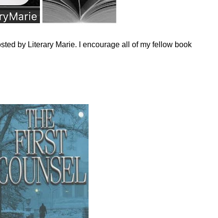
sted by Literary Marie. I encourage all of my fellow book