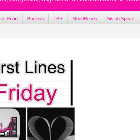
ive Read
Bookish
TBR
GoodReads
Sistah Speak