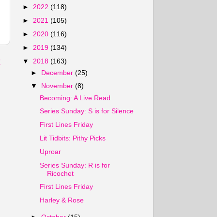
►
2022
(118)
►
2021
(105)
►
2020
(116)
►
2019
(134)
t
▼
2018
(163)
►
December
(25)
▼
November
(8)
Becoming: A Live Read
Series Sunday: S is for Silence
First Lines Friday
Lit Tidbits: Pithy Picks
Uproar
Series Sunday: R is for
Ricochet
First Lines Friday
Harley & Rose