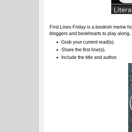
First Lines Friday is a bookish meme ho
bloggers and bookhearts to play along.
Grab your current read(s).
Share the first line(s).
Include the title and author.