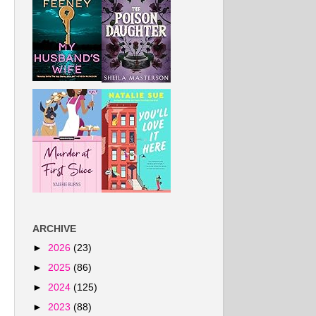
ARCHIVE
►
2026
(23)
►
2025
(86)
►
2024
(125)
►
2023
(88)