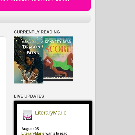
CURRENTLY READING
LIVE UPDATES