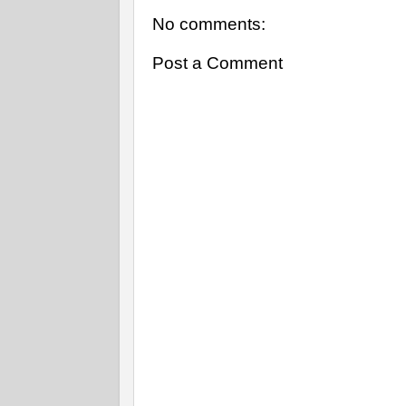
No comments:
Post a Comment