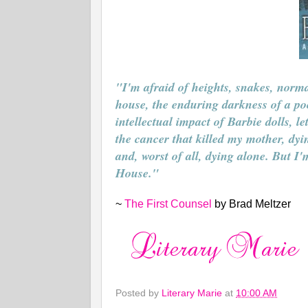
"I'm afraid of heights, snakes, norma
house, the enduring darkness of a poorl
intellectual impact of Barbie dolls, l
the cancer that killed my mother, dyi
and, worst of all, dying alone. But I
House."
~
The First Counsel
by Brad Meltzer
Posted by
Literary Marie
at
10:00 AM