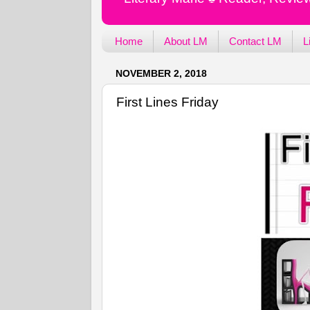
Home
About LM
Contact LM
L
NOVEMBER 2, 2018
First Lines Friday