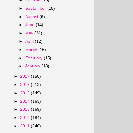
►
October
(15)
►
September
(15)
►
August
(6)
►
June
(14)
►
May
(24)
►
April
(12)
►
March
(16)
►
February
(15)
►
January
(13)
►
2017
(150)
►
2016
(212)
►
2015
(149)
►
2014
(163)
►
2013
(169)
►
2012
(184)
►
2011
(246)