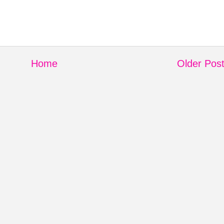
Home
Older Pos