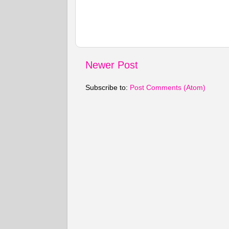
Newer Post
Subscribe to:
Post Comments (Atom)