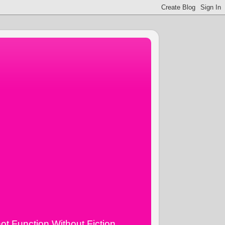
ot Function Without Fiction