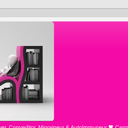
ewer, Copyeditor, Migraineur & AutoImmuneur 🖤 Cann