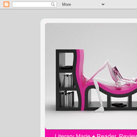
Literary Marie ♠️ Reader, Revi