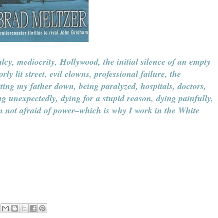
lcy, mediocrity, Hollywood, the initial silence of an empty
y lit street, evil clowns, professional failure, the
etting my father down, being paralyzed, hospitals, doctors,
ng unexpectedly, dying for a stupid reason, dying painfully,
'm not afraid of power–which is why I work in the White