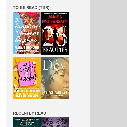
TO BE READ (TBR)
RECENTLY READ