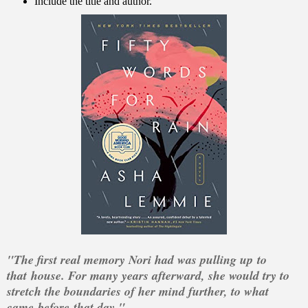
Include the title and author.
"The first real memory Nori had was pulling up
to
that
house. For many years afterward, she would try to
stretch the boundaries of her mind further, to what
came
before
that day."