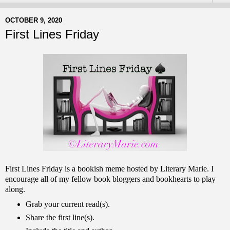
OCTOBER 9, 2020
First Lines Friday
First Lines Friday is a bookish meme hosted by Literary Marie. I
encourage all of my fellow book bloggers and bookhearts to play
along.
Grab your current read(s).
Share the first line(s).