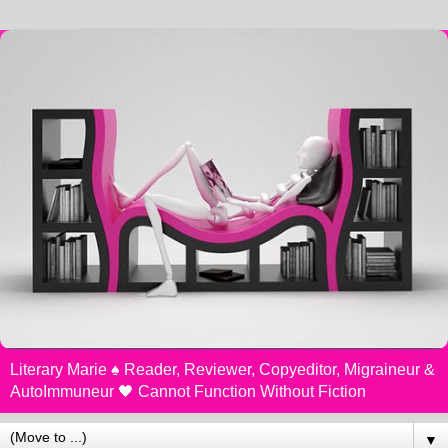
Literary Marie ♠️ Reader, Reviewer, Copyeditor, Migraineur &
AutoImmuneur 🖤 Cannot Function Without Fiction
▼