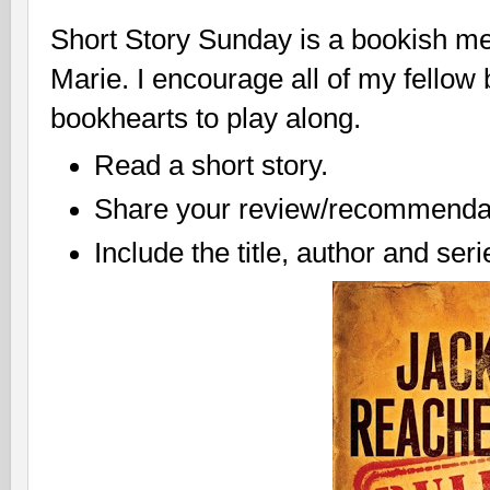
Short Story Sunday is a bookish m
Marie. I encourage all of my fellow
bookhearts to play along.
Read a short story.
Share your review/recommendat
Include the title, author and ser