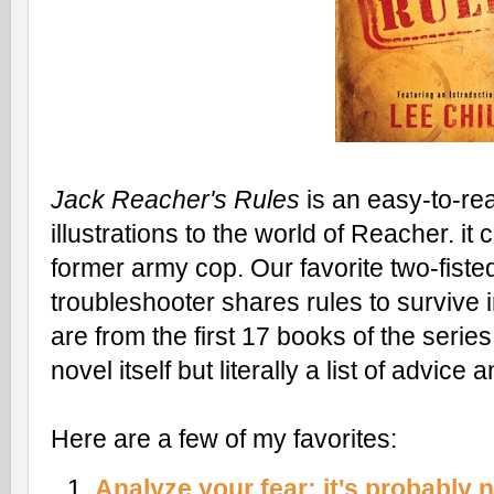
Jack Reacher's Rules
is an easy-to-re
illustrations to the world of Reacher. i
former army cop. Our favorite two-fisted
troubleshooter shares rules to survive 
are from the first 17 books of the serie
novel itself but literally a list of advice
Here are a few of my favorites:
Analyze your fear; it's probably n