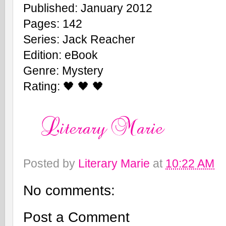
Published: January 2012
Pages: 142
Series: Jack Reacher
Edition: eBook
Genre: Mystery
Rating: 🖤 🖤 🖤
Posted by
Literary Marie
at
10:22 AM
No comments:
Post a Comment