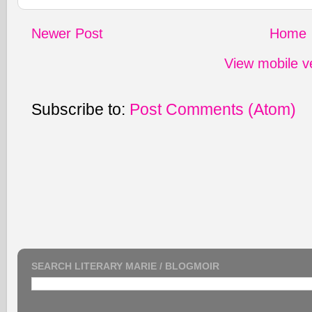
Newer Post
Home
View mobile v
Subscribe to:
Post Comments (Atom)
SEARCH LITERARY MARIE / BLOGMOIR