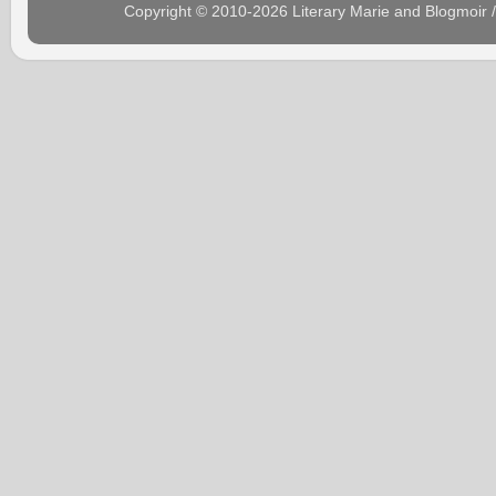
Copyright © 2010-2026 Literary Marie and Blogmoir 