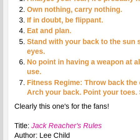
Own nothing, carry nothing.
If in doubt, be flippant.
Eat and plan.
Stand with your back to the sun s
eyes.
No point in having a weapon at all
use.
Fitness Regime: Throw back the 
Arch your back. Point your toes. S
Clearly this one's for the fans!
Title
:
Jack Reacher's Rules
Author
: Lee Child