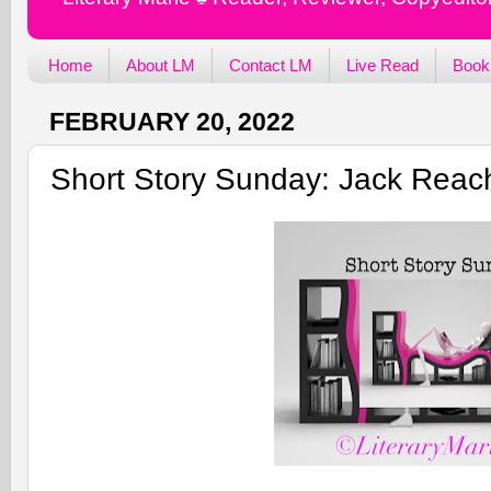
Home
About LM
Contact LM
Live Read
Book
FEBRUARY 20, 2022
Short Story Sunday: Jack Reach