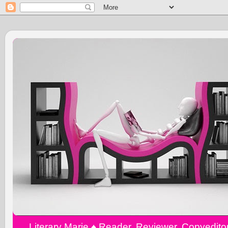
Literary Marie ♠️ Reader, Reviewer, Copyedit