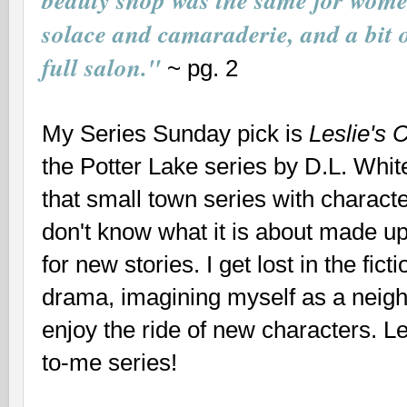
beauty shop was the same for wome
solace and camaraderie, and a bit o
full salon."
~ pg. 2
My Series Sunday pick is
Leslie's 
the Potter Lake series by D.L. Whi
that
small town series with characte
don't know what it is about made u
for new stories. I get lost in the fict
drama, imagining myself as a neig
enjoy the ride of new characters. Le
to-me series!