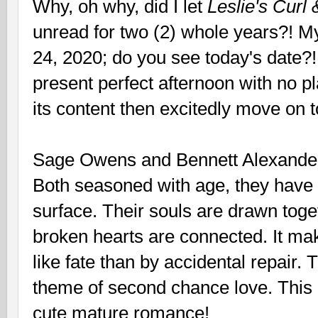
Why, oh why, did I let
Leslie's Curl
unread for two (2) whole years?! 
24, 2020; do you see today's date?!
present perfect afternoon with no pla
its content then excitedly move on 
Sage Owens and Bennett Alexander 
Both seasoned with age, they have 
surface. Their souls are drawn toge
broken hearts are connected. It m
like fate than by accidental repair. 
theme of second chance love. This h
cute mature romance!