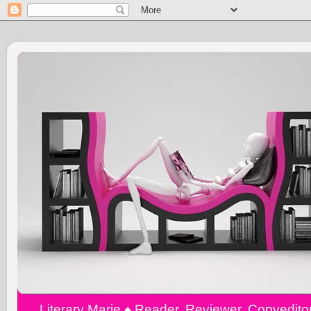
Literary Marie ♠️ Reader, Reviewer, Copyedit