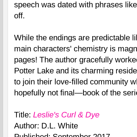
speech was dated with phrases like,
off.
While the endings are predictable l
main characters' chemistry is magn
pages! The author gracefully worke
Potter Lake and its charming resid
to join their love-filled community 
hopefully not final—book of the seri
Title:
Leslie's Curl & Dye
Author: D.L. White
Published: September 2017