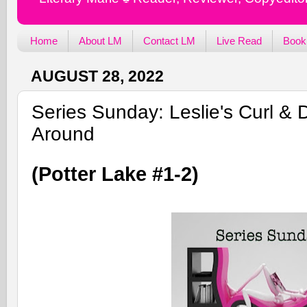
Home
About LM
Contact LM
Live Read
Book
AUGUST 28, 2022
Series Sunday: Leslie's Curl &
Around
(Potter Lake #1-2)