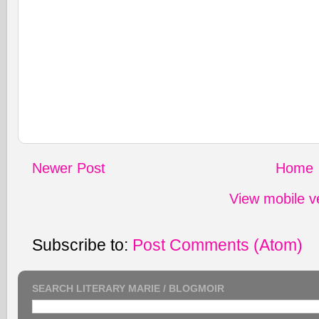
Newer Post
Home
View mobile v
Subscribe to:
Post Comments (Atom)
SEARCH LITERARY MARIE / BLOGMOIR