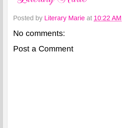
Posted by
Literary Marie
at
10:22 AM
No comments:
Post a Comment