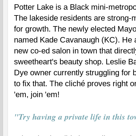
Potter Lake is a Black mini-metropo
The lakeside residents are strong-m
for growth. The newly elected Mayo
named Kade Cavanaugh (KC). He al
new co-ed salon in town that direct
sweetheart's beauty shop. Leslie Ba
Dye owner currently struggling for 
to fix that. The cliché proves right o
'em, join 'em!
"Try having a private life in this t