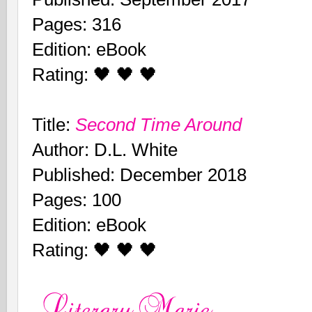
Pages: 316
Edition: eBook
Rating: 🖤 🖤 🖤
Title:
Second Time Around
Author: D.L. White
Published: December 2018
Pages: 100
Edition: eBook
Rating: 🖤 🖤 🖤