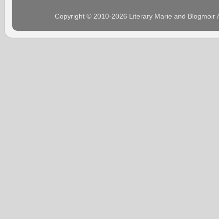
Copyright © 2010-2026 Literary Marie and Blogmoir 