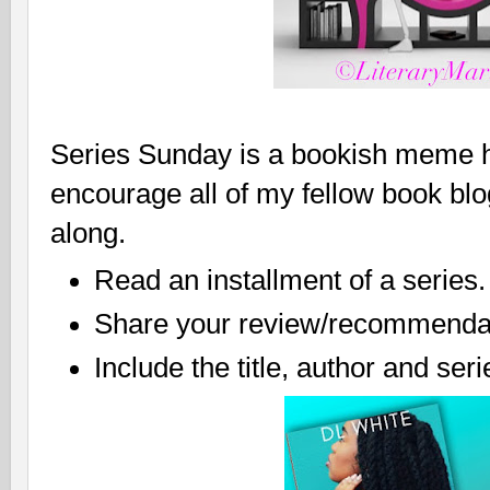
Series Sunday is a bookish meme ho
encourage all of my fellow book bl
along.
Read an installment of a series.
Share your review/recommendat
Include the title, author and ser