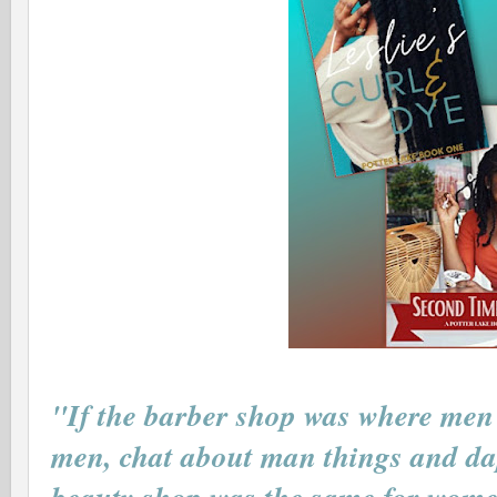
"If the barber shop was where men 
men, chat about man things and dap