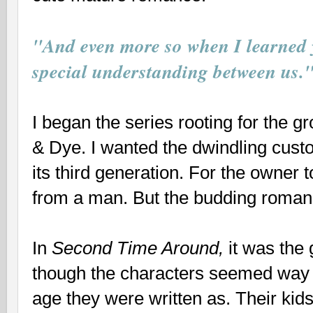
"And even more so when I learned 
special understanding between us.
I began the series rooting for the g
& Dye. I wanted the dwindling cust
its third generation. For the owner t
from a man. But the budding roma
In
Second Time Around,
it was the 
though the characters seemed way 
age they were written as. Their kid