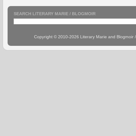
SEARCH LITERARY MARIE / BLOGMOIR
Copyright © 2010-2026 Literary Marie and Blogmoir 