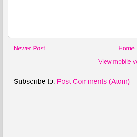
Newer Post
Home
View mobile v
Subscribe to:
Post Comments (Atom)