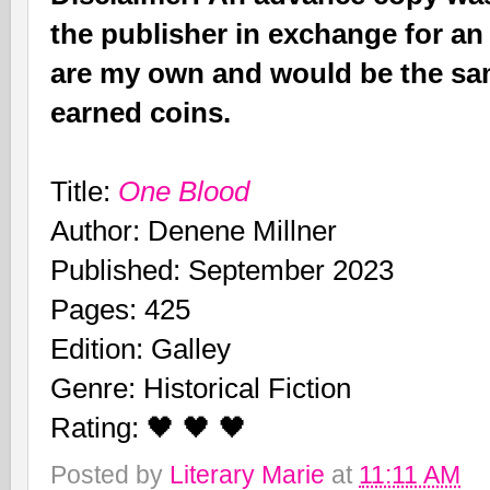
the publisher in exchange for an
are my own and would be the sam
earned coins.
Title:
One Blood
Author: Denene Millner
Published: September 2023
Pages: 425
Edition: Galley
Genre: Historical Fiction
Rating: 🖤 🖤 🖤
Posted by
Literary Marie
at
11:11 AM