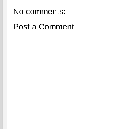
No comments:
Post a Comment