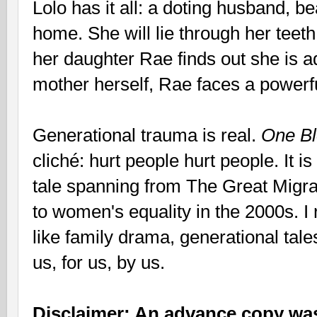
Lolo has it all: a doting husband, be
home. She will lie through her teeth
her daughter Rae finds out she is 
mother herself, Rae faces a powerf
Generational trauma is real.
One B
cliché: hurt people hurt people. It i
tale spanning from The Great Migrat
to women's equality in the 2000s. 
like family drama, generational tale
us, for us, by us.
Disclaimer: An advance copy was