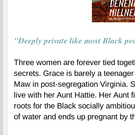
"Deeply private like most Black pe
Three women are forever tied toget
secrets. Grace is barely a teenag
Maw in post-segregation Virginia. S
live with her Aunt Hattie. Her Aunt f
roots for the Black socially ambitiou
of water and ends up pregnant by t