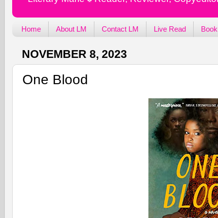
Home
About LM
Contact LM
Live Read
Book
NOVEMBER 8, 2023
One Blood