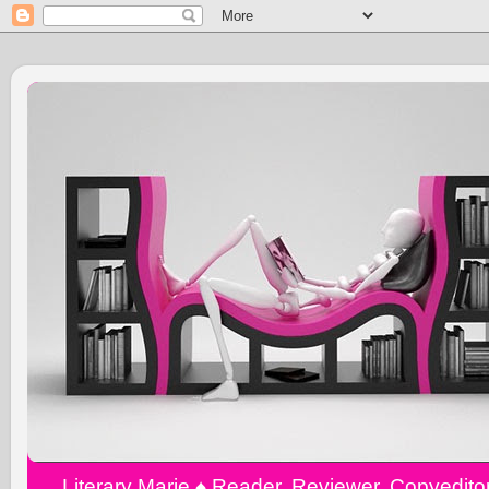
Literary Marie ♠️ Reader, Reviewer, Copyedit