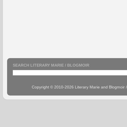
SEARCH LITERARY MARIE / BLOGMOIR
Copyright © 2010-2026 Literary Marie and Blogmoir 