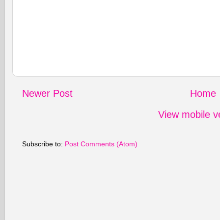
Newer Post
Home
View mobile v
Subscribe to:
Post Comments (Atom)