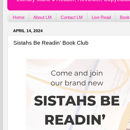
Home
About LM
Contact LM
Live Read
Book
APRIL 14, 2024
Sistahs Be Readin' Book Club