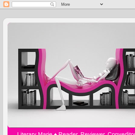
Literary Marie ♠️ Reader, Reviewer, Copyedit