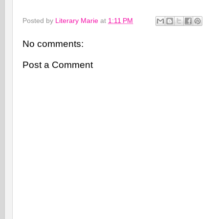
Posted by
Literary Marie
at
1:11 PM
No comments:
Post a Comment