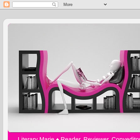
Literary Marie ♠️ Reader, Reviewer, Copyedit