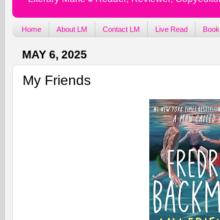
Home
About LM
Contact LM
Live Read
Book
MAY 6, 2025
My Friends