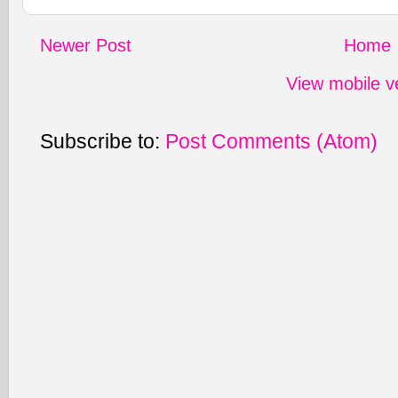
Newer Post
Home
View mobile v
Subscribe to:
Post Comments (Atom)