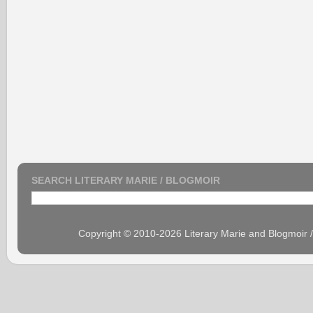
SEARCH LITERARY MARIE / BLOGMOIR
Copyright © 2010-2026 Literary Marie and Blogmoir 