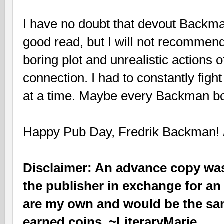
I have no doubt that devout Backman
good read, but I will not recommend 
boring plot and unrealistic actions o
connection. I had to constantly figh
at a time. Maybe every Backman boo
Happy Pub Day, Fredrik Backman!
Disclaimer: An advance copy was
the publisher in exchange for an
are my own and would be the sam
earned coins. ~LiteraryMarie