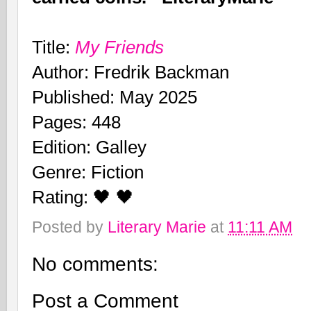
Title:
My Friends
Author: Fredrik Backman
Published: May 2025
Pages: 448
Edition: Galley
Genre: Fiction
Rating: 🖤 🖤
Posted by
Literary Marie
at
11:11 AM
No comments:
Post a Comment