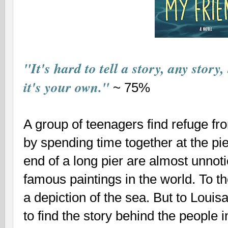
"It's hard to tell a story, any story,
it's your own."
~ 75%
A group of teenagers find refuge fro
by spending time together at the pier
end of a long pier are almost unnot
famous paintings in the world. To th
a depiction of the sea. But to Louisa
to find the story behind the people i