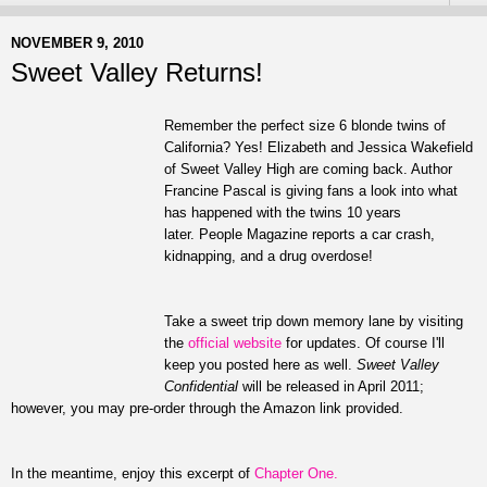
NOVEMBER 9, 2010
Sweet Valley Returns!
Remember the perfect size 6 blonde twins of
California? Yes! Elizabeth and Jessica Wakefield
of Sweet Valley High are coming back. Author
Francine Pascal is giving fans a look into what
has happened with the twins 10 years
later. People Magazine reports a car crash,
kidnapping, and a drug overdose!
Take a sweet trip down memory lane by visiting
the
official website
for updates. Of course I'll
keep you posted here as well.
Sweet Valley
Confidential
will be released in April 2011;
however, you may pre-order through the Amazon link provided.
In the meantime, enjoy this excerpt of
Chapter One.