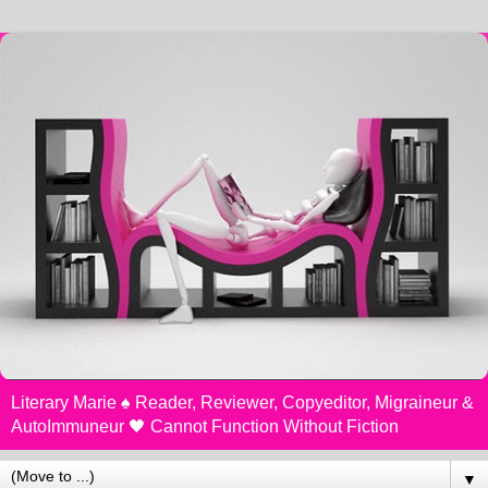
Literary Marie ♠️ Reader, Reviewer, Copyeditor, Migraineur &
AutoImmuneur 🖤 Cannot Function Without Fiction
▼