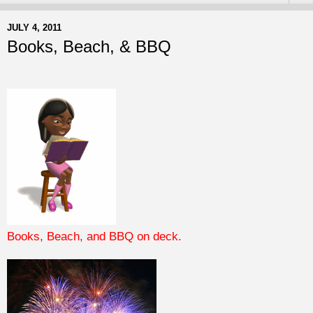
JULY 4, 2011
Books, Beach, & BBQ
Books, Beach, and BBQ on deck.