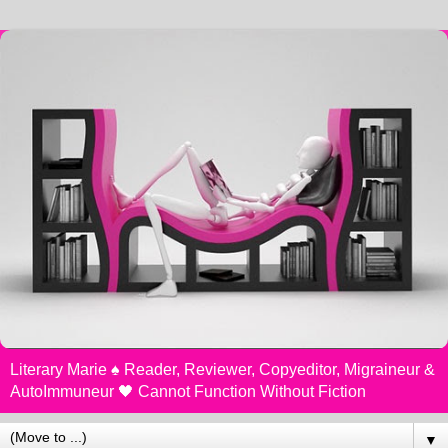
Literary Marie ♠️ Reader, Reviewer, Copyeditor, Migraineur &
AutoImmuneur 🖤 Cannot Function Without Fiction
▼