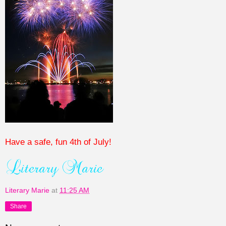
Have a safe, fun 4th of July!
Literary Marie
at
11:25 AM
Share